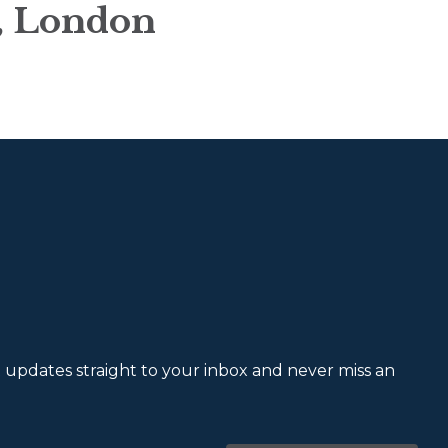
n, London
et updates straight to your inbox and never miss an