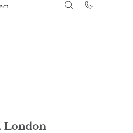
act
n, London