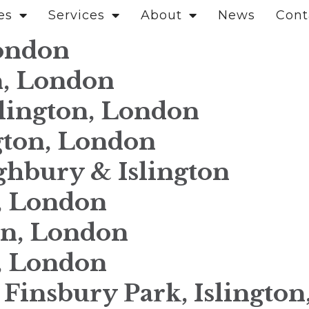
es
Services
About
News
Cont
London
n, London
slington, London
gton, London
ghbury & Islington
n, London
on, London
n, London
, Finsbury Park, Islingto