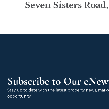
Seven Sisters Road
Subscribe to Our eNews
Stay up to date with the latest property news, market
opportunity.