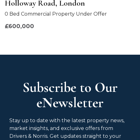
Holloway Road, London
0 Bed Commercial Property Under Offer
£600,000
Subscribe to Our
eNewsletter
Stay up to date with the latest property news,
market insights, and exclusive offers from
Drivers & Norris. Get updates straight to your