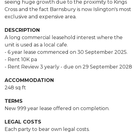
seeing huge growth due to the proximity to Kings
Cross and the fact Barnsbury is now Islington's most
exclusive and expensive area.
DESCRIPTION
A long commercial leasehold interest where the
unit is used as a local cafe.
- 6 year lease commenced on 30 September 2025.
- Rent 10K pa
- Rent Review 3 yearly - due on 29 September 2028
ACCOMMODATION
248 sq ft
TERMS
New 999 year lease offered on completion.
LEGAL COSTS
Each party to bear own legal costs.