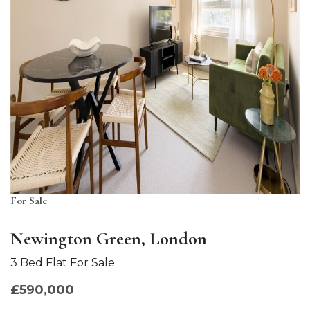
For Sale
Newington Green, London
3 Bed Flat For Sale
£590,000