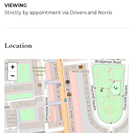
VIEWING
Strictly by appointment via Drivers and Norris
Location
+
−