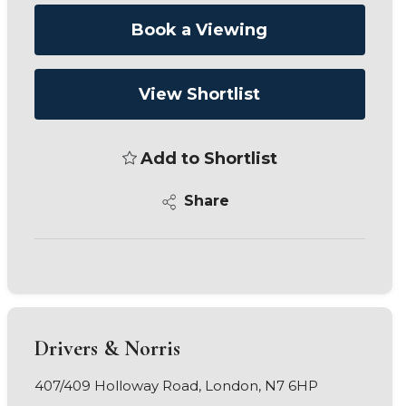
Book a Viewing
View Shortlist
Add to Shortlist
Share
Drivers & Norris
407/409 Holloway Road, London, N7 6HP