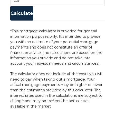
Calculate
*This mortgage calculator is provided for general
information purposes only. It's intended to provide
you with an estimate of your potential mortgage
payments and does not constitute an offer of
finance or advice. The calculations are based on the
information you provide and do not take into
account your individual needs and circumstances.
The calculator does not include all the costs you will
need to pay when taking out a mortgage. Your
actual mortgage payments may be higher or lower
than the estimates provided by this calculator. The
interest rates used in the calculations are subject to
change and may not reflect the actual rates
available in the market.