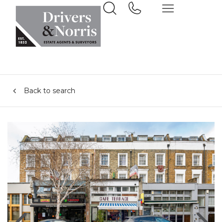
Back to search