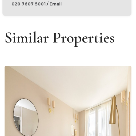
020 7607 5001
/
Email
Similar Properties