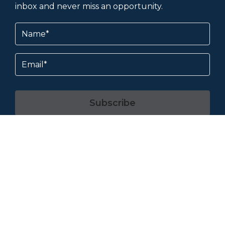
inbox and never miss an opportunity.
Name
(Required)
Email
Subscribe
By subscribing, you agree to our
Terms &
Conditions
and
Privacy Policy
.
About & Help
Contact