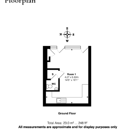
Floorplan