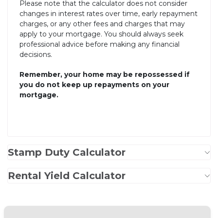
Please note that the calculator does not consider
changes in interest rates over time, early repayment
charges, or any other fees and charges that may
apply to your mortgage. You should always seek
professional advice before making any financial
decisions.
Remember, your home may be repossessed if
you do not keep up repayments on your
mortgage.
Stamp Duty Calculator
Rental Yield Calculator