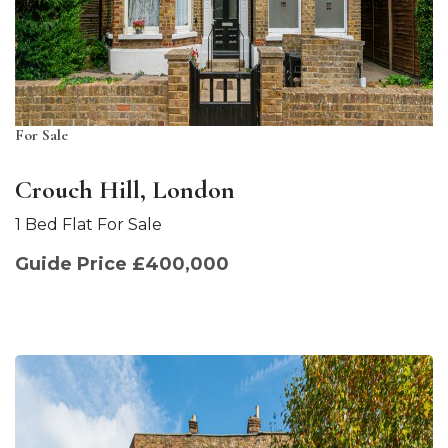
For Sale
Crouch Hill, London
1 Bed Flat For Sale
Guide Price £400,000