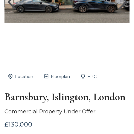
Location
Floorplan
EPC
Barnsbury, Islington, London
Commercial Property Under Offer
£130,000