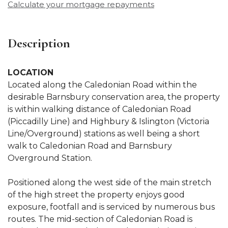
Calculate your mortgage repayments
Description
LOCATION
Located along the Caledonian Road within the
desirable Barnsbury conservation area, the property
is within walking distance of Caledonian Road
(Piccadilly Line) and Highbury & Islington (Victoria
Line/Overground) stations as well being a short
walk to Caledonian Road and Barnsbury
Overground Station.
Positioned along the west side of the main stretch
of the high street the property enjoys good
exposure, footfall and is serviced by numerous bus
routes. The mid-section of Caledonian Road is