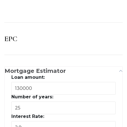
EPC
Mortgage Estimator
Loan amount:
Number of years:
Interest Rate: