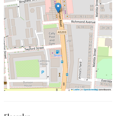
Leaflet
|
©
OpenStreetMap
contributors