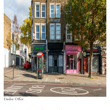
Under Offer