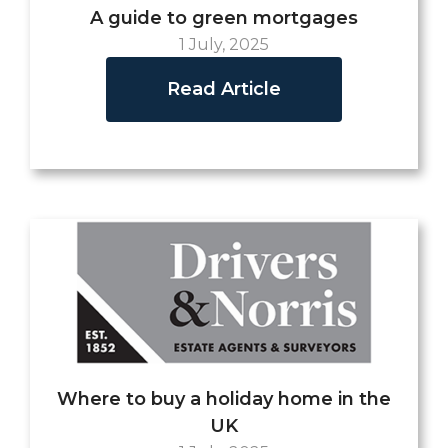
A guide to green mortgages
1 July, 2025
Read Article
Where to buy a holiday home in the
UK