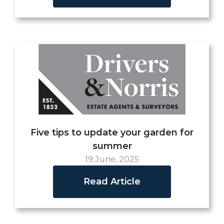
Five tips to update your garden for
summer
19 June, 2025
Read Article