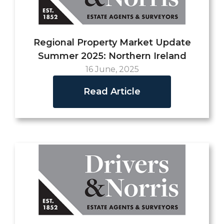
Regional Property Market Update
Summer 2025: Northern Ireland
16 June, 2025
Read Article