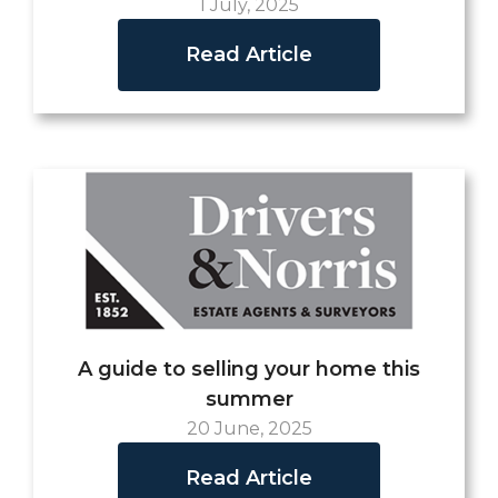
1 July, 2025
Read Article
A guide to selling your home this
summer
20 June, 2025
Read Article