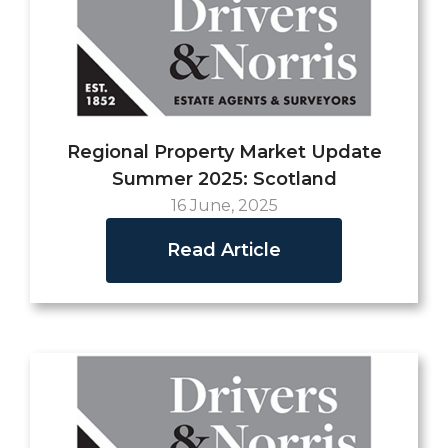
Regional Property Market Update
Summer 2025: Scotland
16 June, 2025
Read Article