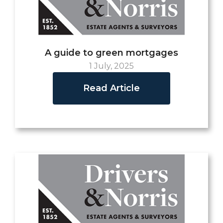
A guide to green mortgages
1 July, 2025
Read Article