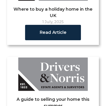
Where to buy a holiday home in the
UK
1 July, 2025
Read Article
A guide to selling your home this
summer