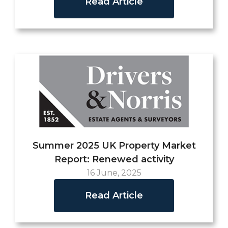
Read Article
Summer 2025 UK Property Market
Report: Renewed activity
16 June, 2025
Read Article