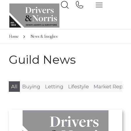
Home
News & Insights
Guild News
All
Buying
Letting
Lifestyle
Market Report