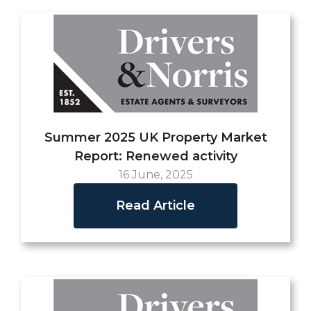
Summer 2025 UK Property Market
Report: Renewed activity
16 June, 2025
Read Article