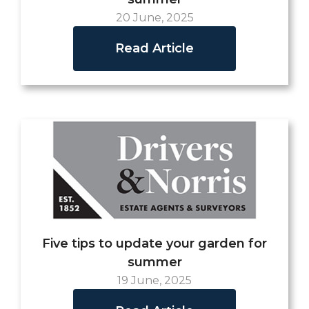
20 June, 2025
Read Article
Five tips to update your garden for
summer
19 June, 2025