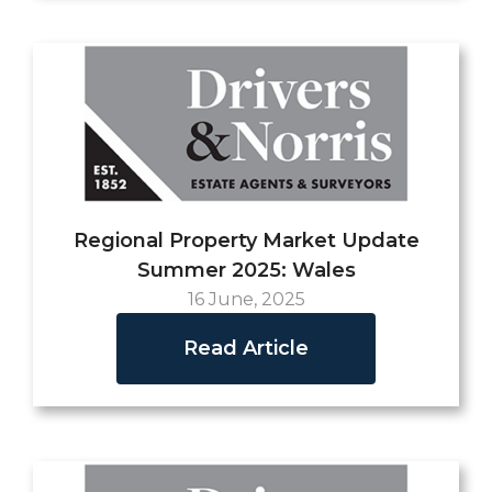
Regional Property Market Update
Summer 2025: Wales
16 June, 2025
Read Article