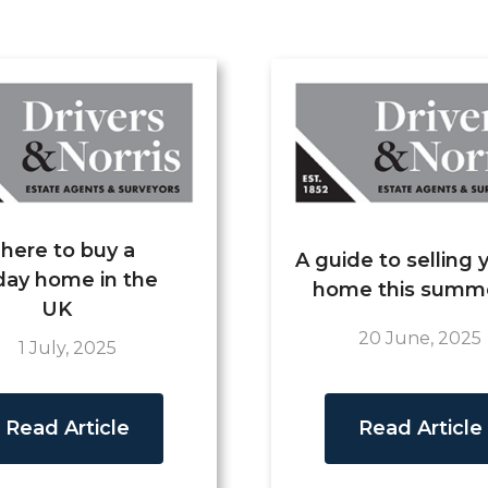
here to buy a
A guide to selling 
day home in the
home this summ
UK
20 June, 2025
1 July, 2025
Read Article
Read Article