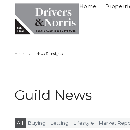
Home
Properti
Home
News & Insights
Guild News
All
Buying
Letting
Lifestyle
Market Repo