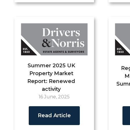
Summer 2025 UK
Reg
Property Market
M
Report: Renewed
Summ
activity
16 June, 2025
Read Article