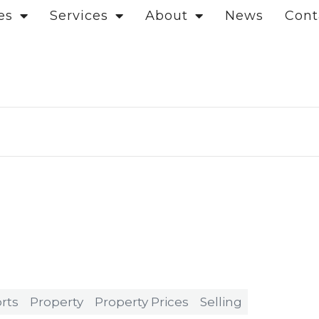
es
Services
About
News
Cont
rts
Property
Property Prices
Selling