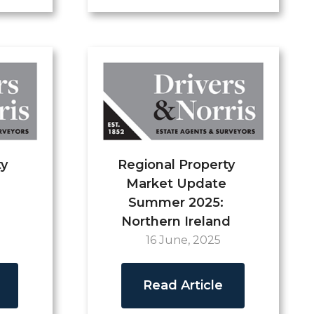
ty
Regional Property
Market Update
Summer 2025:
Northern Ireland
16 June, 2025
Read Article