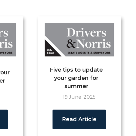
Five tips to update
your
your garden for
er
summer
19 June, 2025
Read Article