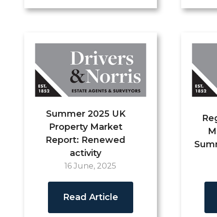
Summer 2025 UK
Reg
Property Market
M
Report: Renewed
Summ
activity
16 June, 2025
Read Article