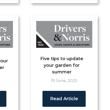
Five tips to update
your
your garden for
er
summer
19 June, 2025
Read Article