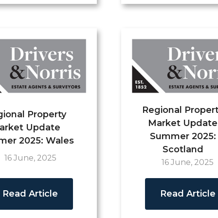
Regional Proper
ional Property
Market Update
arket Update
Summer 2025:
er 2025: Wales
Scotland
16 June, 2025
16 June, 2025
Read Article
Read Article