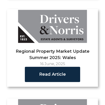
Regional Property Market Update
Summer 2025: Wales
16 June, 2025
Read Article