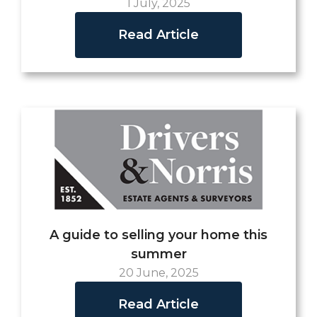
1 July, 2025
Read Article
A guide to selling your home this
summer
20 June, 2025
Read Article