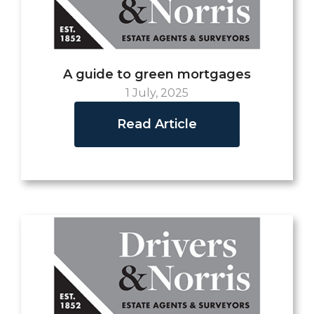
A guide to green mortgages
1 July, 2025
Read Article