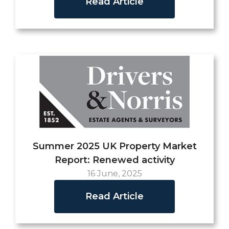
Read Article
Summer 2025 UK Property Market
Report: Renewed activity
16 June, 2025
Read Article