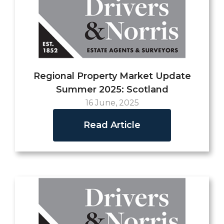
Regional Property Market Update
Summer 2025: Scotland
16 June, 2025
Read Article