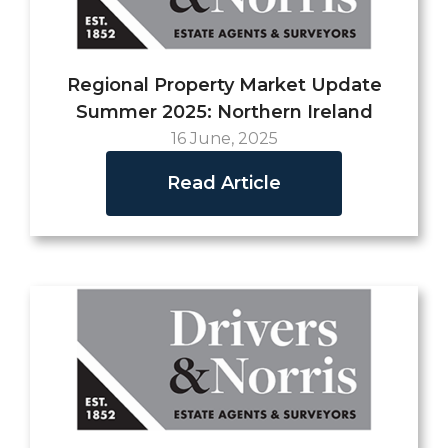
Regional Property Market Update
Summer 2025: Northern Ireland
16 June, 2025
Read Article