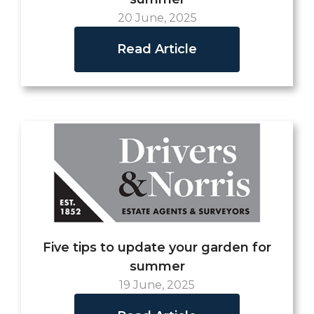
20 June, 2025
Read Article
Five tips to update your garden for
summer
19 June, 2025