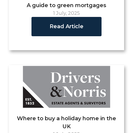
A guide to green mortgages
1 July, 2025
Read Article
Where to buy a holiday home in the
UK