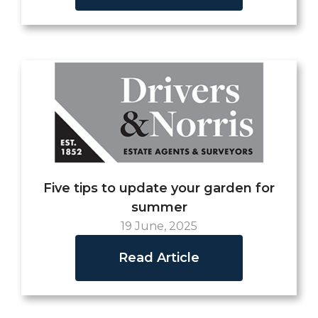
Five tips to update your garden for
summer
19 June, 2025
Read Article