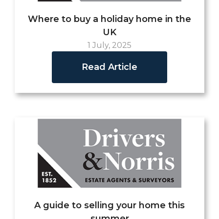
Where to buy a holiday home in the
UK
1 July, 2025
Read Article
A guide to selling your home this
summer