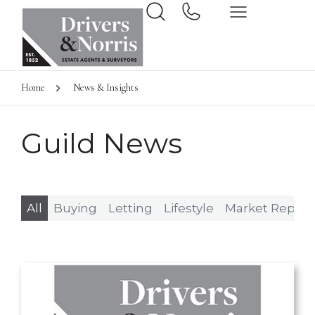
Home
News & Insights
Guild News
All
Buying
Letting
Lifestyle
Market Report