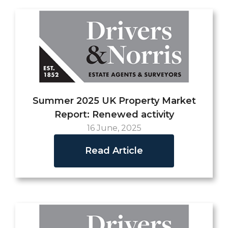
Summer 2025 UK Property Market
Report: Renewed activity
16 June, 2025
Read Article