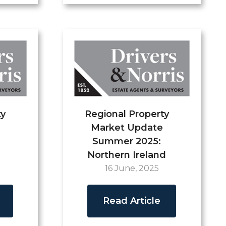
ty
Regional Property
Market Update
Summer 2025:
Northern Ireland
16 June, 2025
Read Article