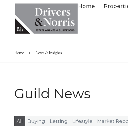
Home
Properti
Home
News & Insights
Guild News
All
Buying
Letting
Lifestyle
Market Repo