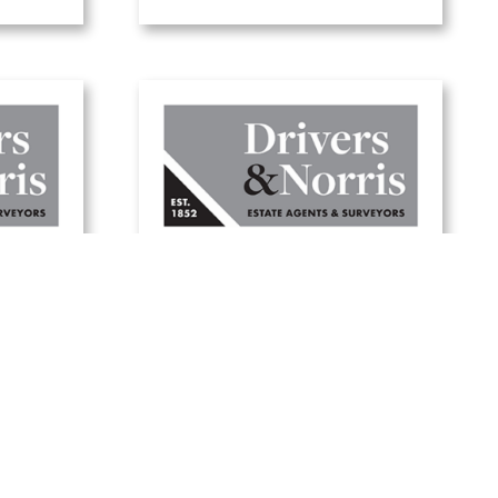
Five tips to update
your
your garden for
er
summer
19 June, 2025
Read Article