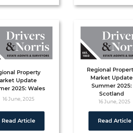
Regional Proper
ional Property
Market Update
arket Update
Summer 2025:
er 2025: Wales
Scotland
16 June, 2025
16 June, 2025
Read Article
Read Article