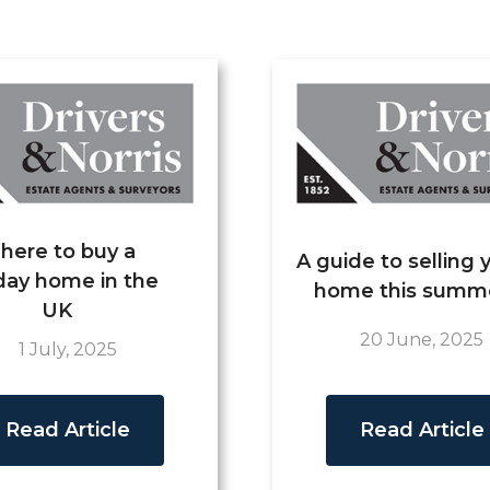
here to buy a
A guide to selling 
day home in the
home this summ
UK
20 June, 2025
1 July, 2025
Read Article
Read Article