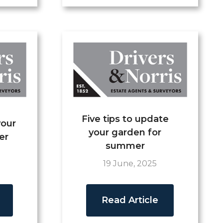
Five tips to update
your
your garden for
er
summer
19 June, 2025
Read Article