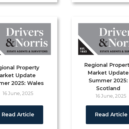
Regional Proper
ional Property
Market Update
arket Update
Summer 2025:
er 2025: Wales
Scotland
16 June, 2025
16 June, 2025
Read Article
Read Article