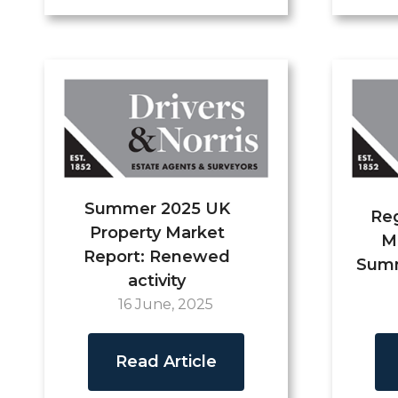
Summer 2025 UK
Reg
Property Market
M
Report: Renewed
Summ
activity
16 June, 2025
Read Article