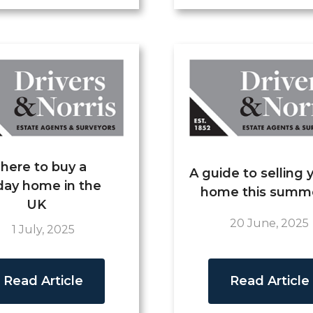
here to buy a
A guide to selling 
day home in the
home this summ
UK
20 June, 2025
1 July, 2025
Read Article
Read Article