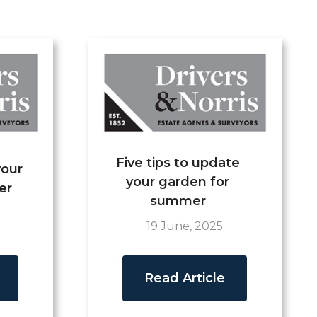
Five tips to update
your
your garden for
er
summer
19 June, 2025
Read Article