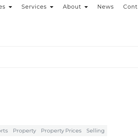
es
Services
About
News
Cont
rts
Property
Property Prices
Selling