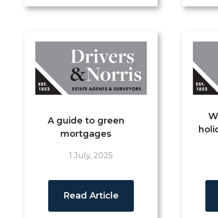
W
A guide to green
holi
mortgages
1 July, 2025
Read Article