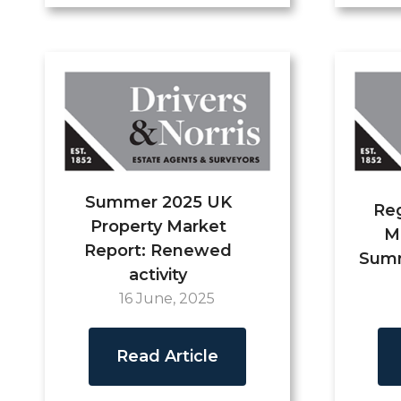
Summer 2025 UK
Reg
Property Market
M
Report: Renewed
Summ
activity
16 June, 2025
Read Article