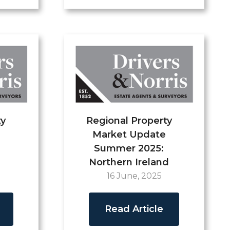
ty
Regional Property
Market Update
Summer 2025:
Northern Ireland
16 June, 2025
Read Article