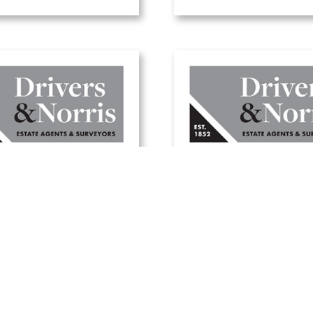
here to buy a
A guide to selling 
day home in the
home this summ
UK
20 June, 2025
1 July, 2025
Read Article
Read Article