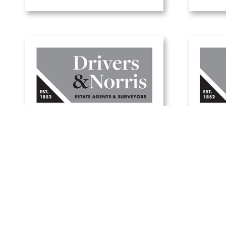
W
A guide to green
holi
mortgages
1 July, 2025
Read Article