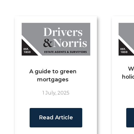
W
A guide to green
holi
mortgages
1 July, 2025
Read Article