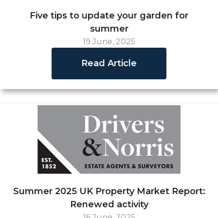
Five tips to update your garden for
summer
19 June, 2025
Read Article
Summer 2025 UK Property Market Report:
Renewed activity
16 June, 2025