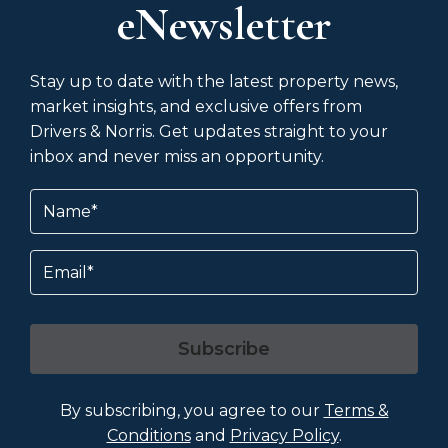
eNewsletter
Stay up to date with the latest property news,
market insights, and exclusive offers from
Drivers & Norris. Get updates straight to your
inbox and never miss an opportunity.
Name
(Required)
Email
Subscribe
By subscribing, you agree to our
Terms &
Conditions
and
Privacy Policy
.