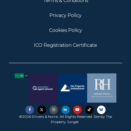
Terms & Conditions
Privacy Policy
Cookies Policy
ICO Registration Certificate
©2026 Drivers & Norris. All Rights Reserved. Site by
The
Property Jungle
.