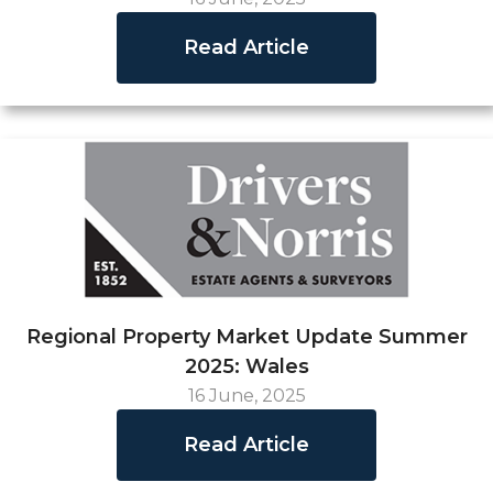
Read Article
Regional Property Market Update Summer
2025: Wales
16 June, 2025
Read Article