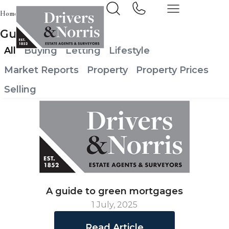
Home
News & Insights
Guild News
All
Buying
Letting
Lifestyle
Market Reports
Property
Property Prices
Selling
A guide to green mortgages
1 July, 2025
Read Article