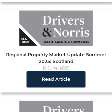
Regional Property Market Update Summer
2025: Scotland
16 June, 2025
Read Article