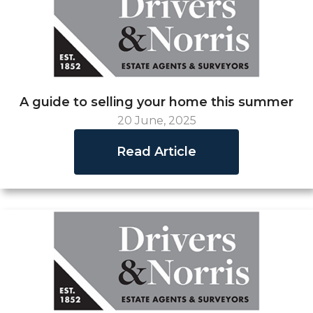
A guide to selling your home this summer
20 June, 2025
Read Article