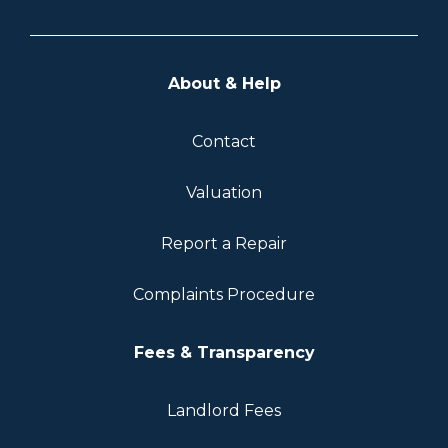
About & Help
Contact
Valuation
Report a Repair
Complaints Procedure
Fees & Transparency
Landlord Fees