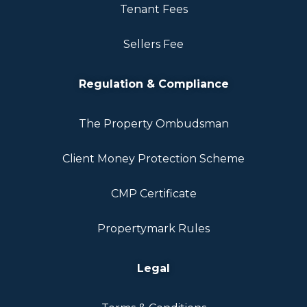
Tenant Fees
Sellers Fee
Regulation & Compliance
The Property Ombudsman
Client Money Protection Scheme
CMP Certificate
Propertymark Rules
Legal