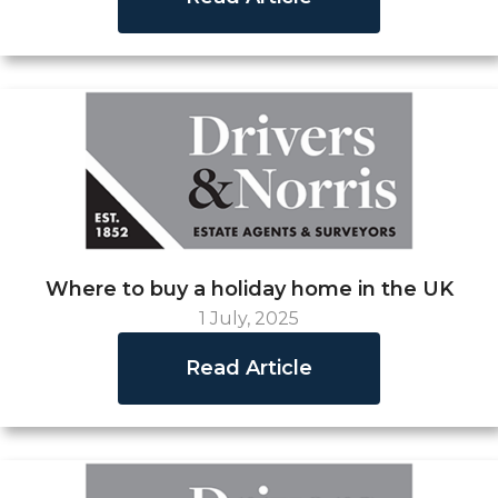
Where to buy a holiday home in the UK
1 July, 2025
Read Article