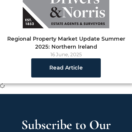
Regional Property Market Update Summer
2025: Northern Ireland
16 June, 2025
Read Article
Subscribe to Our