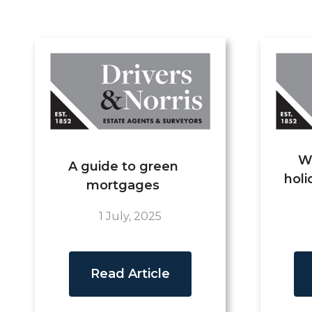
W
A guide to green
holi
mortgages
1 July, 2025
Read Article