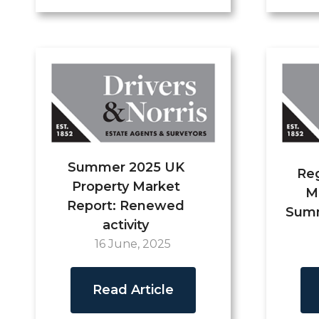
Summer 2025 UK
Reg
Property Market
M
Report: Renewed
Summ
activity
16 June, 2025
Read Article