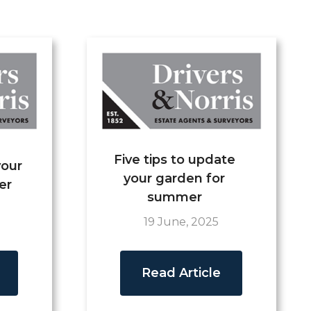
Five tips to update
your
your garden for
er
summer
19 June, 2025
Read Article