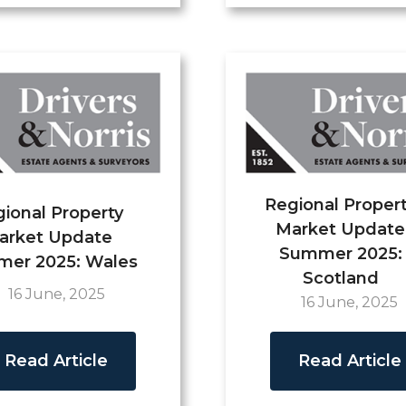
Regional Proper
ional Property
Market Update
arket Update
Summer 2025:
er 2025: Wales
Scotland
16 June, 2025
16 June, 2025
Read Article
Read Article