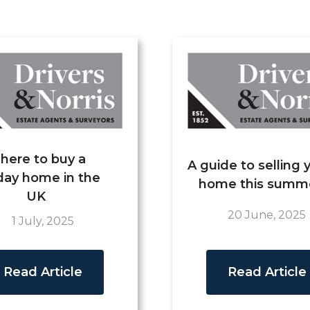
here to buy a
A guide to selling 
day home in the
home this summ
UK
20 June, 2025
1 July, 2025
Read Article
Read Article