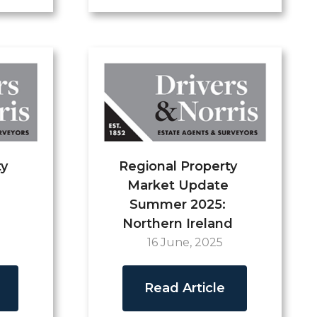
ty
Regional Property
Market Update
Summer 2025:
Northern Ireland
16 June, 2025
Read Article