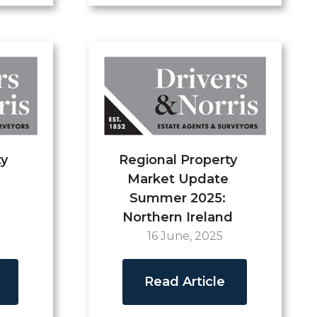
ty
Regional Property
Market Update
Summer 2025:
Northern Ireland
16 June, 2025
Read Article