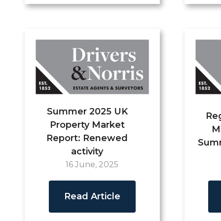
Summer 2025 UK
Reg
Property Market
M
Report: Renewed
Summ
activity
16 June, 2025
Read Article