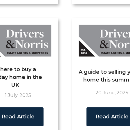
here to buy a
A guide to selling 
day home in the
home this summ
UK
20 June, 2025
1 July, 2025
Read Article
Read Article