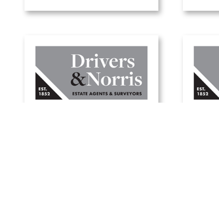
W
A guide to green
holi
mortgages
1 July, 2025
Read Article