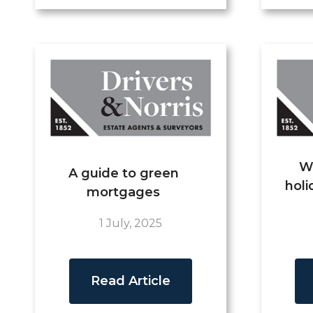
W
A guide to green
holi
mortgages
1 July, 2025
Read Article