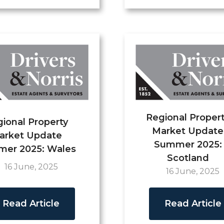
Regional Proper
ional Property
Market Update
arket Update
Summer 2025:
er 2025: Wales
Scotland
16 June, 2025
16 June, 2025
Read Article
Read Article