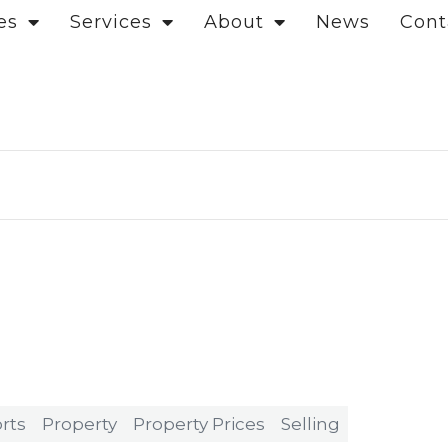
es
Services
About
News
Cont
rts
Property
Property Prices
Selling