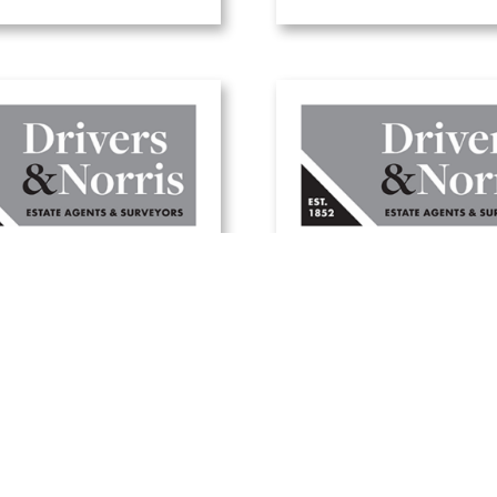
here to buy a
A guide to selling 
day home in the
home this summ
UK
20 June, 2025
1 July, 2025
Read Article
Read Article