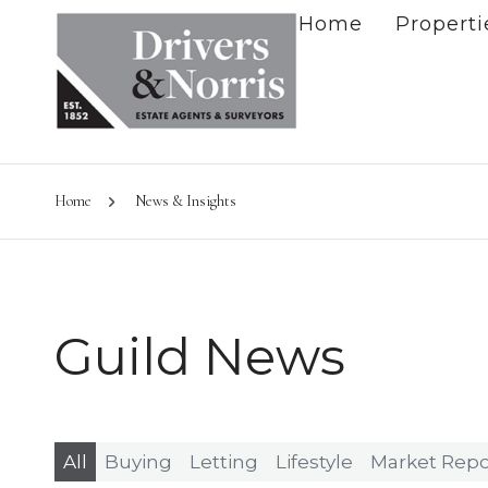
Home
Properti
Home
News & Insights
Guild News
All
Buying
Letting
Lifestyle
Market Repo