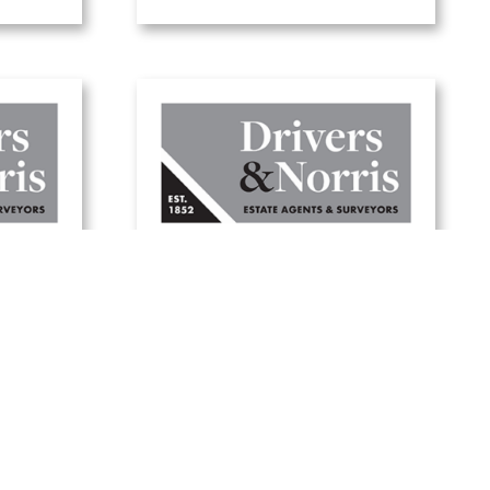
Five tips to update
your
your garden for
er
summer
19 June, 2025
Read Article