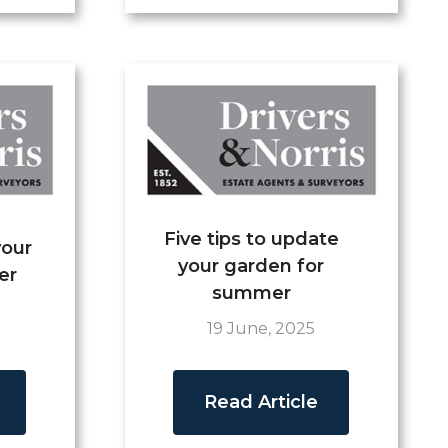
Five tips to update
your
your garden for
er
summer
19 June, 2025
Read Article