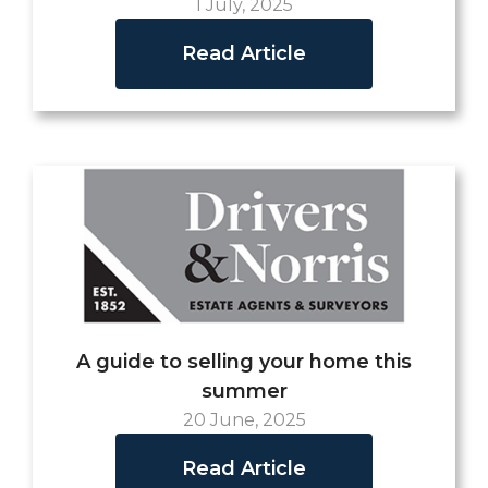
1 July, 2025
Read Article
A guide to selling your home this
summer
20 June, 2025
Read Article