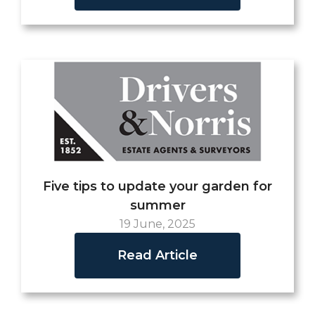
Five tips to update your garden for
summer
19 June, 2025
Read Article