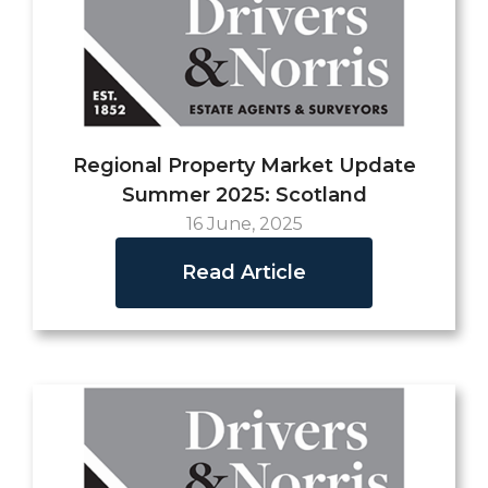
Regional Property Market Update
Summer 2025: Scotland
16 June, 2025
Read Article