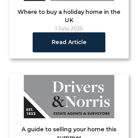
Where to buy a holiday home in the
UK
1 July, 2025
Read Article
A guide to selling your home this
summer