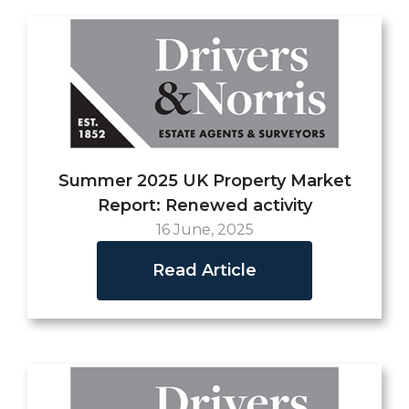
Summer 2025 UK Property Market
Report: Renewed activity
16 June, 2025
Read Article