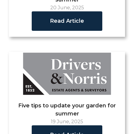
20 June, 2025
Read Article
Five tips to update your garden for
summer
19 June, 2025