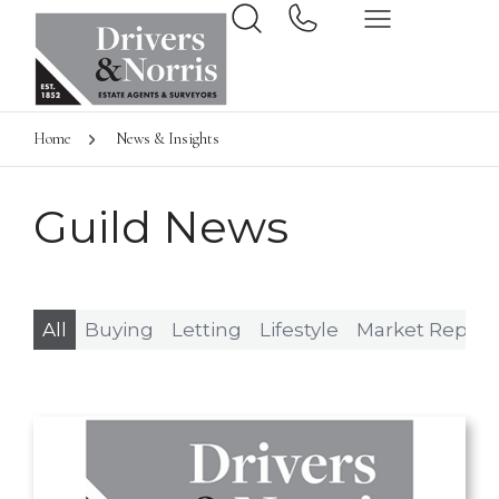
Home
News & Insights
Guild News
All
Buying
Letting
Lifestyle
Market Report