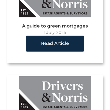
A guide to green mortgages
1 July, 2025
Read Article