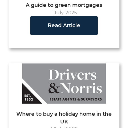
A guide to green mortgages
1 July, 2025
Read Article
Where to buy a holiday home in the
UK