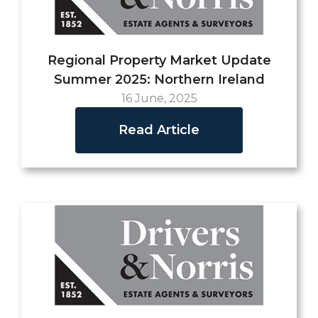
Regional Property Market Update
Summer 2025: Northern Ireland
16 June, 2025
Read Article