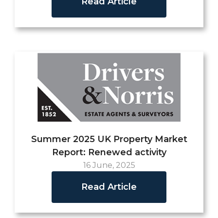
Read Article
Summer 2025 UK Property Market
Report: Renewed activity
16 June, 2025
Read Article