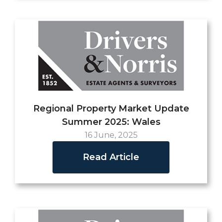
Regional Property Market Update
Summer 2025: Wales
16 June, 2025
Read Article