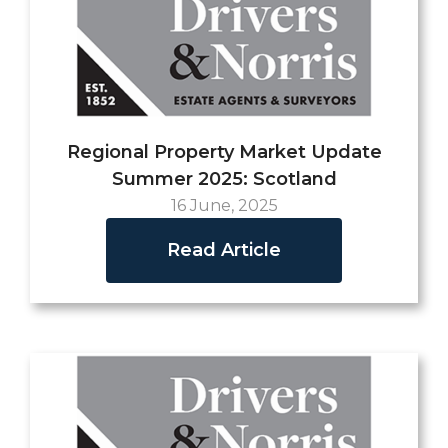
Regional Property Market Update
Summer 2025: Scotland
16 June, 2025
Read Article