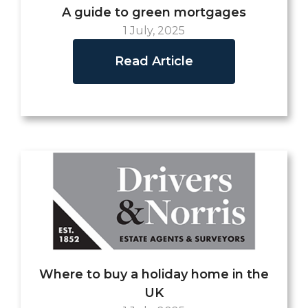
A guide to green mortgages
1 July, 2025
Read Article
Where to buy a holiday home in the
UK