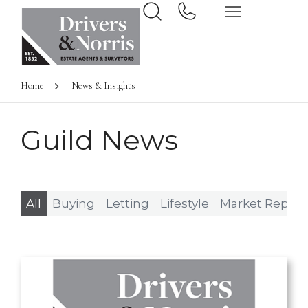
Home
News & Insights
Guild News
All
Buying
Letting
Lifestyle
Market Report