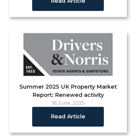
Read Article
Summer 2025 UK Property Market
Report: Renewed activity
16 June, 2025
Read Article