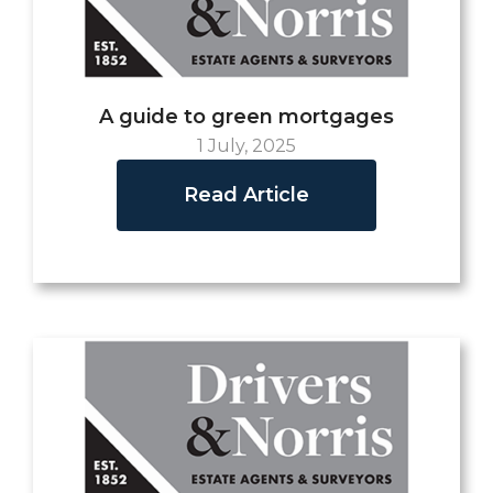
A guide to green mortgages
1 July, 2025
Read Article