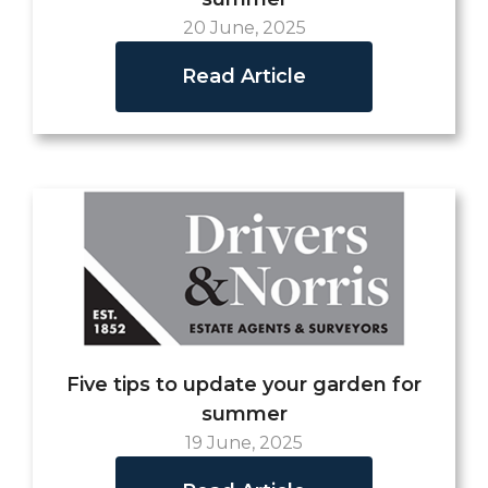
20 June, 2025
Read Article
Five tips to update your garden for
summer
19 June, 2025