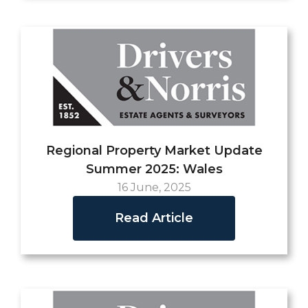
Regional Property Market Update
Summer 2025: Wales
16 June, 2025
Read Article