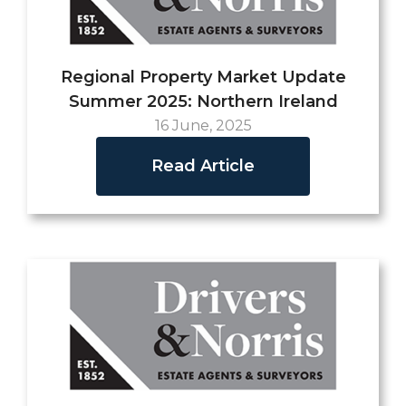
Regional Property Market Update
Summer 2025: Northern Ireland
16 June, 2025
Read Article