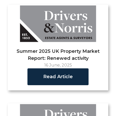
Summer 2025 UK Property Market
Report: Renewed activity
16 June, 2025
Read Article