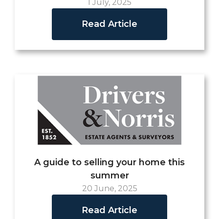
1 July, 2025
Read Article
A guide to selling your home this
summer
20 June, 2025
Read Article