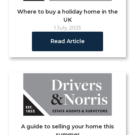
Where to buy a holiday home in the
UK
1 July, 2025
Read Article
A guide to selling your home this
summer