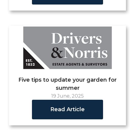
Five tips to update your garden for
summer
19 June, 2025
Read Article