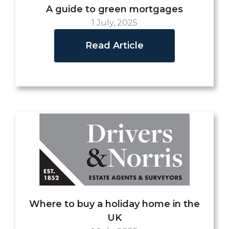
A guide to green mortgages
1 July, 2025
Read Article
Where to buy a holiday home in the
UK