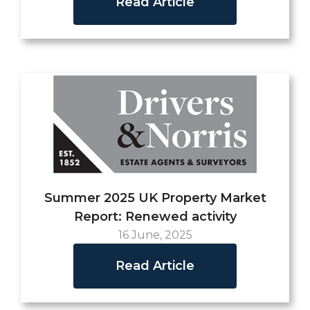
Read Article
Summer 2025 UK Property Market
Report: Renewed activity
16 June, 2025
Read Article