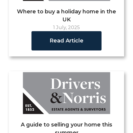
Where to buy a holiday home in the
UK
1 July, 2025
Read Article
A guide to selling your home this
summer