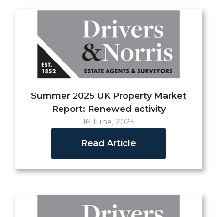
Summer 2025 UK Property Market
Report: Renewed activity
16 June, 2025
Read Article