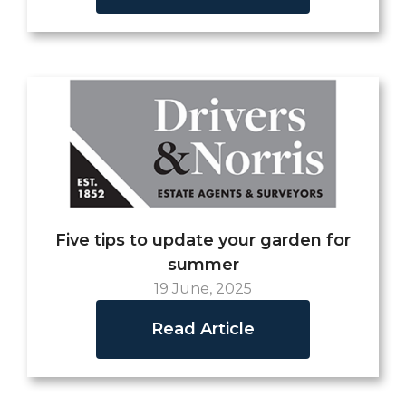
Five tips to update your garden for
summer
19 June, 2025
Read Article