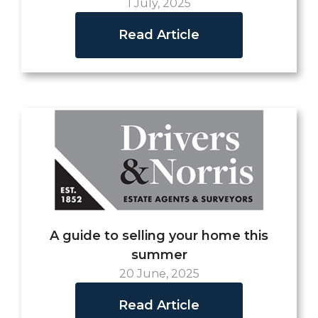
1 July, 2025
Read Article
A guide to selling your home this
summer
20 June, 2025
Read Article