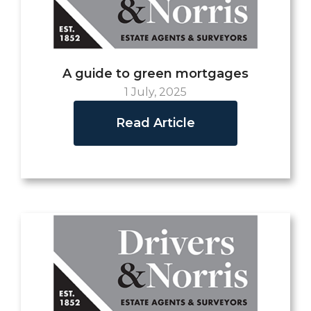
A guide to green mortgages
1 July, 2025
Read Article