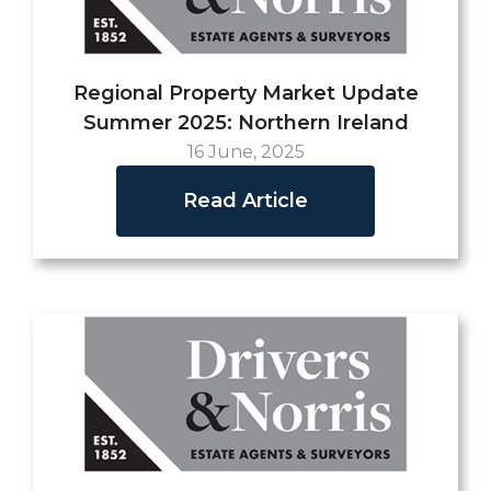
Regional Property Market Update
Summer 2025: Northern Ireland
16 June, 2025
Read Article