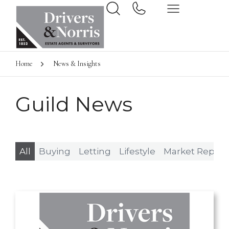
Home
News & Insights
Guild News
All
Buying
Letting
Lifestyle
Market Report