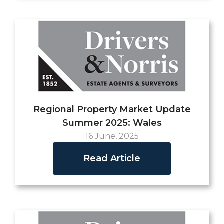
Regional Property Market Update
Summer 2025: Wales
16 June, 2025
Read Article