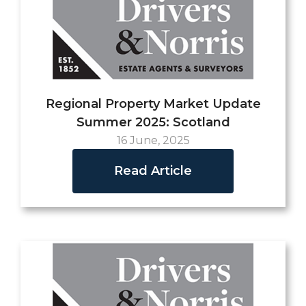
Regional Property Market Update
Summer 2025: Scotland
16 June, 2025
Read Article