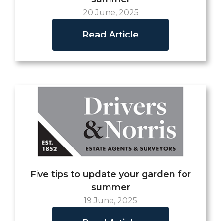
20 June, 2025
Read Article
Five tips to update your garden for
summer
19 June, 2025