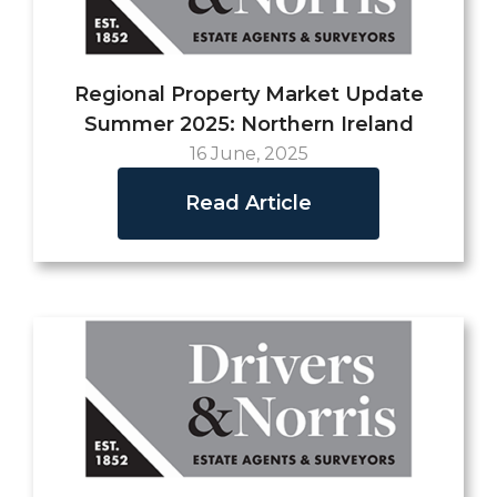
Regional Property Market Update
Summer 2025: Northern Ireland
16 June, 2025
Read Article