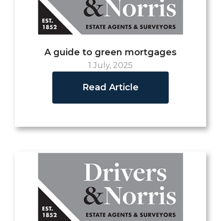
A guide to green mortgages
1 July, 2025
Read Article