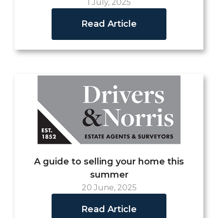
1 July, 2025
Read Article
A guide to selling your home this
summer
20 June, 2025
Read Article