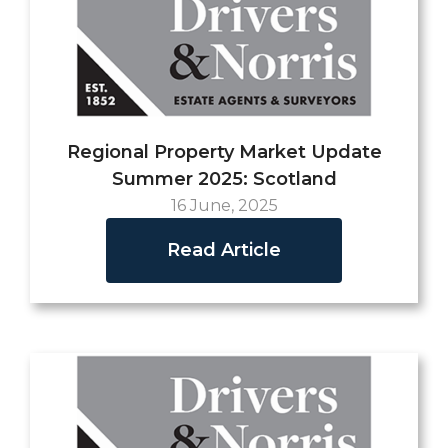
Regional Property Market Update
Summer 2025: Scotland
16 June, 2025
Read Article