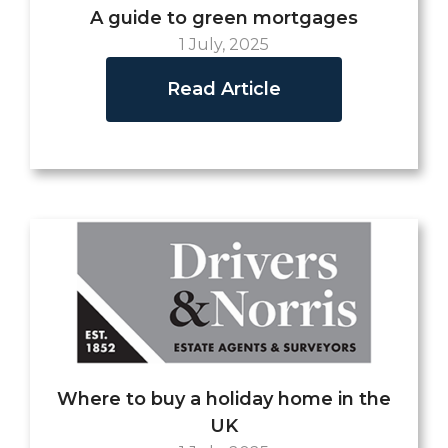
A guide to green mortgages
1 July, 2025
Read Article
Where to buy a holiday home in the
UK