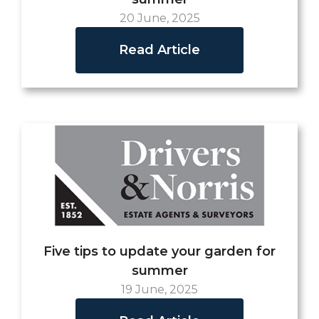
20 June, 2025
Read Article
Five tips to update your garden for
summer
19 June, 2025