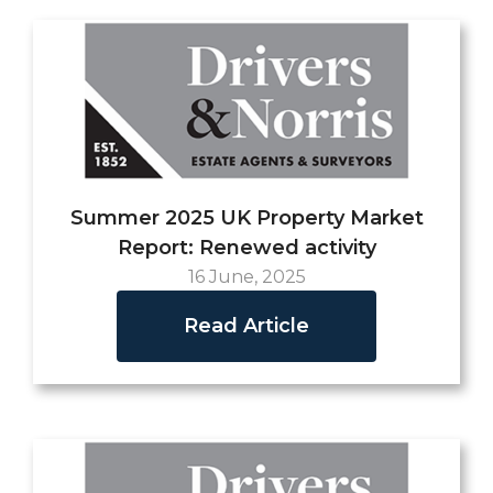
Summer 2025 UK Property Market
Report: Renewed activity
16 June, 2025
Read Article