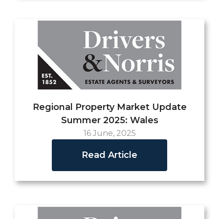
Regional Property Market Update
Summer 2025: Wales
16 June, 2025
Read Article