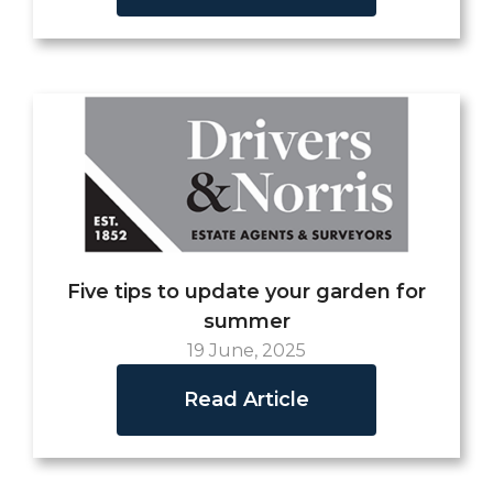
Five tips to update your garden for
summer
19 June, 2025
Read Article