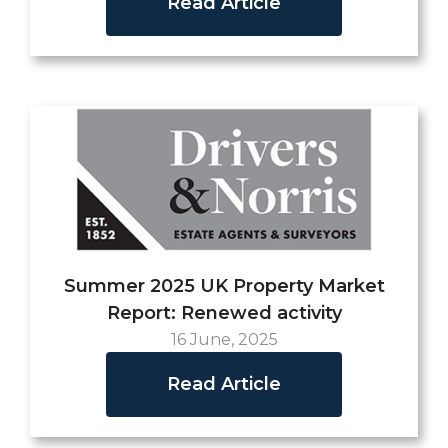
Read Article
Summer 2025 UK Property Market
Report: Renewed activity
16 June, 2025
Read Article