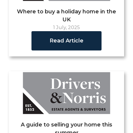
Where to buy a holiday home in the
UK
1 July, 2025
Read Article
A guide to selling your home this
summer