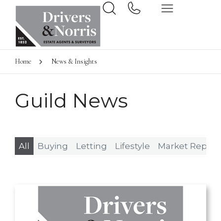
Home
News & Insights
Guild News
All
Buying
Letting
Lifestyle
Market Report