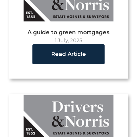
A guide to green mortgages
1 July, 2025
Read Article