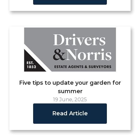
Five tips to update your garden for
summer
19 June, 2025
Read Article