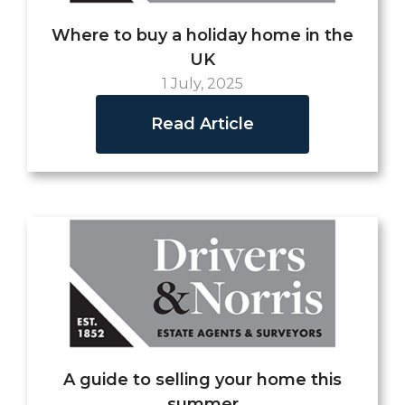
Where to buy a holiday home in the
UK
1 July, 2025
Read Article
A guide to selling your home this
summer