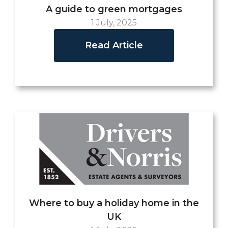
A guide to green mortgages
1 July, 2025
Read Article
Where to buy a holiday home in the
UK