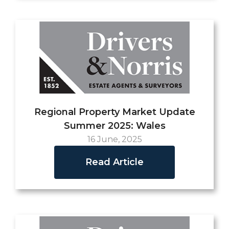
Regional Property Market Update
Summer 2025: Wales
16 June, 2025
Read Article