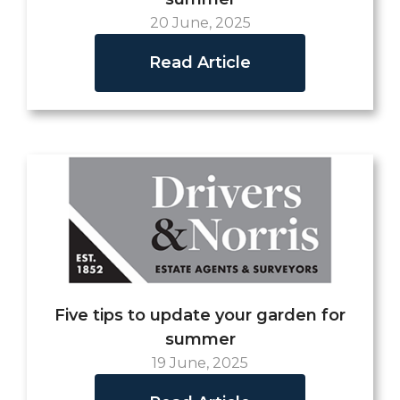
20 June, 2025
Read Article
Five tips to update your garden for
summer
19 June, 2025