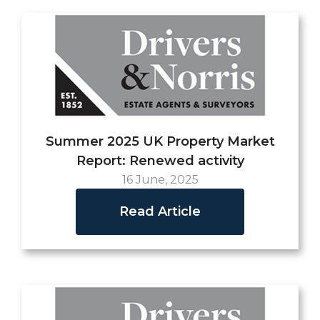
Summer 2025 UK Property Market
Report: Renewed activity
16 June, 2025
Read Article