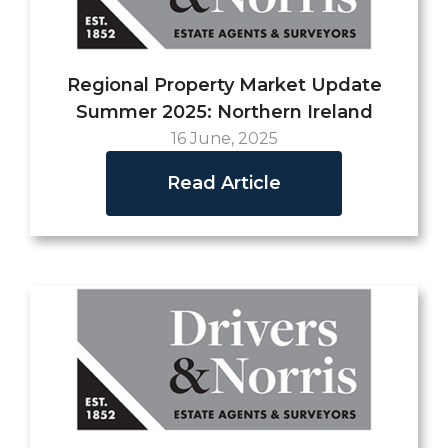
Regional Property Market Update
Summer 2025: Northern Ireland
16 June, 2025
Read Article