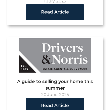
1 July, 2025
Read Article
A guide to selling your home this
summer
20 June, 2025
Read Article