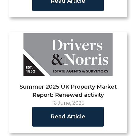
Read Article
Summer 2025 UK Property Market
Report: Renewed activity
16 June, 2025
Read Article