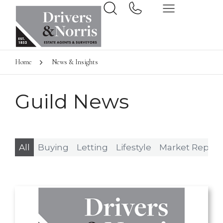
Home
News & Insights
Guild News
All
Buying
Letting
Lifestyle
Market Report