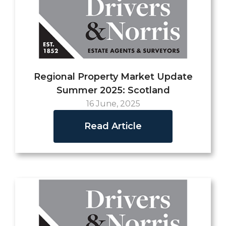
Regional Property Market Update
Summer 2025: Scotland
16 June, 2025
Read Article