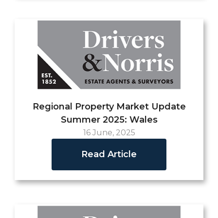
Regional Property Market Update
Summer 2025: Wales
16 June, 2025
Read Article