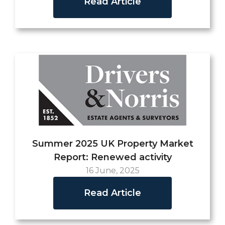
Read Article
Summer 2025 UK Property Market
Report: Renewed activity
16 June, 2025
Read Article