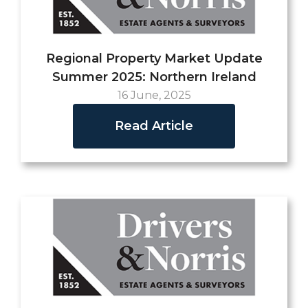
Regional Property Market Update
Summer 2025: Northern Ireland
16 June, 2025
Read Article