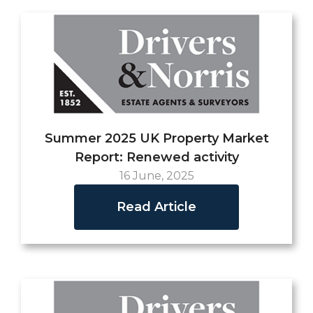
Summer 2025 UK Property Market
Report: Renewed activity
16 June, 2025
Read Article