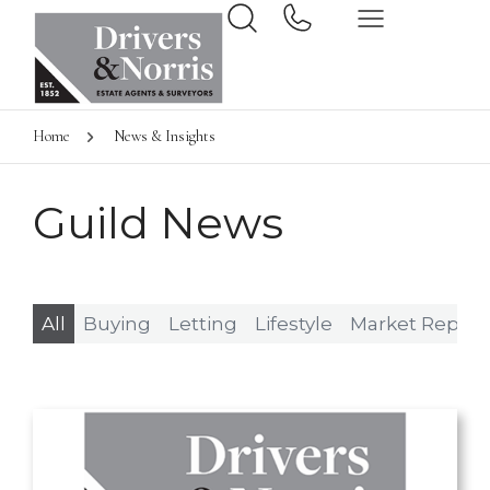
Home
News & Insights
Guild News
All
Buying
Letting
Lifestyle
Market Report