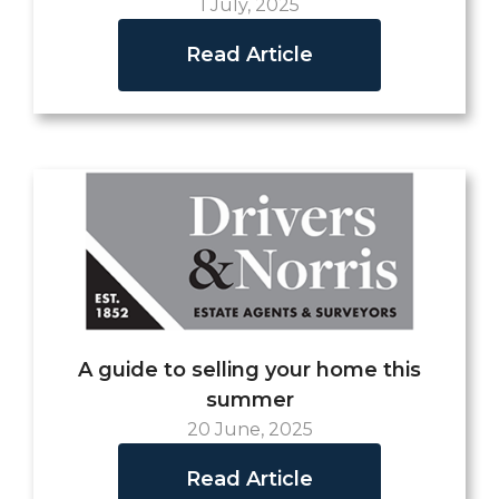
1 July, 2025
Read Article
A guide to selling your home this
summer
20 June, 2025
Read Article