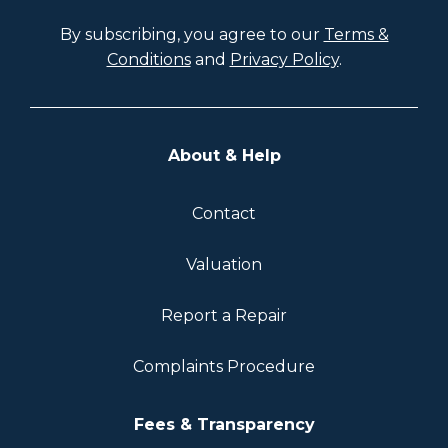
By subscribing, you agree to our
Terms &
Conditions
and
Privacy Policy
.
About & Help
Contact
Valuation
Report a Repair
Complaints Procedure
Fees & Transparency