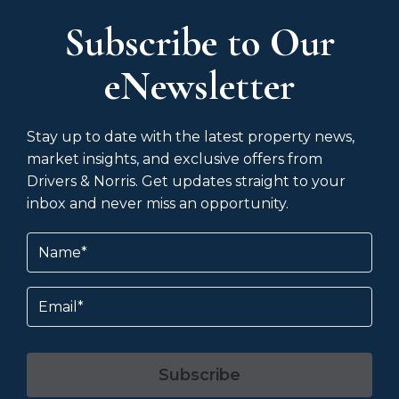
Subscribe to Our
eNewsletter
Stay up to date with the latest property news,
market insights, and exclusive offers from
Drivers & Norris. Get updates straight to your
inbox and never miss an opportunity.
Name
(Required)
Email
Subscribe