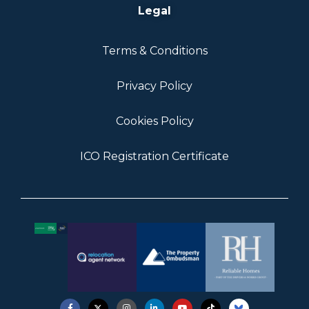
Legal
Terms & Conditions
Privacy Policy
Cookies Policy
ICO Registration Certificate