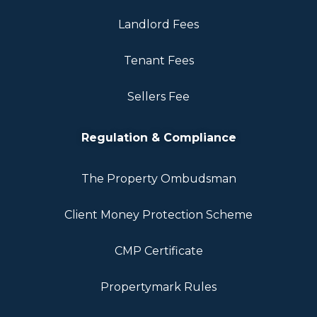
Landlord Fees
Tenant Fees
Sellers Fee
Regulation & Compliance
The Property Ombudsman
Client Money Protection Scheme
CMP Certificate
Propertymark Rules