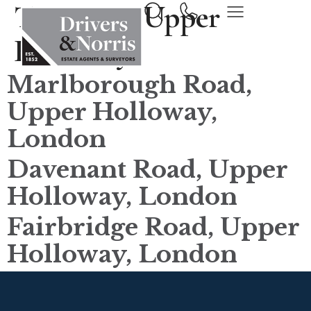
Town tax:
Upper
Holloway
Marlborough Road,
Upper Holloway,
London
Davenant Road, Upper
Holloway, London
Fairbridge Road, Upper
Holloway, London