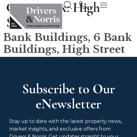
County tax:
High
Street
Bank Buildings, 6 Bank
Buildings, High Street
Subscribe to Our
eNewsletter
Stay up to date with the latest property news,
market insights, and exclusive offers from
Drivers & Norris. Get updates straight to your