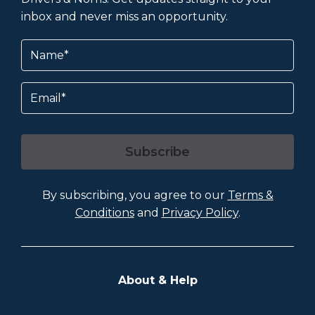
inbox and never miss an opportunity.
Name
(Required)
Email
Subscribe
By subscribing, you agree to our
Terms &
Conditions
and
Privacy Policy
.
About & Help