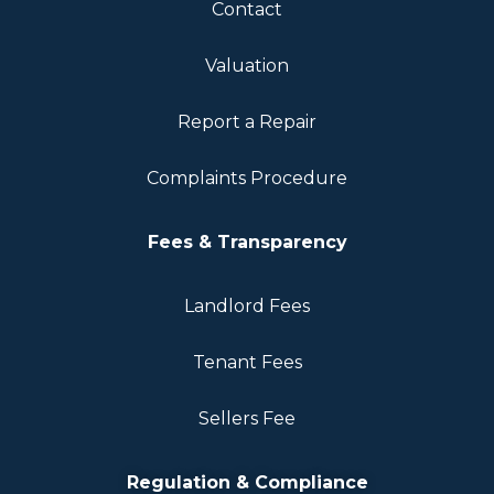
Contact
Valuation
Report a Repair
Complaints Procedure
Fees & Transparency
Landlord Fees
Tenant Fees
Sellers Fee
Regulation & Compliance