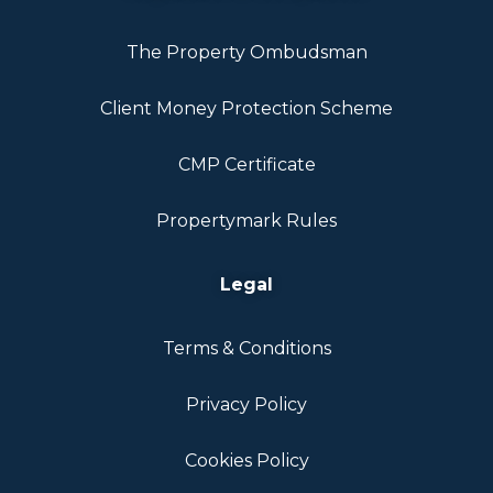
The Property Ombudsman
Client Money Protection Scheme
CMP Certificate
Propertymark Rules
Legal
Terms & Conditions
Privacy Policy
Cookies Policy