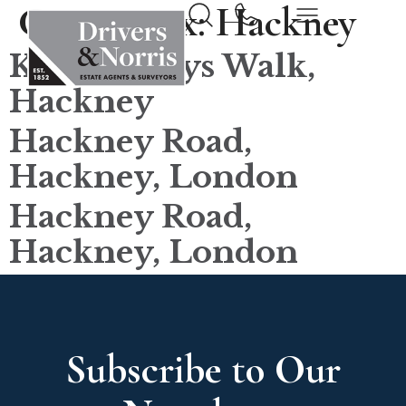
County tax:
Hackney
King Henrys Walk,
Hackney
Hackney Road,
Hackney, London
Hackney Road,
Hackney, London
Subscribe to Our