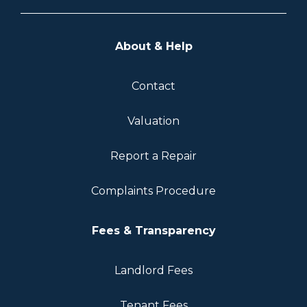
About & Help
Contact
Valuation
Report a Repair
Complaints Procedure
Fees & Transparency
Landlord Fees
Tenant Fees