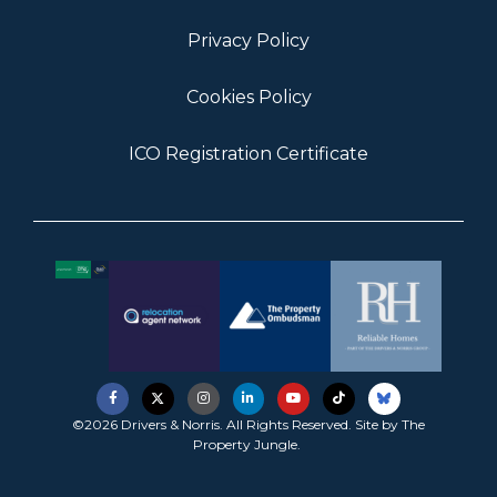
Privacy Policy
Cookies Policy
ICO Registration Certificate
©2026 Drivers & Norris. All Rights Reserved. Site by
The
Property Jungle
.