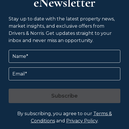
eNewsletter
Stay up to date with the latest property news,
market insights, and exclusive offers from
Drivers & Norris. Get updates straight to your
inbox and never miss an opportunity.
Name
(Required)
Email
Subscribe
By subscribing, you agree to our
Terms &
Conditions
and
Privacy Policy
.