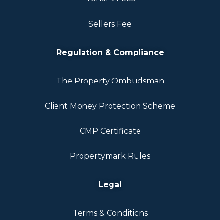
Sellers Fee
Regulation & Compliance
The Property Ombudsman
Client Money Protection Scheme
CMP Certificate
Propertymark Rules
Legal
Terms & Conditions