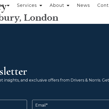
ry
es
Services
About
News
Cont
sbury, London
letter
 insights, and exclusive offers from Drivers & Norris. G
Email