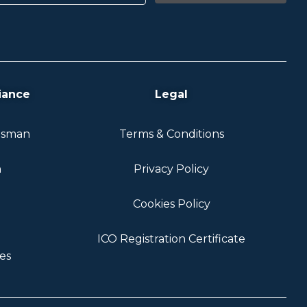
iance
Legal
dsman
Terms & Conditions
n
Privacy Policy
Cookies Policy
ICO Registration Certificate
es