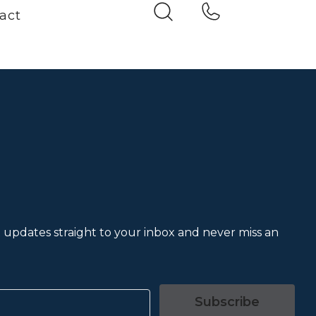
act
et updates straight to your inbox and never miss an
Subscribe