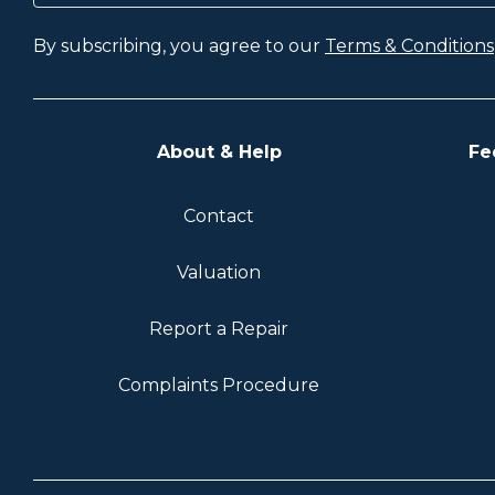
By subscribing, you agree to our
Terms & Conditions
About & Help
Fe
Contact
Valuation
Report a Repair
Complaints Procedure