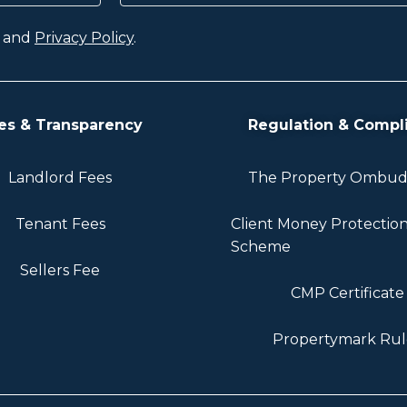
and
Privacy Policy
.
es & Transparency
Regulation & Compl
Landlord Fees
The Property Ombu
Tenant Fees
Client Money Protectio
Scheme
Sellers Fee
CMP Certificate
Propertymark Rul