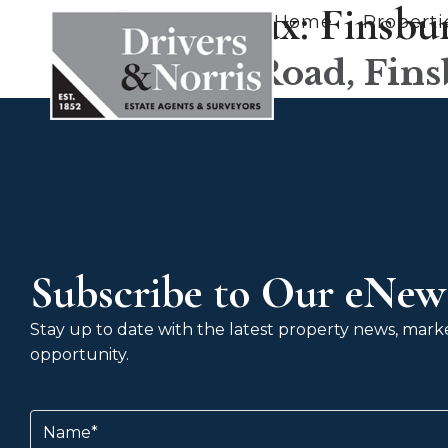
County tax:
Finsbu
Home
Properti
Victoria Road, Fin
Subscribe to Our eNews
Stay up to date with the latest property news, market
opportunity.
Name
(Required)