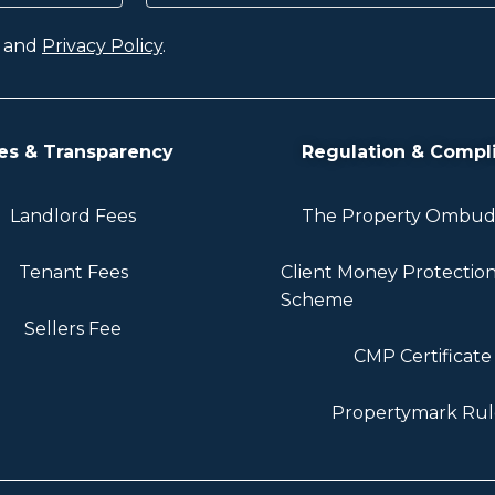
and
Privacy Policy
.
es & Transparency
Regulation & Compl
Landlord Fees
The Property Ombu
Tenant Fees
Client Money Protectio
Scheme
Sellers Fee
CMP Certificate
Propertymark Rul