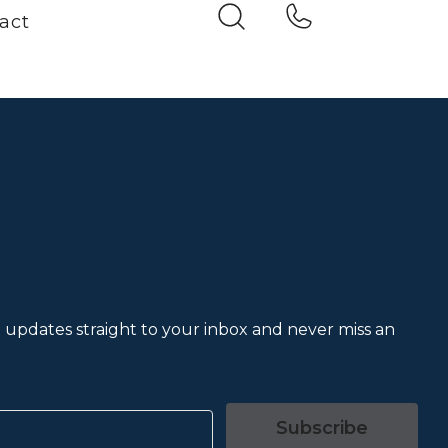
act
et updates straight to your inbox and never miss an
Subscribe