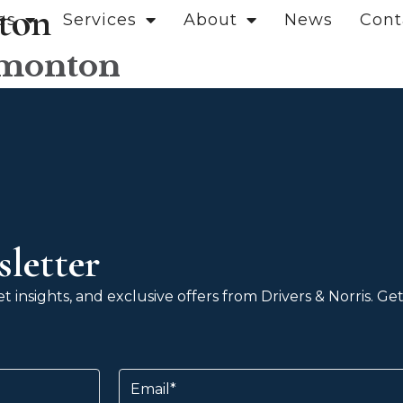
ton
es
Services
About
News
Cont
dmonton
letter
 insights, and exclusive offers from Drivers & Norris. G
Email