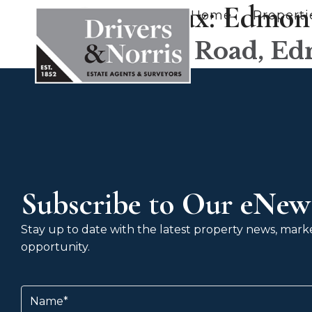
County tax:
Edmon
Home
Properti
Goodwin Road, E
Subscribe to Our eNews
Stay up to date with the latest property news, market
opportunity.
Name
(Required)