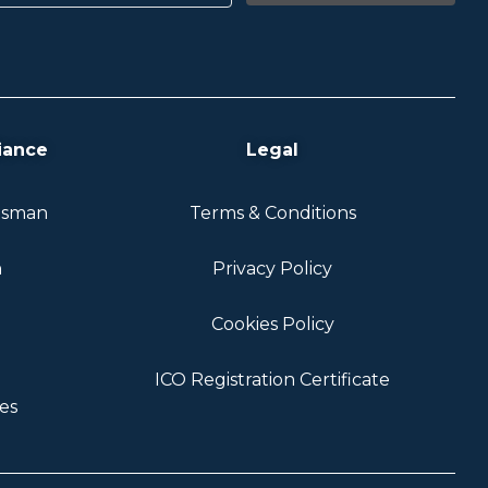
iance
Legal
dsman
Terms & Conditions
n
Privacy Policy
Cookies Policy
ICO Registration Certificate
es