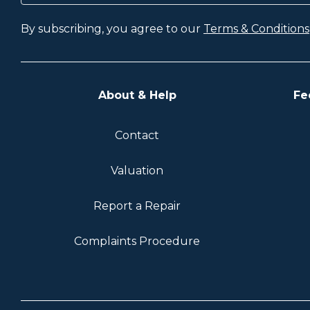
By subscribing, you agree to our
Terms & Conditions
About & Help
Fe
Contact
Valuation
Report a Repair
Complaints Procedure