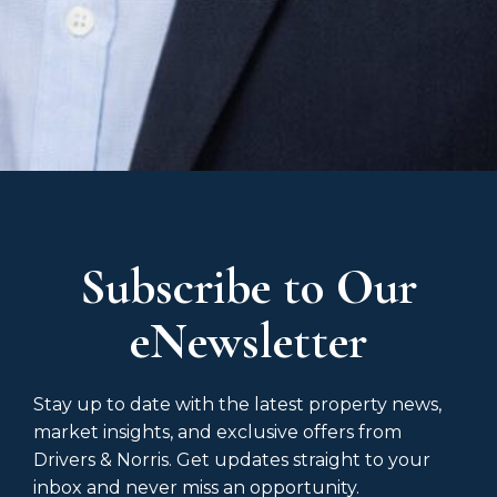
Subscribe to Our
eNewsletter
Stay up to date with the latest property news,
market insights, and exclusive offers from
Drivers & Norris. Get updates straight to your
inbox and never miss an opportunity.