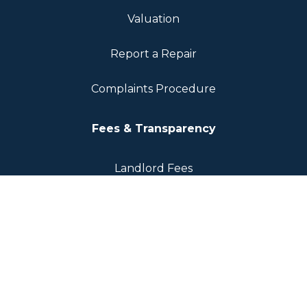
Valuation
Report a Repair
Complaints Procedure
Fees & Transparency
Landlord Fees
Tenant Fees
Sellers Fee
Regulation & Compliance