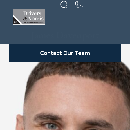
James Davenport
Contact Our Team