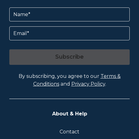
Name
(Required)
Email
Subscribe
By subscribing, you agree to our
Terms &
Conditions
and
Privacy Policy
.
About & Help
Contact