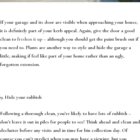
If your garage and its door are visible when approaching your house,
it is definitely part of your kerb appeal. Again, give the door a good
clean to
freshen it up
– although you should get the paint brush out if
you need to. Plants are another way to style and hide the garage a
little, making if feel like part of your home rather than an ugly,
forgotten extension.
9. Hide your rubbish
Following a thorough clean, you’re likely to have lots of rubbish –
don’t leave it out in piles for people to see! Think ahead and clean and
declutter before any visits and in time for bin collection day. Of
course you can’t predict when you may have a viewing, but you