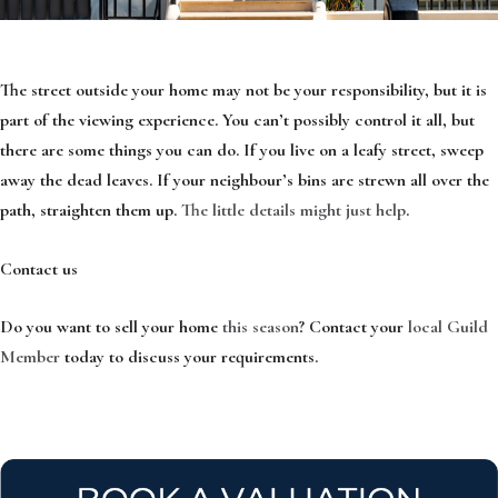
The street outside your home may not be your responsibility, but it is
part of the viewing experience. You can’t possibly control it all, but
there are some things you can do. If you live on a leafy street, sweep
away the dead leaves. If your neighbour’s bins are strewn all over the
path, straighten them up.
The little details might just help
.
Contact us
Do you want to sell your home
this season
? Contact your
local Guild
Member
today to discuss your requirements.