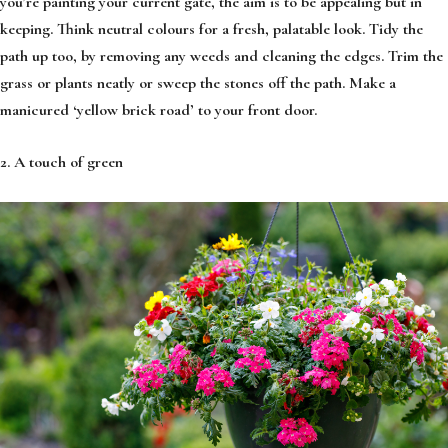
you’re painting your current gate, the aim is to be appealing but in
keeping. Think neutral colours for a fresh, palatable look. Tidy the
path up too, by removing any weeds and cleaning the edges. Trim the
grass or plants neatly or sweep the stones off the path. Make a
manicured ‘yellow brick road’ to your front door.
2. A touch of green