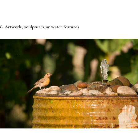
6. Artwork, sculptures or water features