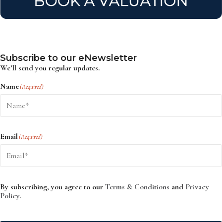
Subscribe to our eNewsletter
We’ll send you regular updates.
Name
(Required)
Email
(Required)
By subscribing, you agree to our
Terms & Conditions
and
Privacy
Policy
.