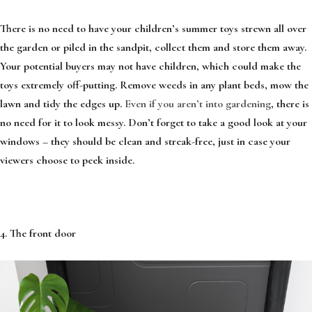
There is no need to have your children’s summer toys strewn all over
the garden or piled in the sandpit, collect them and store them away.
Your potential buyers may not have children, which could make the
toys extremely off-putting. Remove weeds in any plant beds, mow the
lawn and tidy the edges up.
Even if you aren’t into gardening
, there is
no need for it to look messy. Don’t forget to take a good look at your
windows – they should be clean and streak-free, just in case your
viewers choose to peek inside.
4. The front door