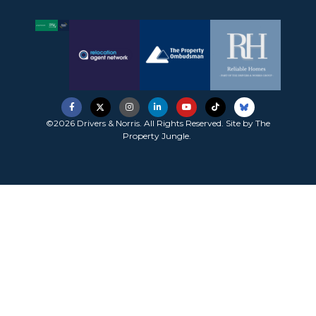
©2026 Drivers & Norris. All Rights Reserved. Site by
The
Property Jungle
.