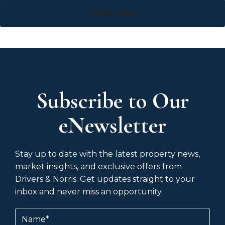
Subscribe
Subscribe to Our
eNewsletter
Stay up to date with the latest property news,
market insights, and exclusive offers from
Drivers & Norris. Get updates straight to your
inbox and never miss an opportunity.
Name
(Required)