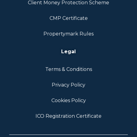
Client Money Protection Scheme
CMP Certificate
Propertymark Rules
Legal
Terms & Conditions
Privacy Policy
Cookies Policy
ICO Registration Certificate