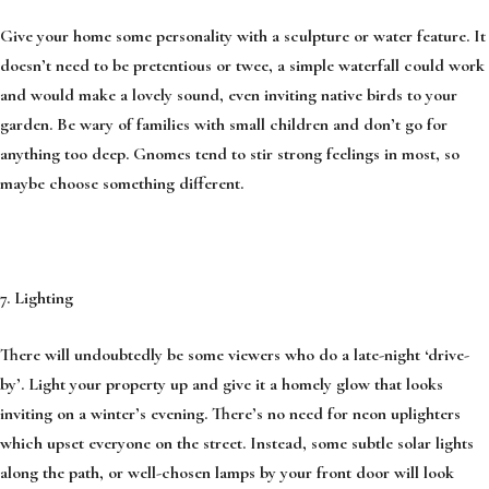
Give your home some personality with a sculpture or water feature. It
doesn’t need to be pretentious or twee, a simple waterfall could work
and would make a lovely sound, even inviting native birds to your
garden. Be wary of families with small children and don’t go for
anything too deep. Gnomes tend to stir strong feelings in most, so
maybe choose something different.
7. Lighting
There will undoubtedly be some viewers who do a late-night ‘drive-
by’. Light your property up and give it a homely glow that looks
inviting on a winter’s evening. There’s no need for neon uplighters
which upset everyone on the street. Instead, some subtle solar lights
along the path, or well-chosen lamps by your front door will look