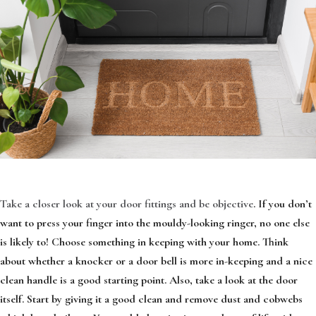
Take a closer look at your door fittings and be objective
. If you don’t
want to press your finger into the mouldy-looking ringer, no one else
is likely to! Choose something in keeping with your home. Think
about whether a knocker or a door bell is more in-keeping and a nice
clean handle is a good starting point. Also, take a look at the door
itself. Start by giving it a good clean and remove dust and cobwebs