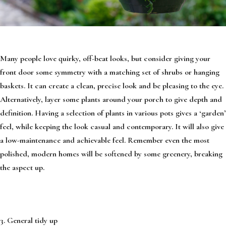
Many people love quirky, off-beat looks, but consider giving your
front door some symmetry with a matching set of shrubs or hanging
baskets. It can create a clean, precise look and be pleasing to the eye.
Alternatively, layer some plants around your porch to give depth and
definition. Having a selection of plants in various pots gives a ‘garden’
feel, while keeping the look casual and contemporary. It will also give
a low-maintenance and achievable feel. Remember even the most
polished, modern homes will be softened by some greenery, breaking
the aspect up.
3. General tidy up