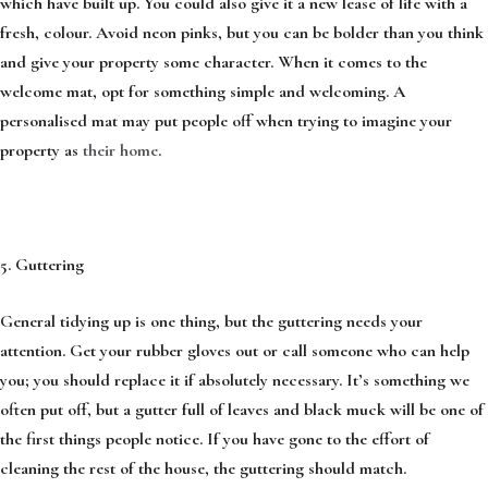
which have built up. You could also give it a new lease of life with a
fresh, colour. Avoid neon pinks, but you can be bolder than you think
and give your property some character. When it comes to the
welcome mat, opt for something simple and welcoming. A
personalised mat may put people off when trying to imagine your
property as
their home
.
5. Guttering
General tidying up is one thing, but the guttering needs your
attention. Get your rubber gloves out or call someone who can help
you; you should replace it if absolutely necessary. It’s something we
often put off, but a gutter full of leaves and black muck will be one of
the first things people notice. If you have gone to the effort of
cleaning the rest of the house, the guttering should match.