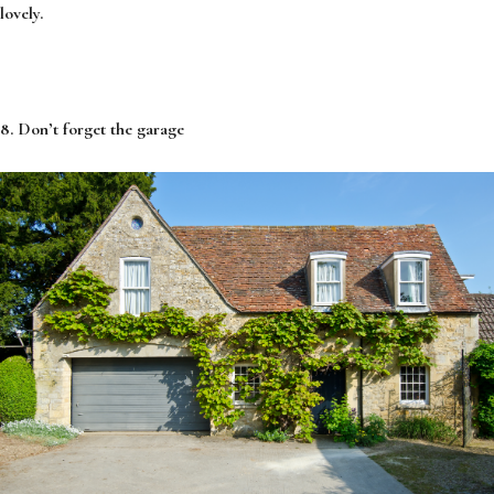
lovely.
8. Don’t forget the garage