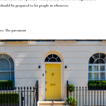
should be prepared to let people in whenever.
10. The pavement