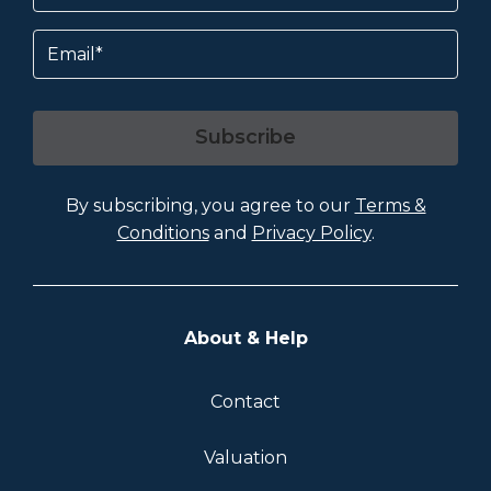
Email
Subscribe
By subscribing, you agree to our
Terms &
Conditions
and
Privacy Policy
.
About & Help
Contact
Valuation