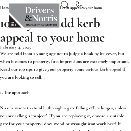
Home
News & Insights
10 ways to add kerb appeal to your home
10 ways to add kerb
appeal to your home
February 4, 2025
We are told from a young age not to judge a book by its cover, but
when it comes to property, first impressions are extremely important.
Read our top tips to give your property some serious
kerb appeal
if
you are looking to sell…
1. The approach
No one wants to stumble through a gate falling off its hinges, unless
you are selling a ‘project’. If you are replacing it, choose a suitable
gate for your property; does wood or wrought iron work best? If