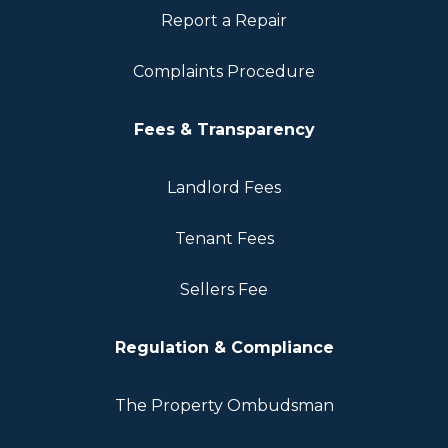
Report a Repair
Complaints Procedure
Fees & Transparency
Landlord Fees
Tenant Fees
Sellers Fee
Regulation & Compliance
The Property Ombudsman