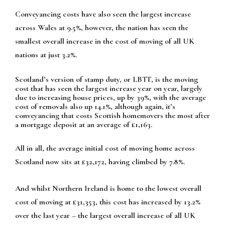
Conveyancing costs have also seen the largest increase
across Wales at 9.5%, however, the nation has seen the
smallest overall increase in the cost of moving of all UK
nations at just 3.2%.
Scotland’s version of stamp duty, or LBTT, is the moving
cost that has seen the largest increase year on year, largely
due to increasing house prices, up by 39%, with the average
cost of removals also up 14.1%, although again, it’s
conveyancing that costs Scottish homemovers the most after
a mortgage deposit at an average of £1,163.
All in all, the average initial cost of moving home across
Scotland now sits at £32,172, having climbed by 7.8%.
And whilst Northern Ireland is home to the lowest overall
cost of moving at £31,353, this cost has increased by 13.2%
over the last year – the largest overall increase of all UK