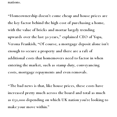
nations.
“Homeownership doesn’t come cheap and house prices are
the key factor behind the high cost of purchasing a home,
with the value of bricks and mortar largely trending
upwards over the last 30 years,” explained CEO of Yopa,
Verona Frankish, “Of course, a mortgage deposit alone isn’t
enough to secure a property and there are a raft of
additional costs that homemovers need to factor in when
entering the market, such as stamp duty, conveyancing
costs, mortgage repayments and even removals.
“The bad news is that, like house prices, these costs have
increased pretty much across the board and total as much
as £52,000 depending on which UK nation you’re looking to
make your move within.”