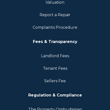
Valuation
Report a Repair
Complaints Procedure
Fees & Transparency
Landlord Fees
Tenant Fees
Sellers Fee
Regulation & Compliance
The Property Ombudsman