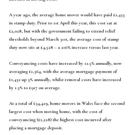
A year ago, the average home mover would have paid £1,433
in stamp duty. Prior to 1st April this year, this cost sat at
£2,028, but with the government failing to extend relief
thresholds beyond March 31st, the average cost of stamp
duty now sits at £4,528 – a 216% increase versus last year.
Conveyancing costs have increased by 12.5% annually, now
averaging £1,364, with the average mortgage payment of
£1,432 up 3% annually, whilst removal costs have increased
by 1.3% to £917 on average.
At a total of £34,429, home movers in Wales face the second
largest cost when moving home, with the cost of
conveyancing (£1,228) the highest cost incurred after
placing a mortgage deposit.