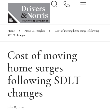
Home
News & Insights
Cost of moving home surges following
SDLT changes
Cost of moving
home surges
following SDLT
changes
July 8, 2025