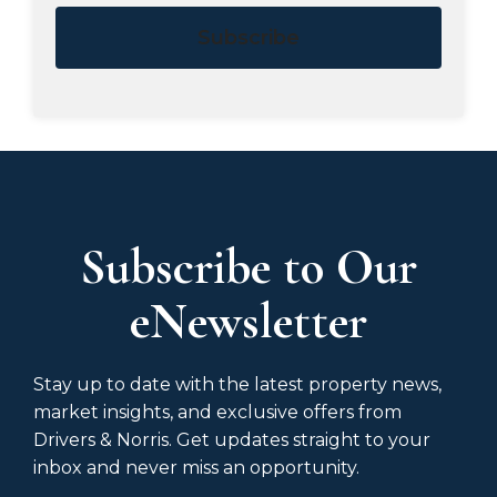
Subscribe
Subscribe to Our
eNewsletter
Stay up to date with the latest property news,
market insights, and exclusive offers from
Drivers & Norris. Get updates straight to your
inbox and never miss an opportunity.