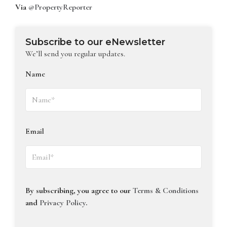
Via
@PropertyReporter
Subscribe to our eNewsletter
We’ll send you regular updates.
Name
Email
By subscribing, you agree to our
Terms & Conditions
and
Privacy Policy
.