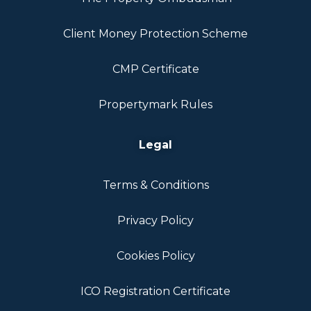
Client Money Protection Scheme
CMP Certificate
Propertymark Rules
Legal
Terms & Conditions
Privacy Policy
Cookies Policy
ICO Registration Certificate