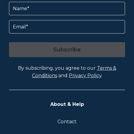
Name
(Required)
Email
Subscribe
By subscribing, you agree to our
Terms &
Conditions
and
Privacy Policy
.
About & Help
Contact