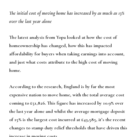
The initial cost of moving home has increased by as much as 13%
over the last year alone
The latest analysis from Yopa looked at how the cost of
homeownership has changed, how this has impacted
affordability for buyers when taking earnings into account,
and just what costs attribute to the high cost of moving
home.
According to the research, England is by far the most
expensive nation to move home, with the total average cost
coming to £51,826. This figure has increased by 10.9% over
the last year alone and whilst the average mortgage deposit
of 15% is the largest cost incurred at £43,585, it’s the recent
changes to stamp duty relief thresholds that have driven this
increase in moving costs.