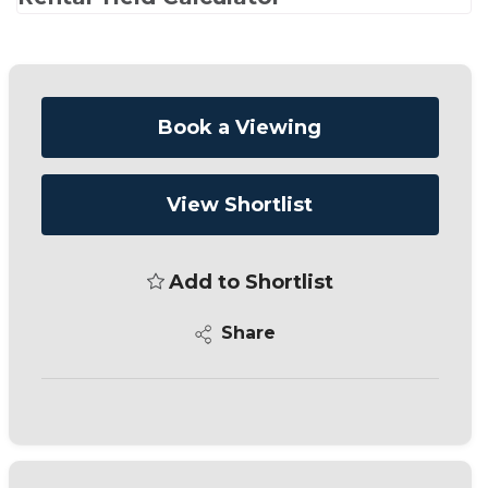
Book a Viewing
View Shortlist
Add to Shortlist
Share