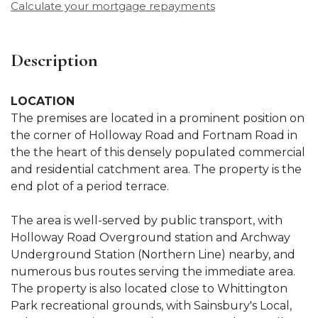
Calculate your mortgage repayments
Description
LOCATION
The premises are located in a prominent position on
the corner of Holloway Road and Fortnam Road in
the the heart of this densely populated commercial
and residential catchment area. The property is the
end plot of a period terrace.
The area is well-served by public transport, with
Holloway Road Overground station and Archway
Underground Station (Northern Line) nearby, and
numerous bus routes serving the immediate area.
The property is also located close to Whittington
Park recreational grounds, with Sainsbury's Local,