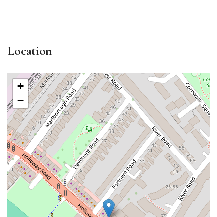
Location
+
−