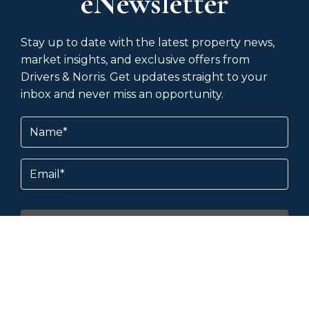
eNewsletter
Stay up to date with the latest property news,
market insights, and exclusive offers from
Drivers & Norris. Get updates straight to your
inbox and never miss an opportunity.
Name
(Required)
Email
Subscribe
By subscribing, you agree to our
Terms &
Conditions
and
Privacy Policy
.