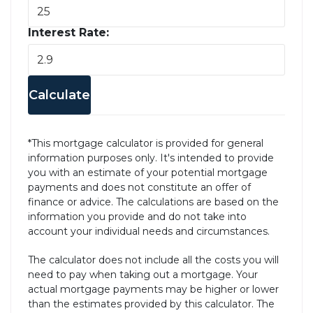
Interest Rate:
Calculate
*This mortgage calculator is provided for general
information purposes only. It's intended to provide
you with an estimate of your potential mortgage
payments and does not constitute an offer of
finance or advice. The calculations are based on the
information you provide and do not take into
account your individual needs and circumstances.
The calculator does not include all the costs you will
need to pay when taking out a mortgage. Your
actual mortgage payments may be higher or lower
than the estimates provided by this calculator. The