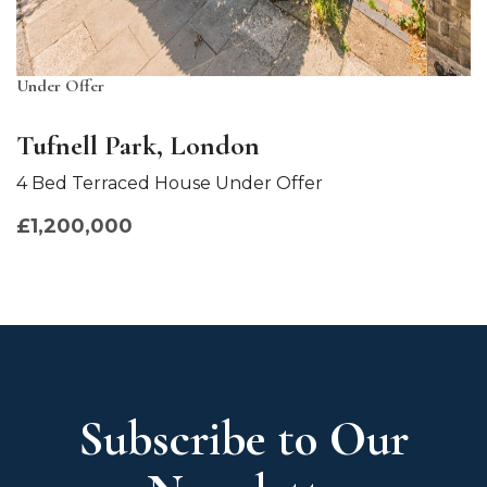
Under Offer
Tufnell Park, London
4 Bed Terraced House Under Offer
£1,200,000
Subscribe to Our