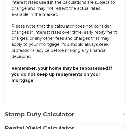
interest rates used in the calculations are subject to
change and may not reflect the actual rates
available in the market.
Please note that the calculator does not consider
changes in interest rates over time, early repayment
charges, or any other fees and charges that may
apply to your mortgage. You should always seek
professional advice before making any financial
decisions.
Remember, your home may be repossessed if
you do not keep up repayments on your
mortgage.
Stamp Duty Calculator
Rental Yield Calculator