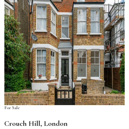
For Sale
Crouch Hill, London