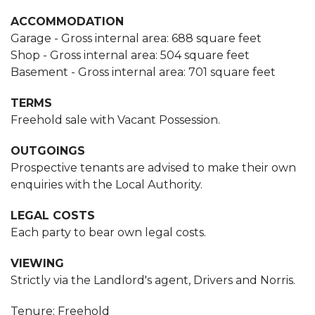
ACCOMMODATION
Garage - Gross internal area: 688 square feet
Shop - Gross internal area: 504 square feet
Basement - Gross internal area: 701 square feet
TERMS
Freehold sale with Vacant Possession.
OUTGOINGS
Prospective tenants are advised to make their own
enquiries with the Local Authority.
LEGAL COSTS
Each party to bear own legal costs.
VIEWING
Strictly via the Landlord's agent, Drivers and Norris.
Tenure: Freehold