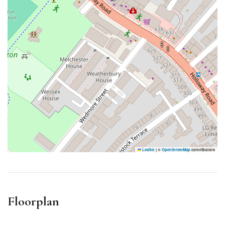
Leaflet
|
©
OpenStreetMap
contributors
Floorplan