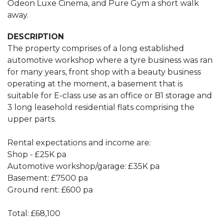
Odeon Luxe Cinema, and Pure Gym a short walk
away.
DESCRIPTION
The property comprises of a long established
automotive workshop where a tyre business was ran
for many years, front shop with a beauty business
operating at the moment, a basement that is
suitable for E-class use as an office or B1 storage and
3 long leasehold residential flats comprising the
upper parts.
Rental expectations and income are:
Shop - £25K pa
Automotive workshop/garage: £35K pa
Basement: £7500 pa
Ground rent: £600 pa
Total: £68,100