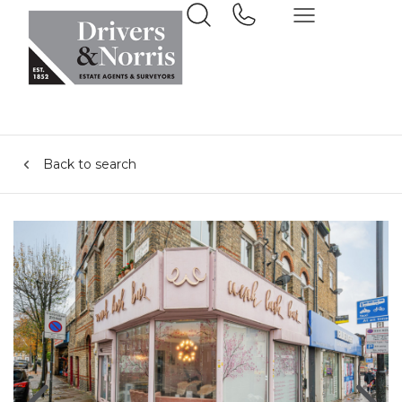
Back to search