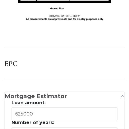
EPC
Mortgage Estimator
Loan amount:
Number of years: