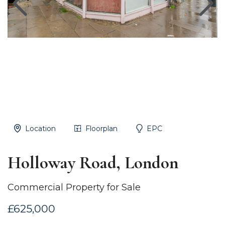
Location
Floorplan
EPC
Holloway Road, London
Commercial Property for Sale
£625,000