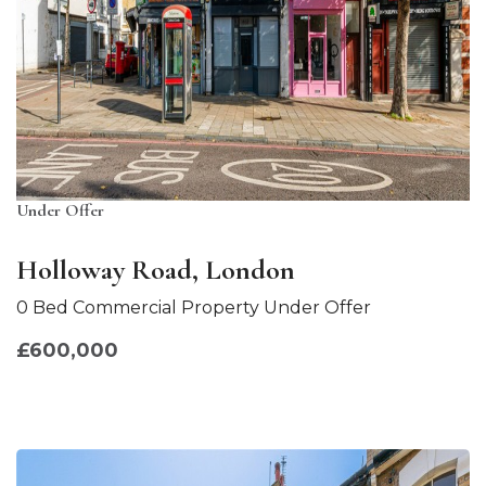
Under Offer
Holloway Road, London
0 Bed Commercial Property Under Offer
£600,000