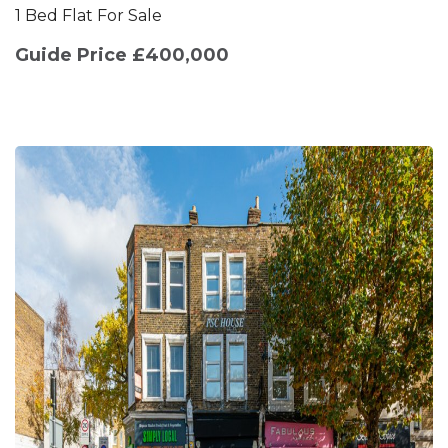
1 Bed Flat For Sale
Guide Price £400,000