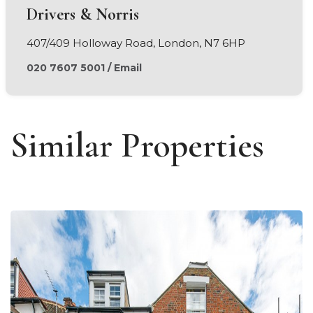
Drivers & Norris
407/409 Holloway Road, London, N7 6HP
020 7607 5001
/
Email
Similar Properties