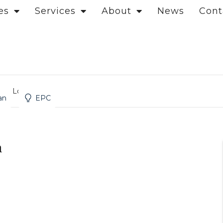
es
Services
About
News
Cont
et, London
an
EPC
n