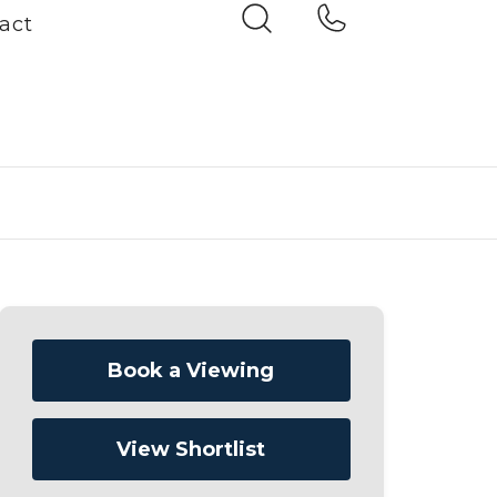
act
Book a Viewing
View Shortlist