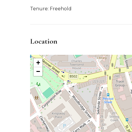
Tenure: Freehold
Location
+
−