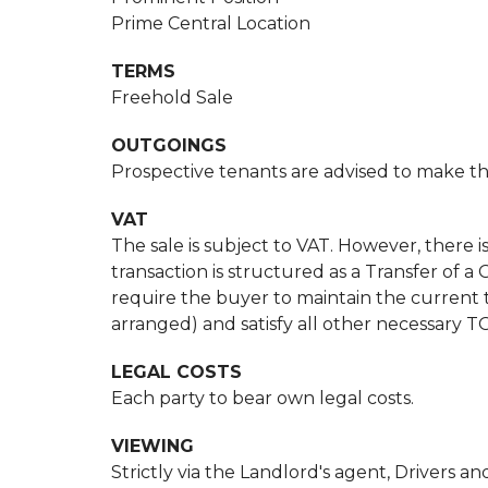
Prime Central Location
TERMS
Freehold Sale
OUTGOINGS
Prospective tenants are advised to make the
VAT
The sale is subject to VAT. However, there is 
transaction is structured as a Transfer of
require the buyer to maintain the current
arranged) and satisfy all other necessary T
LEGAL COSTS
Each party to bear own legal costs.
VIEWING
Strictly via the Landlord's agent, Drivers and