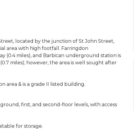
reet, located by the junction of St John Street,
l area with high footfall. Farringdon
y (0.4 miles), and Barbican underground station is
0.7 miles); however, the area is well sought after
 area & is a grade II listed building.
ound, first, and second-floor levels, with access
table for storage.