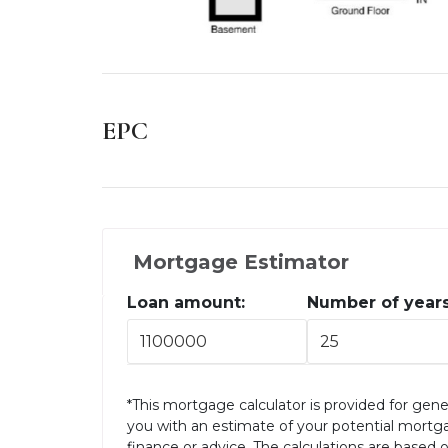
EPC
Mortgage Estimator
Loan amount:
Number of years
*This mortgage calculator is provided for gene
you with an estimate of your potential mortg
finance or advice. The calculations are based 