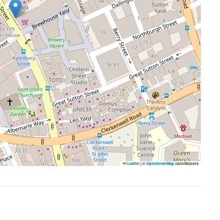
Leaflet
|
©
OpenStreetMap
contributors