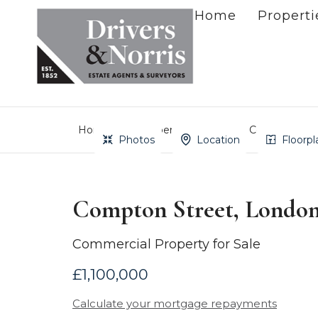
Home
Properti
Home
Property Search
Compton Stre
Photos
Location
Floorpl
Compton Street, Londo
Commercial Property for Sale
£1,100,000
Calculate your mortgage repayments