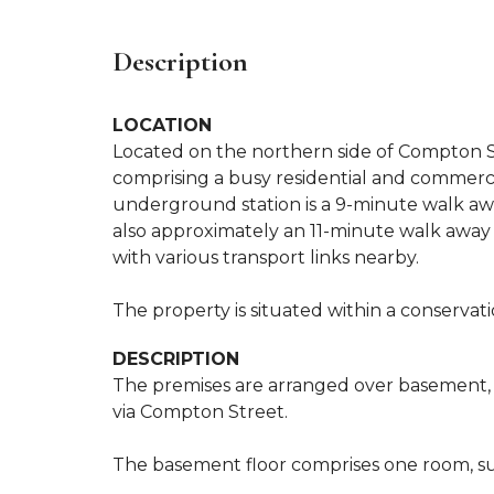
Description
LOCATION
Located on the northern side of Compton St
comprising a busy residential and commercia
underground station is a 9-minute walk awa
also approximately an 11-minute walk away (
with various transport links nearby.
The property is situated within a conservation
DESCRIPTION
The premises are arranged over basement, gr
via Compton Street.
The basement floor comprises one room, sui