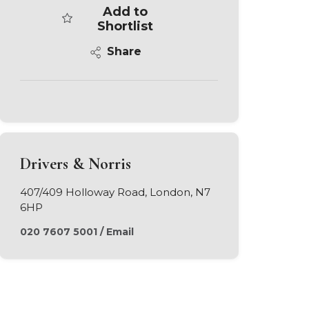
Add to
Shortlist
Share
Drivers & Norris
407/409 Holloway Road, London, N7
6HP
020 7607 5001
/
Email