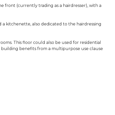
e front (currently trading as a hairdresser), with a
 a kitchenette, also dedicated to the hairdressing
ooms. This floor could also be used for residential
e building benefits from a multipurpose use clause