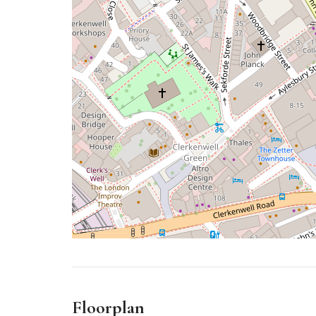
Floorplan