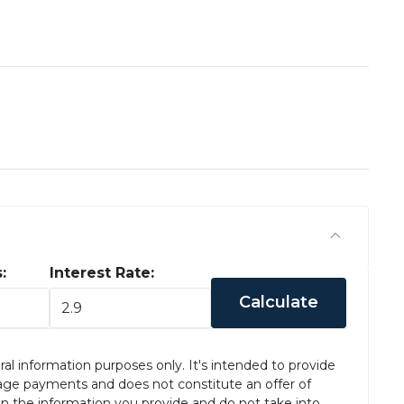
:
Interest Rate:
Calculate
ral information purposes only. It's intended to provide
age payments and does not constitute an offer of
on the information you provide and do not take into