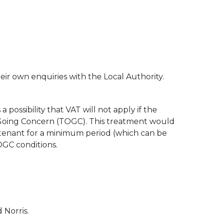
ir own enquiries with the Local Authority.
a possibility that VAT will not apply if the
 a Going Concern (TOGC). This treatment would
 tenant for a minimum period (which can be
OGC conditions.
 Norris.