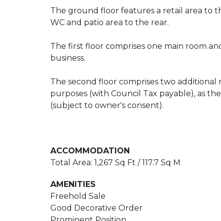
The ground floor features a retail area to th
WC and patio area to the rear.
The first floor comprises one main room and
business.
The second floor comprises two additional r
purposes (with Council Tax payable), as th
(subject to owner's consent).
ACCOMMODATION
Total Area: 1,267 Sq Ft / 117.7 Sq M
AMENITIES
Freehold Sale
Good Decorative Order
Prominent Position