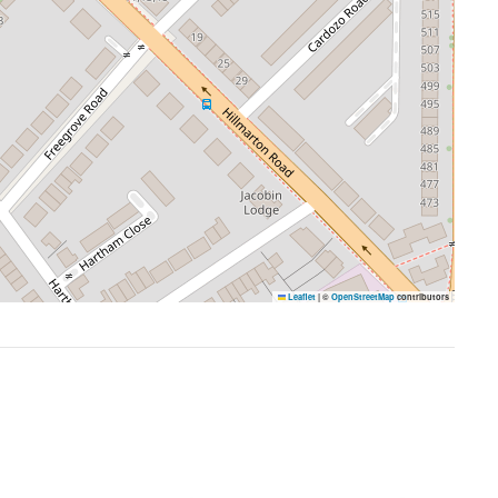
Leaflet
|
©
OpenStreetMap
contributors