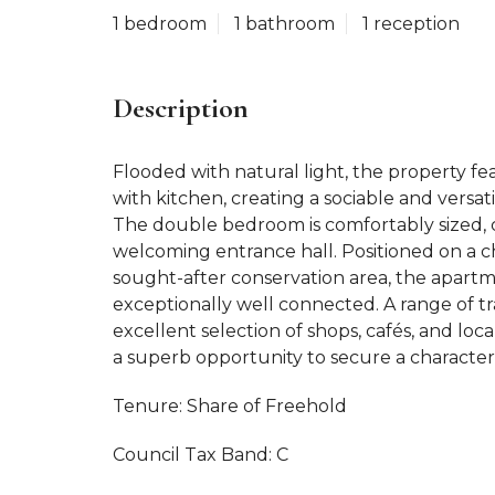
1 bedroom
1 bathroom
1 reception
Description
Flooded with natural light, the property f
with kitchen, creating a sociable and versat
The double bedroom is comfortably sized
welcoming entrance hall. Positioned on a ch
sought-after conservation area, the apartm
exceptionally well connected. A range of tr
excellent selection of shops, cafés, and loca
a superb opportunity to secure a characterf
Tenure: Share of Freehold
Council Tax Band: C