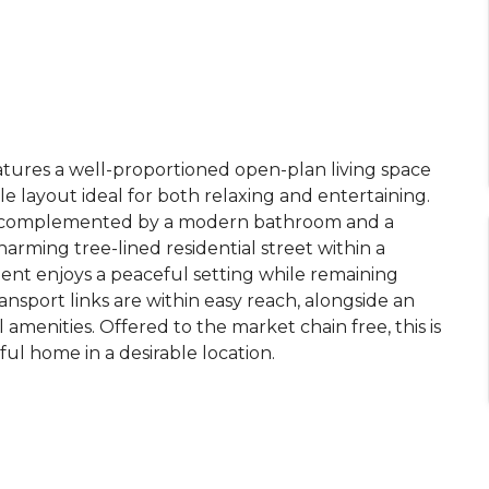
eatures a well-proportioned open-plan living space
ile layout ideal for both relaxing and entertaining.
, complemented by a modern bathroom and a
arming tree-lined residential street within a
ent enjoys a peaceful setting while remaining
ansport links are within easy reach, alongside an
l amenities. Offered to the market chain free, this is
ul home in a desirable location.