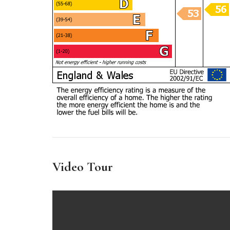
Video Tour