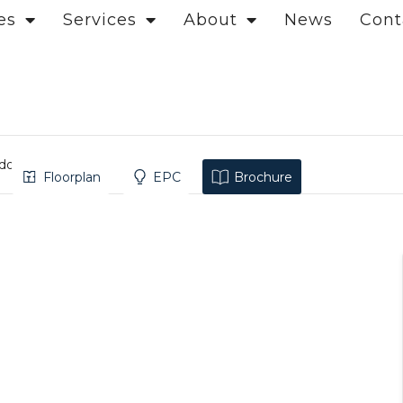
es
Services
About
News
Cont
ndon
Floorplan
EPC
Brochure