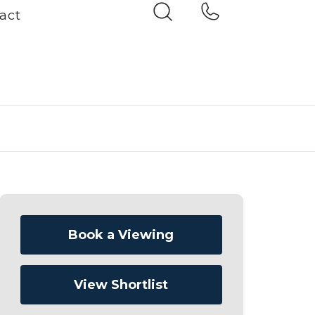
act
Book a Viewing
View Shortlist