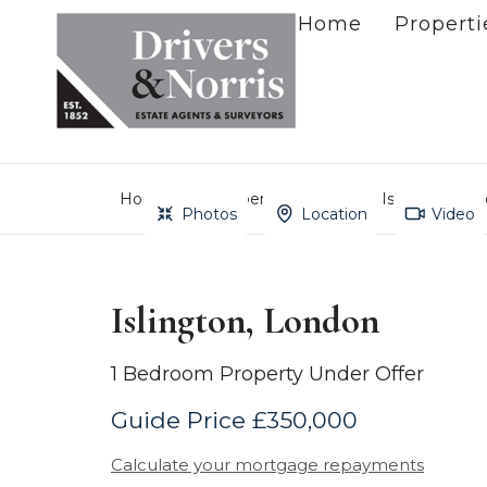
Home
Properti
Home
Property Search
Islington, Lo
Photos
Location
Video
Islington, London
1 Bedroom Property Under Offer
Guide Price £350,000
Calculate your mortgage repayments