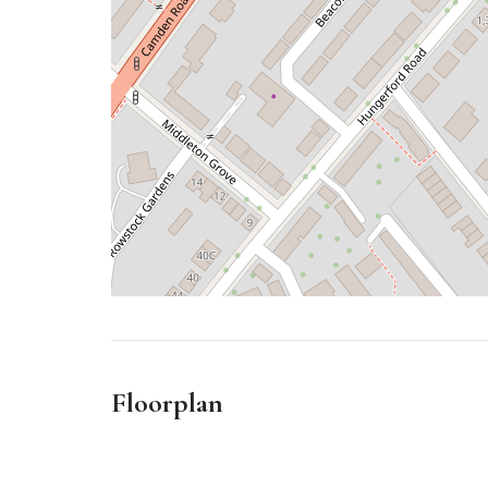
Floorplan