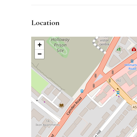
Location
+
−