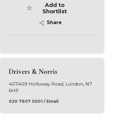
Add to
Shortlist
Share
Drivers & Norris
407/409 Holloway Road, London, N7
6HP
020 7607 5001
/
Email