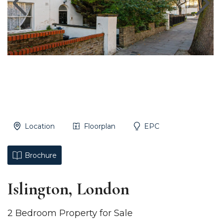
Location
Floorplan
EPC
Brochure
Islington, London
2 Bedroom Property for Sale