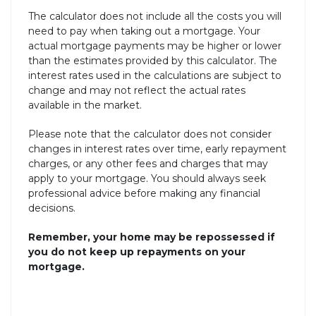
The calculator does not include all the costs you will
need to pay when taking out a mortgage. Your
actual mortgage payments may be higher or lower
than the estimates provided by this calculator. The
interest rates used in the calculations are subject to
change and may not reflect the actual rates
available in the market.
Please note that the calculator does not consider
changes in interest rates over time, early repayment
charges, or any other fees and charges that may
apply to your mortgage. You should always seek
professional advice before making any financial
decisions.
Remember, your home may be repossessed if
you do not keep up repayments on your
mortgage.