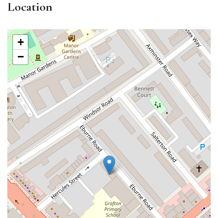
Location
+
−