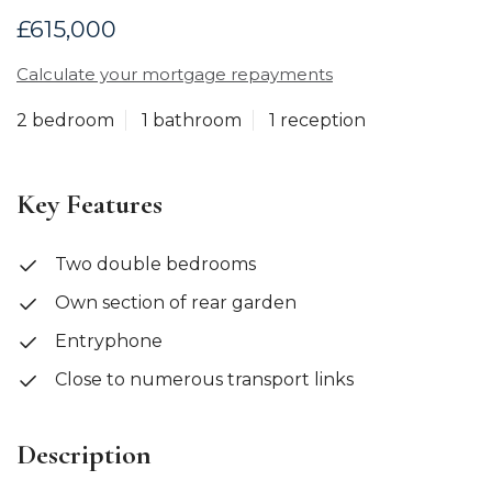
£615,000
Calculate your mortgage repayments
2 bedroom
1 bathroom
1 reception
Key Features
Two double bedrooms
Own section of rear garden
Entryphone
Close to numerous transport links
Description