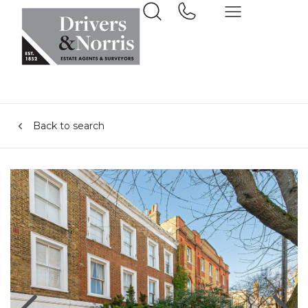
Back to search