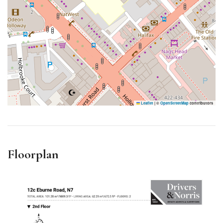
Leaflet
|
©
OpenStreetMap
contributors
Floorplan