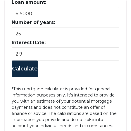
Loan amount:
Number of years:
Interest Rate:
Calculate
*This mortgage calculator is provided for general
information purposes only. It's intended to provide
you with an estimate of your potential mortgage
payments and does not constitute an offer of
finance or advice. The calculations are based on the
information you provide and do not take into
account your individual needs and circumstances.