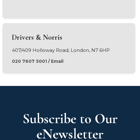
Drivers & Norris
407/409 Holloway Road, London, N7 6HP
020 7607 5001
/
Email
Subscribe to Our
eNewsletter