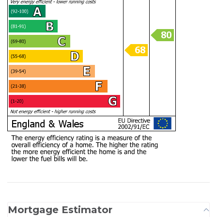
Mortgage Estimator