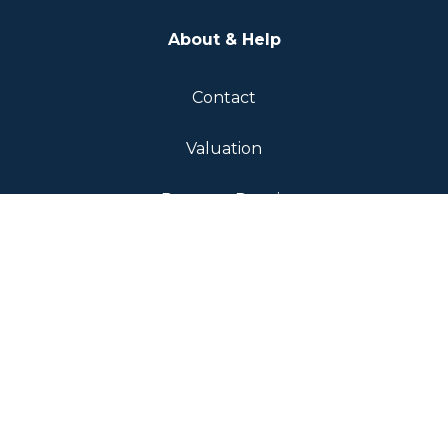
About & Help
Contact
Valuation
Report a Repair
Complaints Procedure
Fees & Transparency
Landlord Fees
Tenant Fees