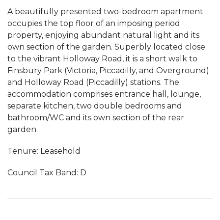
A beautifully presented two-bedroom apartment
occupies the top floor of an imposing period
property, enjoying abundant natural light and its
own section of the garden. Superbly located close
to the vibrant Holloway Road, it is a short walk to
Finsbury Park (Victoria, Piccadilly, and Overground)
and Holloway Road (Piccadilly) stations. The
accommodation comprises entrance hall, lounge,
separate kitchen, two double bedrooms and
bathroom/WC and its own section of the rear
garden.
Tenure: Leasehold
Council Tax Band: D