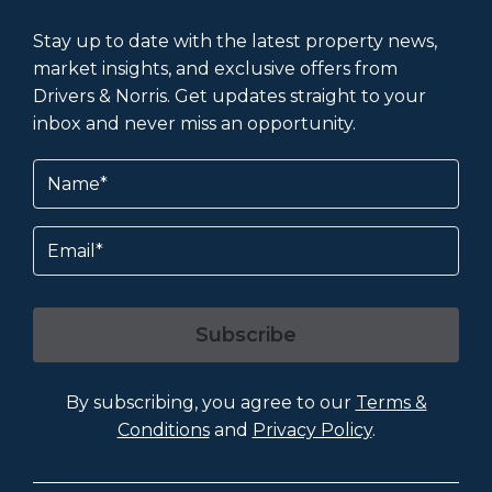
Stay up to date with the latest property news,
market insights, and exclusive offers from
Drivers & Norris. Get updates straight to your
inbox and never miss an opportunity.
Name
(Required)
Email
Subscribe
By subscribing, you agree to our
Terms &
Conditions
and
Privacy Policy
.