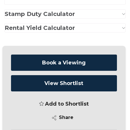
Stamp Duty Calculator
Rental Yield Calculator
Book a Viewing
View Shortlist
Add to Shortlist
Share