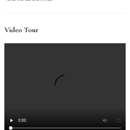
Video Tour