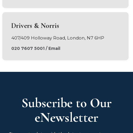
Drivers & Norris
407/409 Holloway Road, London, N7 6HP
020 7607 5001
/
Email
Subscribe to Our
eNewsletter