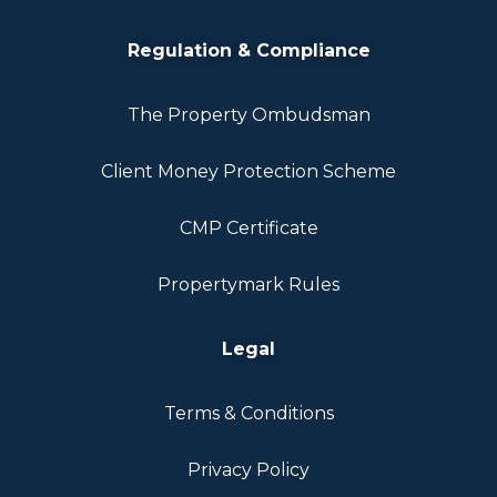
Regulation & Compliance
The Property Ombudsman
Client Money Protection Scheme
CMP Certificate
Propertymark Rules
Legal
Terms & Conditions
Privacy Policy