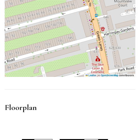
Leaflet
|
©
OpenStreetMap
contributors
Floorplan