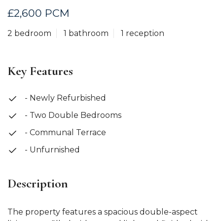
£2,600 PCM
2 bedroom
1 bathroom
1 reception
Key Features
- Newly Refurbished
- Two Double Bedrooms
- Communal Terrace
- Unfurnished
Description
The property features a spacious double-aspect