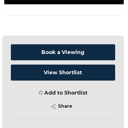
Book a Viewing
View Shortlist
Add to Shortlist
Share