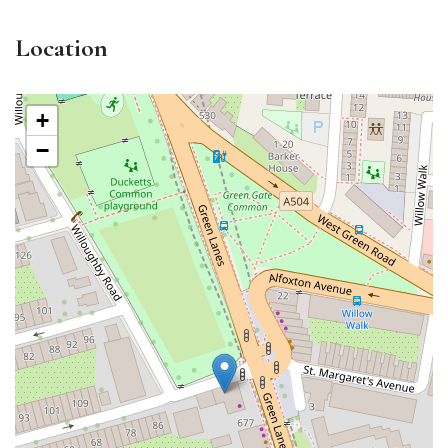
Location
+
−