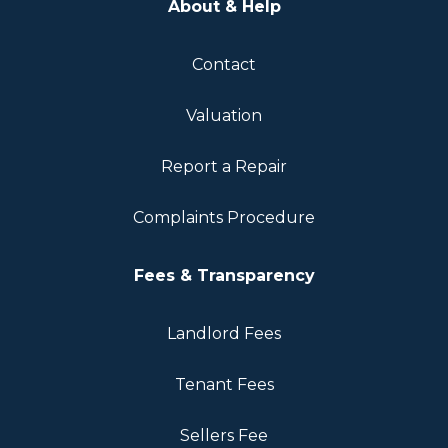
About & Help
Contact
Valuation
Report a Repair
Complaints Procedure
Fees & Transparency
Landlord Fees
Tenant Fees
Sellers Fee