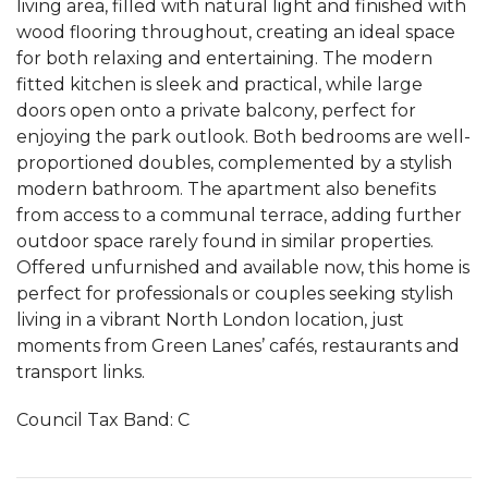
living area, filled with natural light and finished with
wood flooring throughout, creating an ideal space
for both relaxing and entertaining. The modern
fitted kitchen is sleek and practical, while large
doors open onto a private balcony, perfect for
enjoying the park outlook. Both bedrooms are well-
proportioned doubles, complemented by a stylish
modern bathroom. The apartment also benefits
from access to a communal terrace, adding further
outdoor space rarely found in similar properties.
Offered unfurnished and available now, this home is
perfect for professionals or couples seeking stylish
living in a vibrant North London location, just
moments from Green Lanes’ cafés, restaurants and
transport links.
Council Tax Band: C