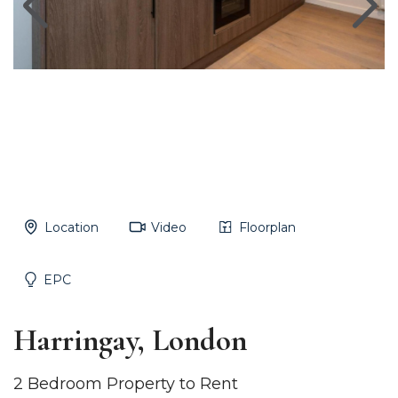
Location
Video
Floorplan
EPC
Harringay, London
2 Bedroom Property to Rent