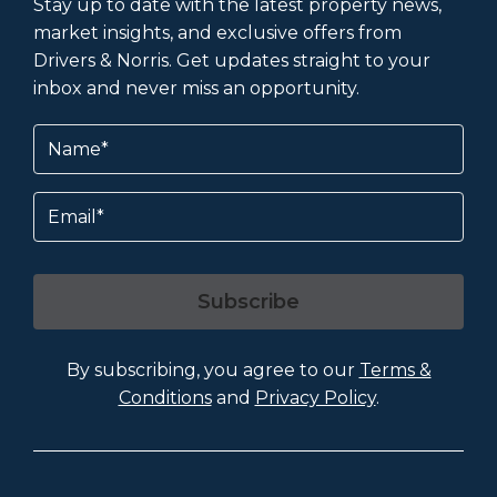
Stay up to date with the latest property news,
market insights, and exclusive offers from
Drivers & Norris. Get updates straight to your
inbox and never miss an opportunity.
Name
(Required)
Email
Subscribe
By subscribing, you agree to our
Terms &
Conditions
and
Privacy Policy
.