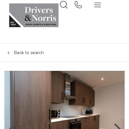
Back to search