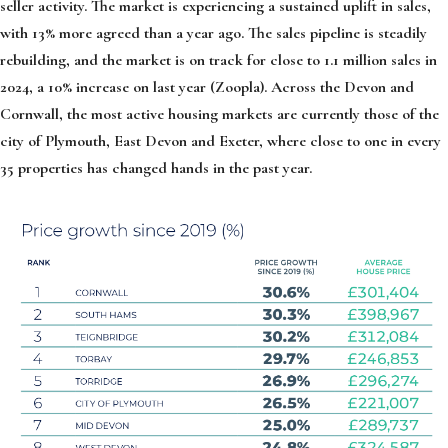
seller activity. The market is experiencing a sustained uplift in sales,
with 13% more agreed than a year ago. The sales pipeline is steadily
rebuilding, and the market is on track for close to 1.1 million sales in
2024, a 10% increase on last year (Zoopla). Across the Devon and
Cornwall, the most active housing markets are currently those of the
city of Plymouth, East Devon and Exeter, where close to one in every
35 properties has changed hands in the past year.