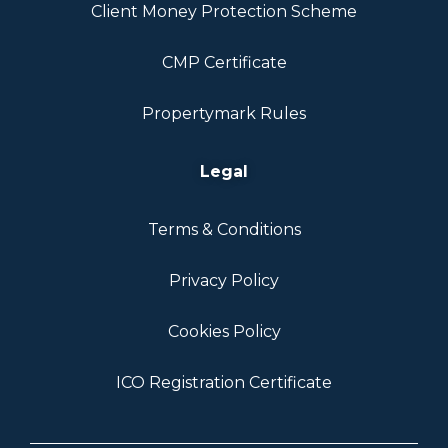
Client Money Protection Scheme
CMP Certificate
Propertymark Rules
Legal
Terms & Conditions
Privacy Policy
Cookies Policy
ICO Registration Certificate