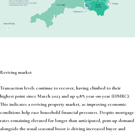
Reviving market
Transaction levels continue to recover, having climbed to their
highest point since March 2023 and up 9.8% year-on-year (HMRC).
This indicates a reviving property market, as improving economic
conditions help ease household financial pressures. Despite mortgage
rates remaining elevated for longer than anticipated, pent-up demand
alongside the usual seasonal boost is driving increased buyer and