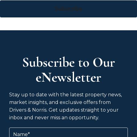
Subscribe
Subscribe to Our
eNewsletter
Stay up to date with the latest property news,
market insights, and exclusive offers from
Drivers & Norris. Get updates straight to your
inbox and never miss an opportunity.
Name
(Required)