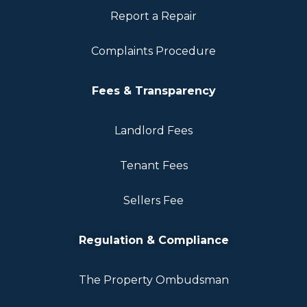
Report a Repair
Complaints Procedure
Fees & Transparency
Landlord Fees
Tenant Fees
Sellers Fee
Regulation & Compliance
The Property Ombudsman