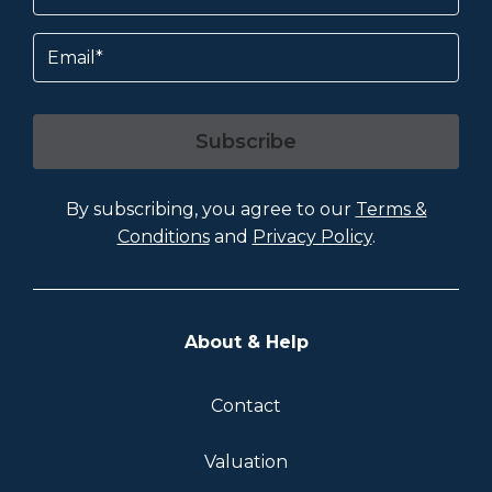
Email
Subscribe
By subscribing, you agree to our
Terms &
Conditions
and
Privacy Policy
.
About & Help
Contact
Valuation