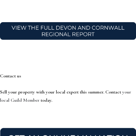
Contact us
Sell your property with your local expert this summer. Contact
your
local Guild Member
today.