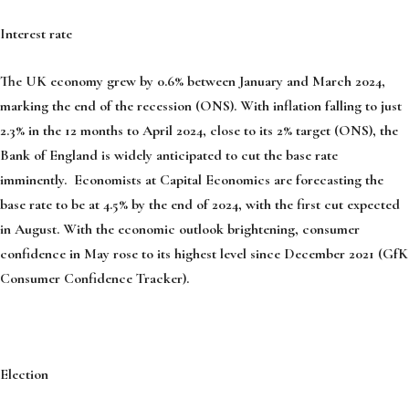
Interest rate
The UK economy grew by 0.6% between January and March 2024,
marking the end of the recession (ONS). With inflation falling to just
2.3% in the 12 months to April 2024, close to its 2% target (ONS), the
Bank of England is widely anticipated to cut the base rate
imminently. Economists at Capital Economics are forecasting the
base rate to be at 4.5% by the end of 2024, with the first cut expected
in August. With the economic outlook brightening, consumer
confidence in May rose to its highest level since December 2021 (GfK
Consumer Confidence Tracker).
Election