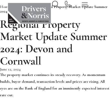
Home
News & Insights
Regional Property Market Update Summer
2024: Devon and Cornwall
Regional Property
Market Update Summer
2024: Devon and
Cornwall
June 12, 2024
The property market continues its steady recovery. As momentum
builds, buyer demand, transaction levels and prices are rising. All
eyes are on the Bank of England for an imminently expected interest
rate cut.