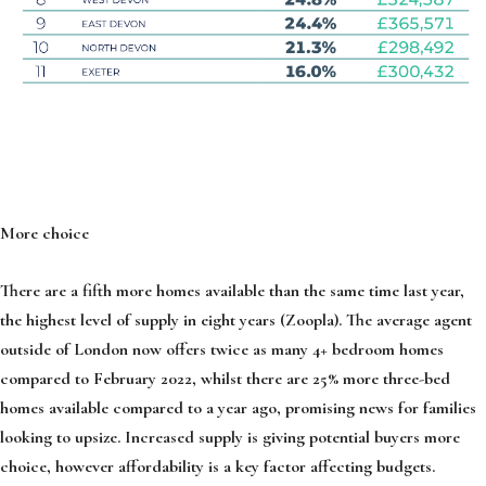
More choice
There are a fifth more homes available than the same time last year,
the highest level of supply in eight years (Zoopla). The average agent
outside of London now offers twice as many 4+ bedroom homes
compared to February 2022, whilst there are 25% more three-bed
homes available compared to a year ago, promising news for families
looking to upsize. Increased supply is giving potential buyers more
choice, however affordability is a key factor affecting budgets.