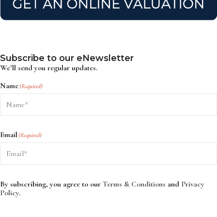
Subscribe to our eNewsletter
We’ll send you regular updates.
Name
(Required)
Email
(Required)
By subscribing, you agree to our
Terms & Conditions
and
Privacy
Policy
.