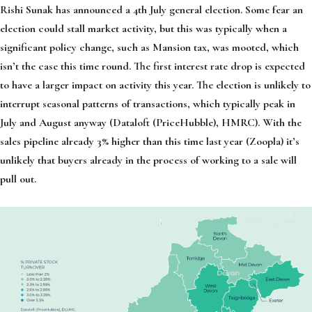
Rishi Sunak has announced a 4th July general election. Some fear an
election could stall market activity, but this was typically when a
significant policy change, such as Mansion tax, was mooted, which
isn’t the case this time round. The first interest rate drop is expected
to have a larger impact on activity this year. The election is unlikely to
interrupt seasonal patterns of transactions, which typically peak in
July and August anyway (Dataloft (PriceHubble), HMRC). With the
sales pipeline already 3% higher than this time last year (Zoopla) it’s
unlikely that buyers already in the process of working to a sale will
pull out.