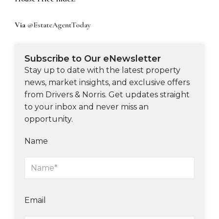
Via
@EstateAgentToday
Subscribe to Our eNewsletter
Stay up to date with the latest property
news, market insights, and exclusive offers
from Drivers & Norris. Get updates straight
to your inbox and never miss an
opportunity.
Name
Email