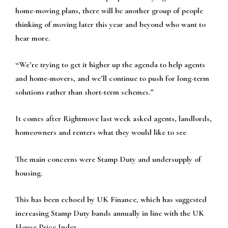
home-moving plans, there will be another group of people
thinking of moving later this year and beyond who want to
hear more.
“We’re trying to get it higher up the agenda to help agents
and home-movers, and we’ll continue to push for long-term
solutions rather than short-term schemes.”
It comes after Rightmove last week asked agents, landlords,
homeowners and renters what they would like to see
The main concerns were Stamp Duty and undersupply of
housing.
This has been echoed by UK Finance, which has suggested
increasing Stamp Duty bands annually in line with the UK
House Price Index.