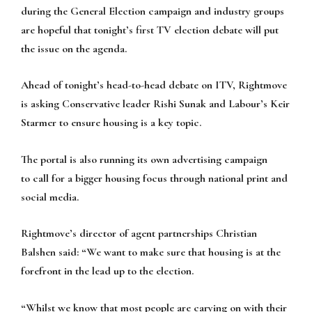
during the General Election campaign and industry groups
are hopeful that tonight’s first TV election debate will put
the issue on the agenda.
Ahead of tonight’s head-to-head debate on ITV, Rightmove
is asking Conservative leader Rishi Sunak and Labour’s Keir
Starmer to ensure housing is a key topic.
The portal is also running its own advertising campaign
to call for a bigger housing focus through national print and
social media.
Rightmove’s director of agent partnerships Christian
Balshen said: “We want to make sure that housing is at the
forefront in the lead up to the election.
“Whilst we know that most people are carying on with their