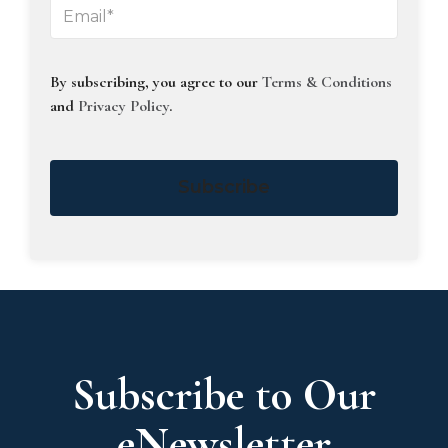
By subscribing, you agree to our
Terms & Conditions
and
Privacy Policy
.
Subscribe
Subscribe to Our
eNewsletter