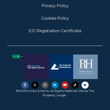
Privacy Policy
Cookies Policy
ICO Registration Certificate
©2026 Drivers & Norris. All Rights Reserved. Site by
The
Property Jungle
.