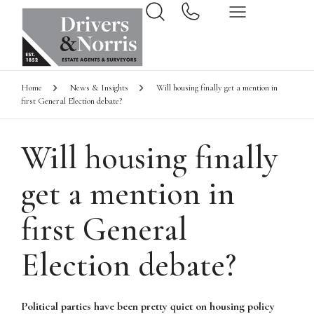
Home
News & Insights
Will housing finally get a mention in
first General Election debate?
Will housing finally
get a mention in
first General
Election debate?
Political parties have been pretty quiet on housing policy