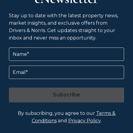
Stay up to date with the latest property news,
market insights, and exclusive offers from
Drivers & Norris. Get updates straight to your
inbox and never miss an opportunity.
Name
(Required)
Email
Subscribe
By subscribing, you agree to our
Terms &
Conditions
and
Privacy Policy
.