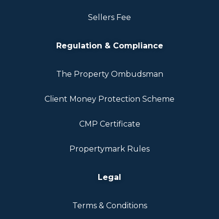
Sellers Fee
Regulation & Compliance
The Property Ombudsman
Client Money Protection Scheme
CMP Certificate
Propertymark Rules
Legal
Terms & Conditions