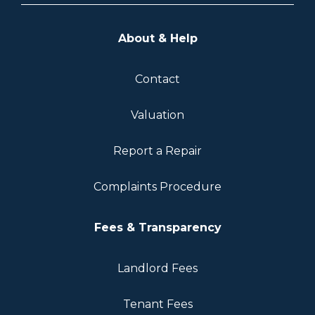
About & Help
Contact
Valuation
Report a Repair
Complaints Procedure
Fees & Transparency
Landlord Fees
Tenant Fees