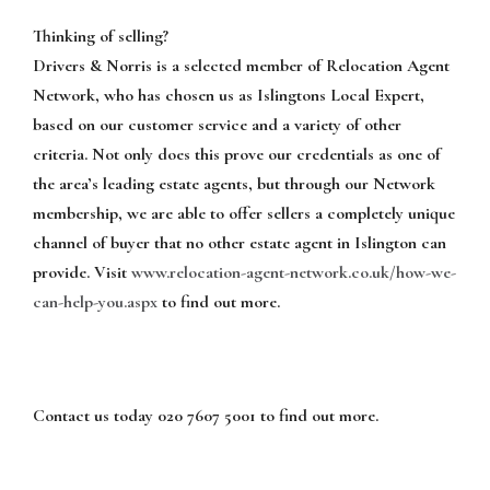
Thinking of selling?
Drivers & Norris is a selected member of Relocation Agent
Network, who has chosen us as Islingtons Local Expert,
based on our customer service and a variety of other
criteria. Not only does this prove our credentials as one of
the area’s leading estate agents, but through our Network
membership, we are able to offer sellers a completely unique
channel of buyer that no other estate agent in Islington can
provide. Visit
www.relocation-agent-network.co.uk/how-we-
can-help-you.aspx
to find out more.
Contact us today 020 7607 5001 to find out more.