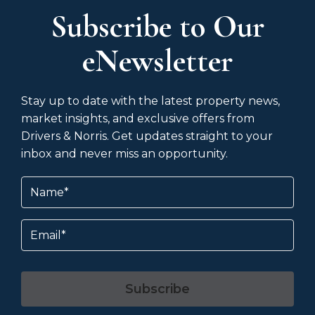
Subscribe to Our
eNewsletter
Stay up to date with the latest property news,
market insights, and exclusive offers from
Drivers & Norris. Get updates straight to your
inbox and never miss an opportunity.
Name
(Required)
Email
Subscribe