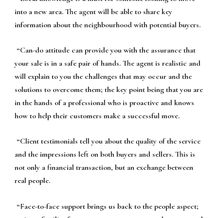
into a new area. The agent will be able to share key
information about the neighbourhood with potential buyers.
“
Can-do attitude
can provide you with the assurance that
your sale is in a safe pair of hands. The agent is realistic and
will explain to you the challenges that may occur and the
solutions to overcome them; the key point being that you are
in the hands of a professional who is proactive and knows
how to help their customers make a successful move.
“
Client testimonials
tell you about the quality of the service
and the impressions left on both buyers and sellers. This is
not only a financial transaction, but an exchange between
real people.
“
Face-to-face support
brings us back to the people aspect;