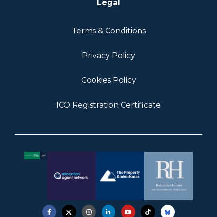
Legal
Terms & Conditions
Privacy Policy
Cookies Policy
ICO Registration Certificate