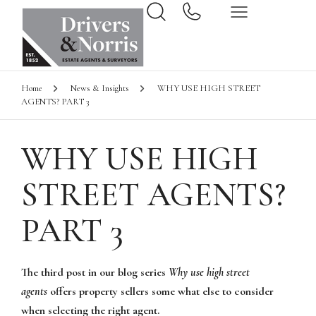
Home
News & Insights
WHY USE HIGH STREET
AGENTS? PART 3
WHY USE HIGH
STREET AGENTS?
PART 3
The third post in our blog series
Why use high street
agents
offers property sellers some what else to consider
when selecting the right agent.