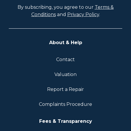
By subscribing, you agree to our
Terms &
Conditions
and
Privacy Policy
.
About & Help
Contact
Valuation
Report a Repair
Complaints Procedure
Fees & Transparency