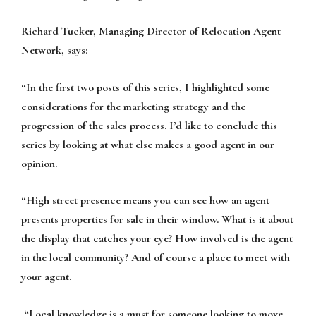
Richard Tucker, Managing Director of Relocation Agent
Network, says:
“In the first two posts of this series, I highlighted some
considerations for the marketing strategy and the
progression of the sales process. I’d like to conclude this
series by looking at what else makes a good agent in our
opinion.
“High street presence
means you can see how an agent
presents properties for sale in their window. What is it about
the display that catches your eye? How involved is the agent
in the local community? And of course a place to meet with
your agent.
“
Local knowledge
is a must for someone looking to move