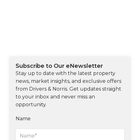
Subscribe to Our eNewsletter
Stay up to date with the latest property
news, market insights, and exclusive offers
from Drivers & Norris. Get updates straight
to your inbox and never miss an
opportunity.
Name