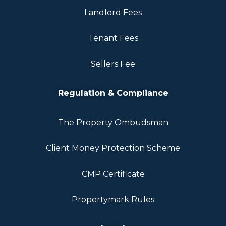
Landlord Fees
Tenant Fees
Sellers Fee
Regulation & Compliance
The Property Ombudsman
Client Money Protection Scheme
CMP Certificate
Propertymark Rules