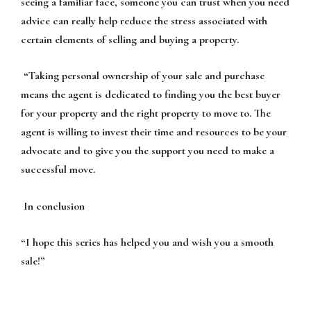
seeing a familiar face, someone you can trust when you need
advice can really help reduce the stress associated with
certain elements of selling and buying a property.
“
Taking personal ownership
of your sale and purchase
means the agent is dedicated to finding you the best buyer
for your property and the right property to move to. The
agent is willing to invest their time and resources to be your
advocate and to give you the support you need to make a
successful move.
In conclusion
“I hope this series has helped you and wish you a smooth
sale!”