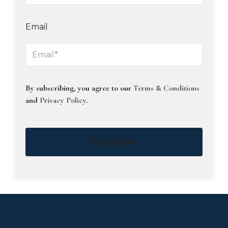
Email
By subscribing, you agree to our
Terms & Conditions
and
Privacy Policy
.
Subscribe