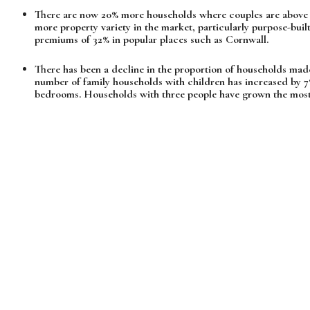
There are now 20% more households where couples are above 
more property variety in the market, particularly purpose-bu
premiums of 32% in popular places such as Cornwall.
There has been a decline in the proportion of households made
number of family households with children has increased by 
bedrooms. Households with three people have grown the most 