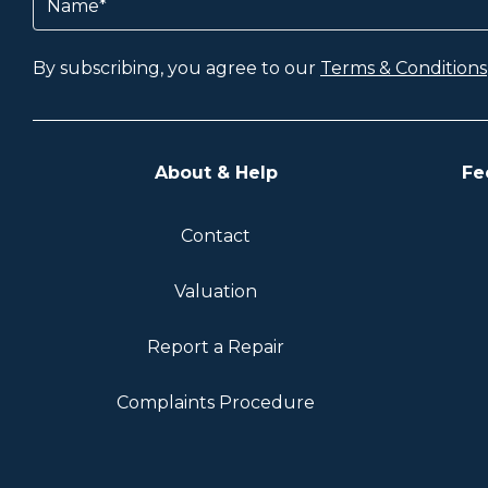
By subscribing, you agree to our
Terms & Conditions
About & Help
Fe
Contact
Valuation
Report a Repair
Complaints Procedure