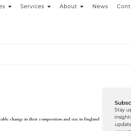
es
Services
About
News
Cont
Subsc
Stay u
insight
eable change in their composition and size in England
update