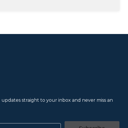
et updates straight to your inbox and never miss an