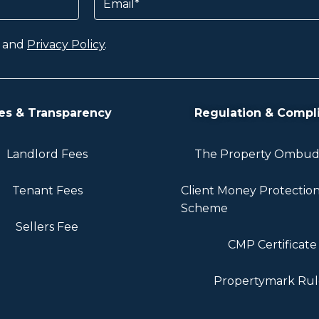
and
Privacy Policy
.
es & Transparency
Regulation & Compl
Landlord Fees
The Property Ombu
Tenant Fees
Client Money Protectio
Scheme
Sellers Fee
CMP Certificate
Propertymark Rul