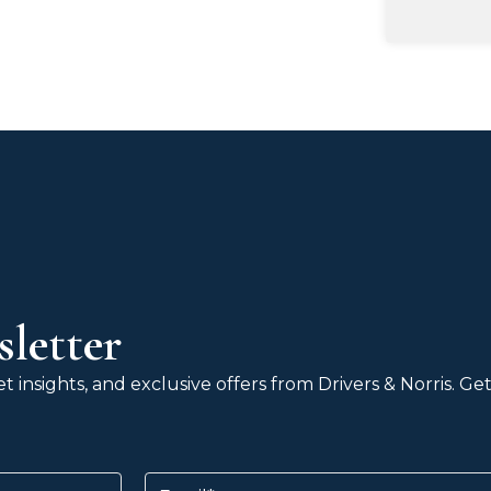
letter
 insights, and exclusive offers from Drivers & Norris. G
Email