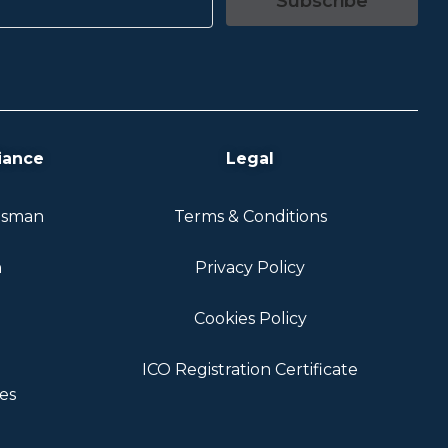
Subscribe
iance
Legal
dsman
Terms & Conditions
n
Privacy Policy
Cookies Policy
ICO Registration Certificate
es