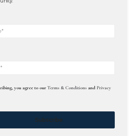
unity.
ribing, you agree to our
Terms & Conditions
and
Privacy
Subscribe