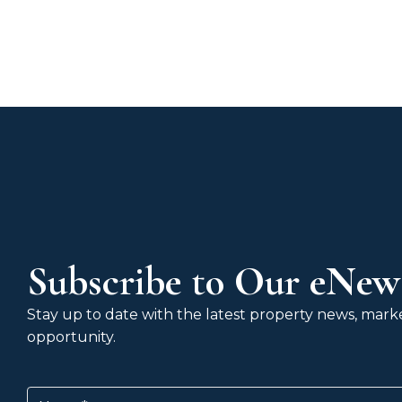
Subscribe to Our eNews
Stay up to date with the latest property news, market
opportunity.
Name
(Required)