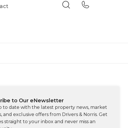
act
ribe to Our eNewsletter
p to date with the latest property news, market
s, and exclusive offers from Drivers & Norris. Get
s straight to your inbox and never miss an