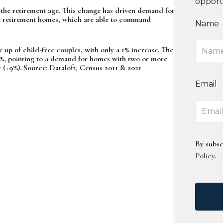
opport
the retirement age. This change has driven demand for
ilt retirement homes, which are able to command
Name
 up of child-free couples, with only a 1% increase. The
7%, pointing to a demand for homes with two or more
(+9%). Source: Dataloft, Census 2011 & 2021
Email
By subsc
Policy
.