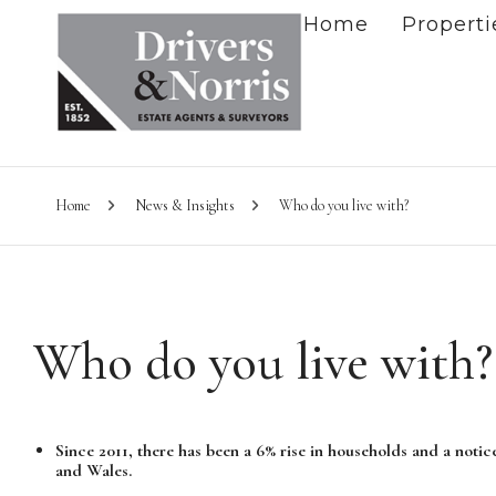
Home
Properti
Home
News & Insights
Who do you live with?
Who do you live with?
Since 2011, there has been a 6% rise in households and a notic
and Wales.