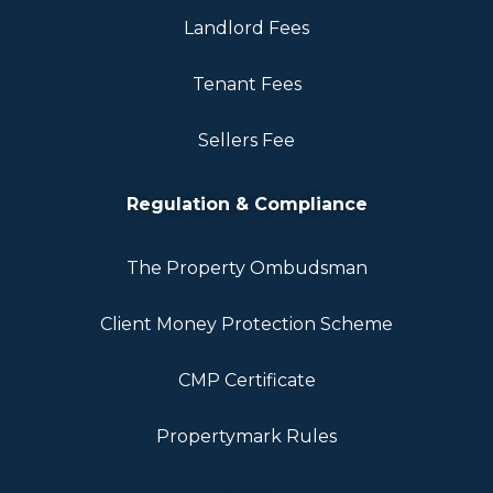
Landlord Fees
Tenant Fees
Sellers Fee
Regulation & Compliance
The Property Ombudsman
Client Money Protection Scheme
CMP Certificate
Propertymark Rules