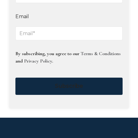
Email
By subscribing, you agree to our
Terms & Conditions
and
Privacy Policy
.
Subscribe