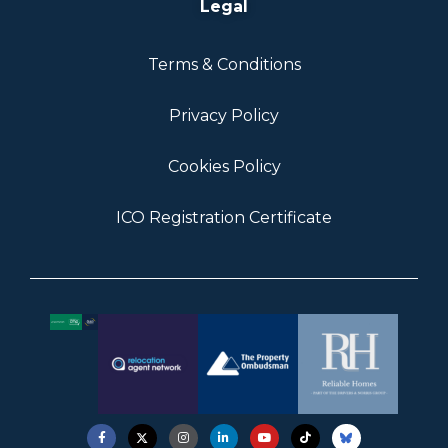
Legal
Terms & Conditions
Privacy Policy
Cookies Policy
ICO Registration Certificate