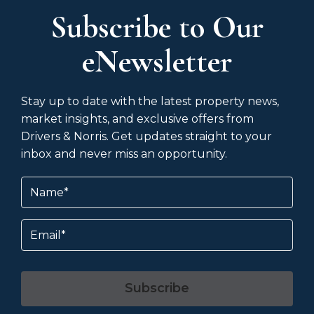
Subscribe to Our
eNewsletter
Stay up to date with the latest property news,
market insights, and exclusive offers from
Drivers & Norris. Get updates straight to your
inbox and never miss an opportunity.
Name
(Required)
Email
Subscribe