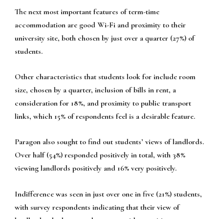
The next most important features of term-time
accommodation are good Wi-Fi and proximity to their
university site, both chosen by just over a quarter (27%) of
students.
Other characteristics that students look for include room
size, chosen by a quarter, inclusion of bills in rent, a
consideration for 18%, and proximity to public transport
links, which 15% of respondents feel is a desirable feature.
Paragon also sought to find out students’ views of landlords.
Over half (54%) responded positively in total, with 38%
viewing landlords positively and 16% very positively.
Indifference was seen in just over one in five (21%) students,
with survey respondents indicating that their view of