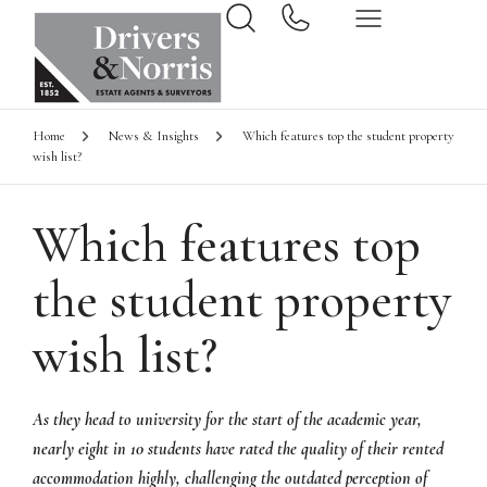
Home
News & Insights
Which features top the student property
wish list?
Which features top
the student property
wish list?
As they head to university for the start of the academic year,
nearly eight in 10 students have rated the quality of their rented
accommodation highly, challenging the outdated perception of