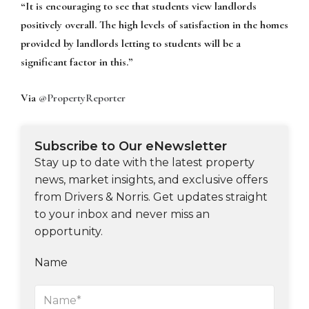
“It is encouraging to see that students view landlords
positively overall. The high levels of satisfaction in the homes
provided by landlords letting to students will be a
significant factor in this.”
Via
@PropertyReporter
Subscribe to Our eNewsletter
Stay up to date with the latest property
news, market insights, and exclusive offers
from Drivers & Norris. Get updates straight
to your inbox and never miss an
opportunity.
Name