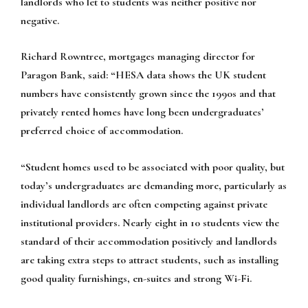
landlords who let to students was neither positive nor
negative.
Richard Rowntree, mortgages managing director for
Paragon Bank, said:
“HESA data shows the UK student
numbers have consistently grown since the 1990s and that
privately rented homes have long been undergraduates’
preferred choice of accommodation.
“Student homes used to be associated with poor quality, but
today’s undergraduates are demanding more, particularly as
individual landlords are often competing against private
institutional providers. Nearly eight in 10 students view the
standard of their accommodation positively and landlords
are taking extra steps to attract students, such as installing
good quality furnishings, en-suites and strong Wi-Fi.