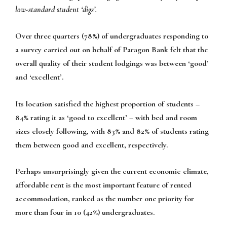
low-standard student ‘digs’.
Over three quarters (78%) of undergraduates responding to
a survey carried out on behalf of Paragon Bank felt that the
overall quality of their student lodgings was between ‘good’
and ‘excellent’.
Its location satisfied the highest proportion of students –
84% rating it as ‘good to excellent’ – with bed and room
sizes closely following, with 83% and 82% of students rating
them between good and excellent, respectively.
Perhaps unsurprisingly given the current economic climate,
affordable rent is the most important feature of rented
accommodation, ranked as the number one priority for
more than four in 10 (42%) undergraduates.