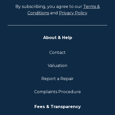
By subscribing, you agree to our
Terms &
Conditions
and
Privacy Policy
.
About & Help
Contact
Valuation
Report a Repair
Complaints Procedure
Fees & Transparency