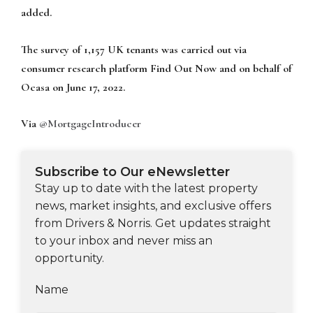
added.
The survey of 1,157 UK tenants was carried out via
consumer research platform Find Out Now and on behalf of
Ocasa on June 17, 2022.
Via
@MortgageIntroducer
Subscribe to Our eNewsletter
Stay up to date with the latest property
news, market insights, and exclusive offers
from Drivers & Norris. Get updates straight
to your inbox and never miss an
opportunity.
Name