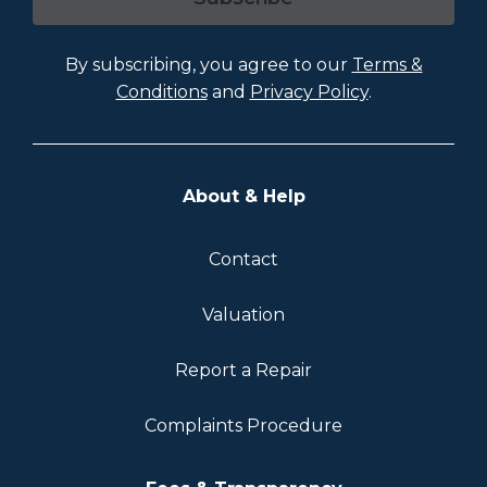
By subscribing, you agree to our
Terms &
Conditions
and
Privacy Policy
.
About & Help
Contact
Valuation
Report a Repair
Complaints Procedure