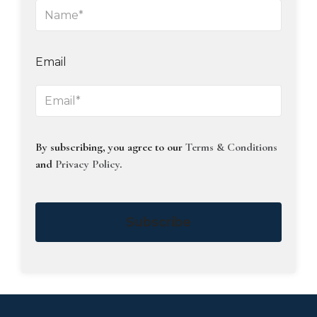
Email
By subscribing, you agree to our
Terms & Conditions
and
Privacy Policy
.
Subscribe