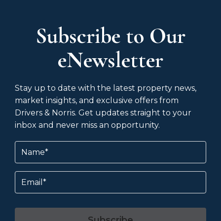
Subscribe to Our
eNewsletter
Stay up to date with the latest property news,
market insights, and exclusive offers from
Drivers & Norris. Get updates straight to your
inbox and never miss an opportunity.
Name
(Required)
Email
Subscribe