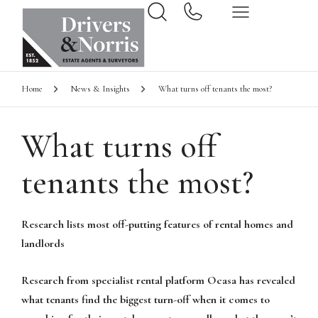
Home
News & Insights
What turns off tenants the most?
What turns off
tenants the most?
Research lists most off-putting features of rental homes and
landlords
Research from specialist rental platform Ocasa has revealed
what tenants find the biggest turn-off when it comes to