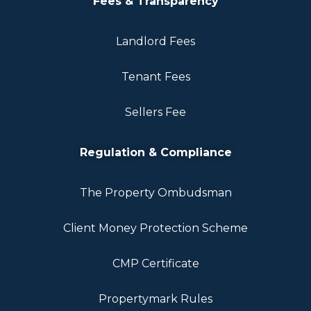
Fees & Transparency
Landlord Fees
Tenant Fees
Sellers Fee
Regulation & Compliance
The Property Ombudsman
Client Money Protection Scheme
CMP Certificate
Propertymark Rules