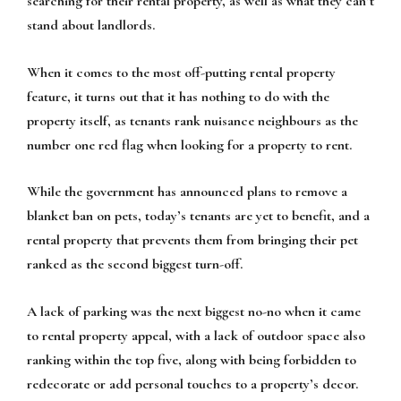
searching for their rental property, as well as what they can’t
stand about landlords.
When it comes to the most off-putting rental property
feature, it turns out that it has nothing to do with the
property itself, as tenants rank nuisance neighbours as the
number one red flag when looking for a property to rent.
While the government has announced plans to remove a
blanket ban on pets, today’s tenants are yet to benefit, and a
rental property that prevents them from bringing their pet
ranked as the second biggest turn-off.
A lack of parking was the next biggest no-no when it came
to rental property appeal, with a lack of outdoor space also
ranking within the top five, along with being forbidden to
redecorate or add personal touches to a property’s decor.