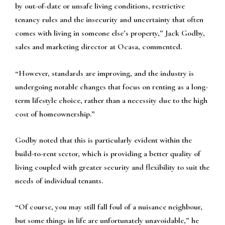
by out-of-date or unsafe living conditions, restrictive
tenancy rules and the insecurity and uncertainty that often
comes with living in someone else’s property,” Jack Godby,
sales and marketing director at Ocasa, commented.
“However, standards are improving, and the industry is
undergoing notable changes that focus on renting as a long-
term lifestyle choice, rather than a necessity due to the high
cost of homeownership.”
Godby noted that this is particularly evident within the
build-to-rent sector, which is providing a better quality of
living coupled with greater security and flexibility to suit the
needs of individual tenants.
“Of course, you may still fall foul of a nuisance neighbour,
but some things in life are unfortunately unavoidable,” he