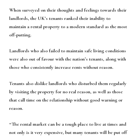
When surveyed on their thoughts and feelings towards their
landlords, the UK’s tenants ranked their inability to
maintain a rental property to a modern standard as the most
off-putting.
Landlords who also failed to maintain safe living conditions
were also out of favour with the nation’s tenants, along with
those who consistently increase rents without reason.
Tenants also dislike landlords who disturbed them regularly
by visiting the property for no real reason, as well as those
that call time on the relationship without good warning or
reason.
“The rental market can be a tough place to live at times and
not only is it very expensive, but many tenants will be put off