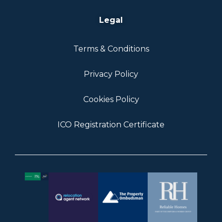
Legal
Terms & Conditions
Privacy Policy
Cookies Policy
ICO Registration Certificate