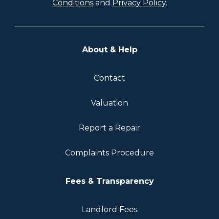
Conditions
and
Privacy Policy
.
About & Help
Contact
Valuation
Report a Repair
Complaints Procedure
Fees & Transparency
Landlord Fees