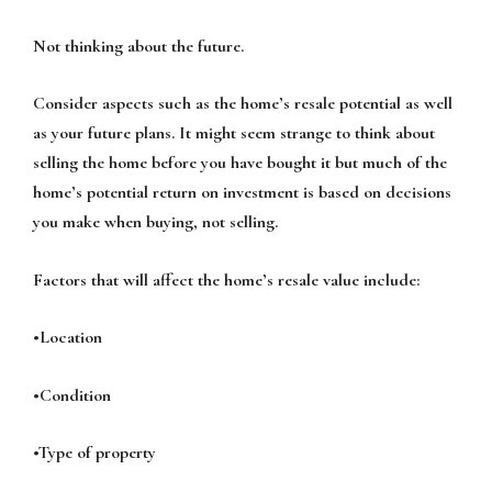
Not thinking about the future.
Consider aspects such as the home’s resale potential as well
as your future plans. It might seem strange to think about
selling the home before you have bought it but much of the
home’s potential return on investment is based on decisions
you make when buying, not selling.
Factors that will affect the home’s resale value include:
•Location
•Condition
•Type of property