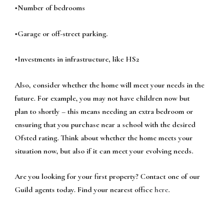
•Number of bedrooms
•Garage or off-street parking.
•Investments in infrastructure, like HS2
Also, consider whether the home will meet your needs in the
future. For example, you may not have children now but
plan to shortly – this means needing an extra bedroom or
ensuring that you purchase near a school with the desired
Ofsted rating. Think about whether the home meets your
situation now, but also if it can meet your evolving needs.
Are you looking for your first property? Contact one of our
Guild agents today. Find your nearest office
here
.