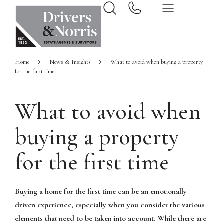
Home
News & Insights
What to avoid when buying a property
for the first time
What to avoid when
buying a property
for the first time
Buying a home for the first time can be an emotionally
driven experience, especially when you consider the various
elements that need to be taken into account. While there are