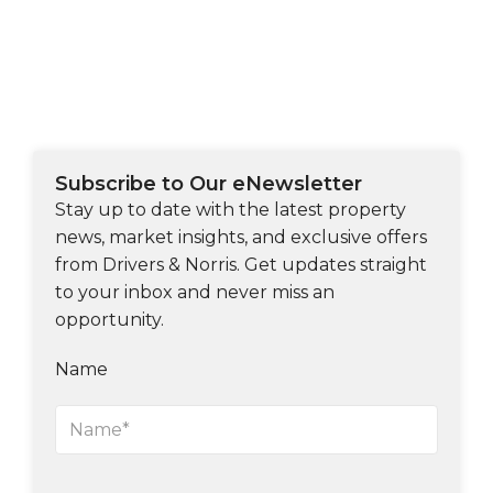
Subscribe to Our eNewsletter
Stay up to date with the latest property
news, market insights, and exclusive offers
from Drivers & Norris. Get updates straight
to your inbox and never miss an
opportunity.
Name