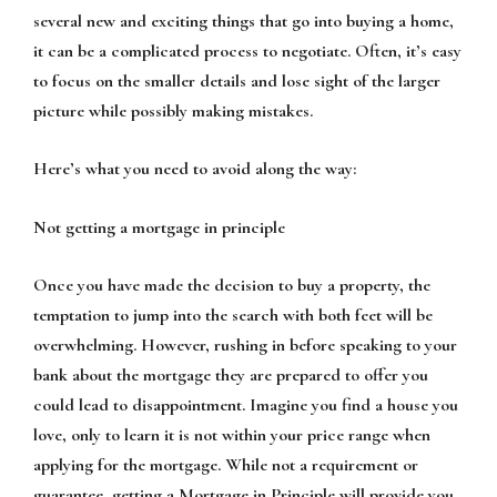
several new and exciting things that go into buying a home,
it can be a complicated process to negotiate. Often, it’s easy
to focus on the smaller details and lose sight of the larger
picture while possibly making mistakes.
Here’s what you need to avoid along the way:
Not getting a mortgage in principle
Once you have made the decision to buy a property, the
temptation to jump into the search with both feet will be
overwhelming. However, rushing in before speaking to your
bank about the mortgage they are prepared to offer you
could lead to disappointment. Imagine you find a house you
love, only to learn it is not within your price range when
applying for the mortgage. While not a requirement or
guarantee, getting a Mortgage in Principle will provide you