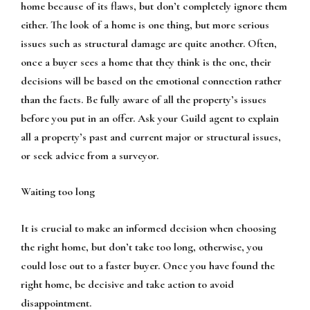
home because of its flaws, but don’t completely ignore them
either. The look of a home is one thing, but more serious
issues such as structural damage are quite another. Often,
once a buyer sees a home that they think is the one, their
decisions will be based on the emotional connection rather
than the facts. Be fully aware of all the property’s issues
before you put in an offer. Ask your Guild agent to explain
all a property’s past and current major or structural issues,
or seek advice from a surveyor.
Waiting too long
It is crucial to make an informed decision when choosing
the right home, but don’t take too long, otherwise, you
could lose out to a faster buyer. Once you have found the
right home, be decisive and take action to avoid
disappointment.