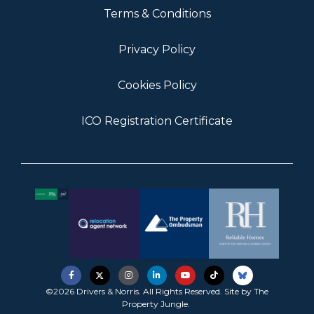
Terms & Conditions
Privacy Policy
Cookies Policy
ICO Registration Certificate
©2026 Drivers & Norris. All Rights Reserved. Site by
The
Property Jungle
.