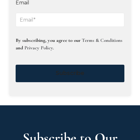
Email
By subscribing, you agree to our
Terms & Conditions
and
Privacy Policy
.
Subscribe
Subscribe to Our