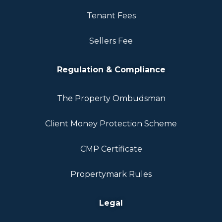
Tenant Fees
Sellers Fee
Regulation & Compliance
The Property Ombudsman
Client Money Protection Scheme
CMP Certificate
Propertymark Rules
Legal