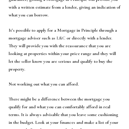
with a written estimate from a lender, giving an indication of
what you can borrow.
It’s possible to apply for a Mortgage in Principle through a
mortgage adviser such as
L&C
or directly with a lender.
They will provide you with the reassurance that you are
looking at properties within your price range and they will
let the seller know you are serious and qualify to buy the
property.
Not working out what you can afford.
There might be a difference between the mortgage you
qualify for and what you can comfortably afford in real
terms. It is always advisable that you leave some cushioning
in the budget. Look at your finances and make a list of your