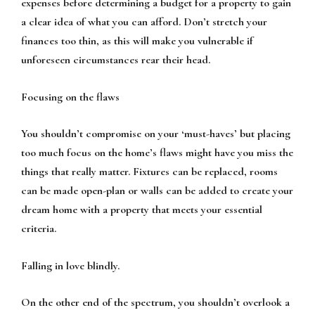
expenses before determining a budget for a property to gain
a clear idea of what you can afford. Don’t stretch your
finances too thin, as this will make you vulnerable if
unforeseen circumstances rear their head.
Focusing on the flaws
You shouldn’t compromise on your ‘must-haves’ but placing
too much focus on the home’s flaws might have you miss the
things that really matter. Fixtures can be replaced, rooms
can be made open-plan or walls can be added to create your
dream home with a property that meets your essential
criteria.
Falling in love blindly.
On the other end of the spectrum, you shouldn’t overlook a