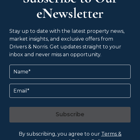
eNewsletter
Stay up to date with the latest property news,
market insights, and exclusive offers from
Drivers & Norris. Get updates straight to your
inbox and never miss an opportunity.
Name
(Required)
Email
Subscribe
By subscribing, you agree to our
Terms &