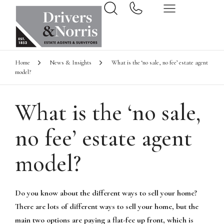
Home
News & Insights
What is the ‘no sale, no fee’ estate agent
model?
What is the ‘no sale,
no fee’ estate agent
model?
Do you know about the different ways to sell your home?
There are lots of different ways to sell your home, but the
main two options are paying a flat-fee up front, which is