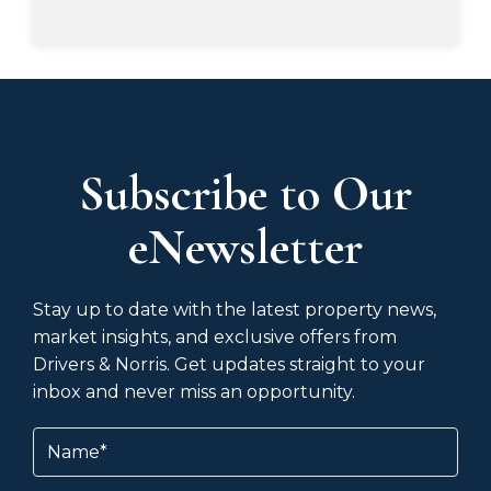
Subscribe to Our
eNewsletter
Stay up to date with the latest property news,
market insights, and exclusive offers from
Drivers & Norris. Get updates straight to your
inbox and never miss an opportunity.
Name
(Required)