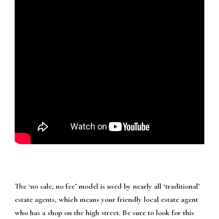
The ‘no sale, no fee’ model is used by nearly all ‘traditional’
estate agents, which means your friendly local estate agent
who has a shop on the high street. Be sure to look for this