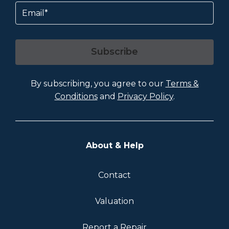
Email
Subscribe
By subscribing, you agree to our
Terms &
Conditions
and
Privacy Policy
.
About & Help
Contact
Valuation
Report a Repair