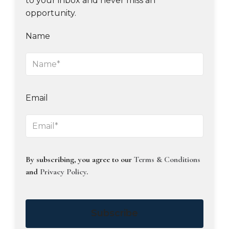
to your inbox and never miss an
opportunity.
Name
Email
By subscribing, you agree to our
Terms & Conditions
and
Privacy Policy
.
Subscribe