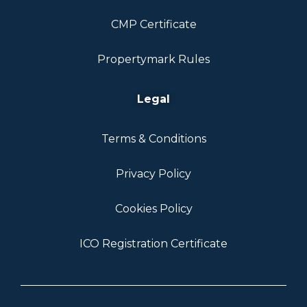
CMP Certificate
Propertymark Rules
Legal
Terms & Conditions
Privacy Policy
Cookies Policy
ICO Registration Certificate