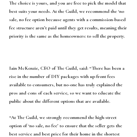
The choice is yours, and you are free to pick the model that
best suits your needs. At the Guild, we recommend the ‘no
sale, no fee option because agents with a commission-based
fee structure aren’t paid until they get results, meaning their
priority is the same as the homeowners: to sell the property.
Iain McKenzie, CEO of The Guild, said: “There has been a
rise in the number of DIY packages with up-front fees
available to consumers, but no-one has truly explained the
pros and cons of each service, so we want to educate the
public about the different options that are available.
“At The Guild, we strongly recommend the high-street
option of ‘no sale, no fee’ to ensure that the seller gets the
best service and best price for their home in the shortest