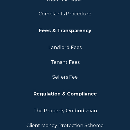
Complaints Procedure
Fees & Transparency
Landlord Fees
Tenant Fees
Sellers Fee
Regulation & Compliance
The Property Ombudsman
Client Money Protection Scheme