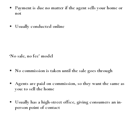
Payment is due no matter if the agent sells your home or
not
Usually conducted online
‘No sale, no fee’ model
No commission is taken until the sale goes through
Agents are paid on commission, so they want the same as
you: to sell the home
Usually has a high-street office, giving consumers an in-
person point of contact