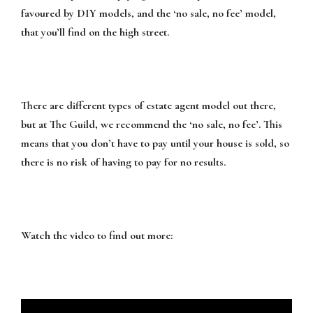
favoured by DIY models, and the ‘no sale, no fee’ model,
that you’ll find on the high street.
There are different types of estate agent model out there,
but at The Guild, we recommend the ‘no sale, no fee’. This
means that you don’t have to pay until your house is sold, so
there is no risk of having to pay for no results.
Watch the video to find out more: