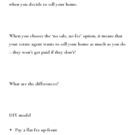
when you decide to sell your home.
When you choose the ‘no sale, no fee’ option, it means that
your estate agent wants to sell your home as much as you do
– they won’t get paid if they don’t!
What are the differences?
DIY model
Pay a flat fee up-front