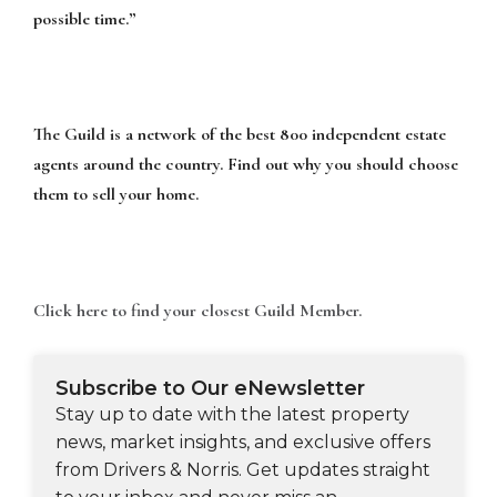
possible time.”
The Guild is a network of the best 800 independent estate
agents around the country. Find out why you should choose
them to sell your home.
Click here to find your closest Guild Member.
Subscribe to Our eNewsletter
Stay up to date with the latest property
news, market insights, and exclusive offers
from Drivers & Norris. Get updates straight