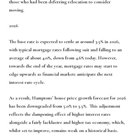
those who had been deferring relocation to consider
moving.
2026
The base rate is expected to settle at around 3.5% in 2026,
with typical mortgage rates following suit and falling to an
average of about 4.0%, down from 4.6% today. However,
towards the end of the year, mortgage rates may start to
edge upwards as financial markets anticipate the next
interest rate cycle.
As a result, Hamptons’ house price growth forecast for 2026
has been downgraded from 5.0% to 3.5%. This adjustment
reflects the dampening effect of higher interest rates
alongside a fairly lacklustre and higher tax economy, which,
whilst set to improve, remains weak on a historical basis.