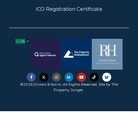
ICO Registration Certificate
©2026 Drivers & Norris. All Rights Reserved. Site by
The
Property Jungle
.