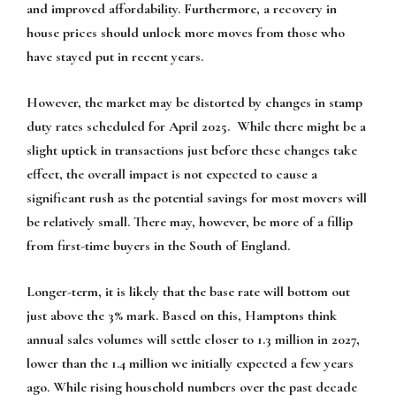
and improved affordability. Furthermore, a recovery in
house prices should unlock more moves from those who
have stayed put in recent years.
However, the market may be distorted by changes in stamp
duty rates scheduled for April 2025. While there might be a
slight uptick in transactions just before these changes take
effect, the overall impact is not expected to cause a
significant rush as the potential savings for most movers will
be relatively small. There may, however, be more of a fillip
from first-time buyers in the South of England.
Longer-term, it is likely that the base rate will bottom out
just above the 3% mark. Based on this, Hamptons think
annual sales volumes will settle closer to 1.3 million in 2027,
lower than the 1.4 million we initially expected a few years
ago. While rising household numbers over the past decade