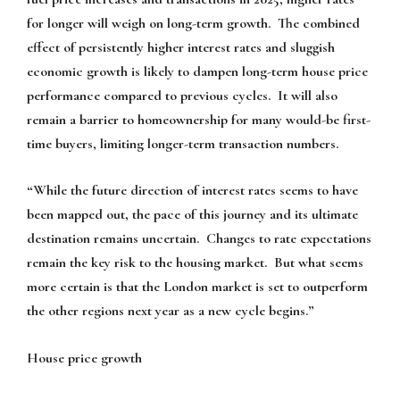
for longer will weigh on long-term growth. The combined
effect of persistently higher interest rates and sluggish
economic growth is likely to dampen long-term house price
performance compared to previous cycles. It will also
remain a barrier to homeownership for many would-be first-
time buyers, limiting longer-term transaction numbers.
“While the future direction of interest rates seems to have
been mapped out, the pace of this journey and its ultimate
destination remains uncertain. Changes to rate expectations
remain the key risk to the housing market. But what seems
more certain is that the London market is set to outperform
the other regions next year as a new cycle begins.”
House price growth