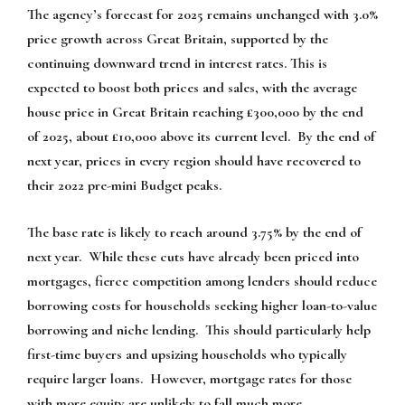
The agency’s forecast for 2025 remains unchanged with 3.0%
price growth across Great Britain, supported by the
continuing downward trend in interest rates. This is
expected to boost both prices and sales, with the average
house price in Great Britain reaching £300,000 by the end
of 2025, about £10,000 above its current level. By the end of
next year, prices in every region should have recovered to
their 2022 pre-mini Budget peaks.
The base rate is likely to reach around 3.75% by the end of
next year. While these cuts have already been priced into
mortgages, fierce competition among lenders should reduce
borrowing costs for households seeking higher loan-to-value
borrowing and niche lending. This should particularly help
first-time buyers and upsizing households who typically
require larger loans. However, mortgage rates for those
with more equity are unlikely to fall much more.