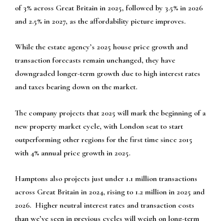
of 3% across Great Britain in 2025, followed by 3.5% in 2026
and 2.5% in 2027, as the affordability picture improves.
While the estate agency’s 2025 house price growth and
transaction forecasts remain unchanged, they have
downgraded longer-term growth due to high interest rates
and taxes bearing down on the market.
The company projects that 2025 will mark the beginning of a
new property market cycle, with London seat to start
outperforming other regions for the first time since 2015
with 4% annual price growth in 2025.
Hamptons also projects just under 1.1 million transactions
across Great Britain in 2024, rising to 1.2 million in 2025 and
2026. Higher neutral interest rates and transaction costs
than we’ve seen in previous cycles will weigh on long-term