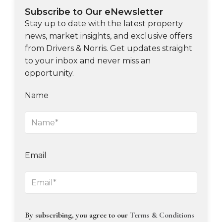
Subscribe to Our eNewsletter
Stay up to date with the latest property
news, market insights, and exclusive offers
from Drivers & Norris. Get updates straight
to your inbox and never miss an
opportunity.
Name
Email
By subscribing, you agree to our
Terms & Conditions