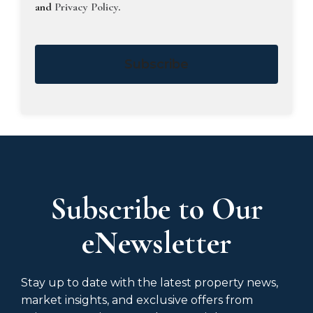
and
Privacy Policy
.
Subscribe
Subscribe to Our
eNewsletter
Stay up to date with the latest property news,
market insights, and exclusive offers from