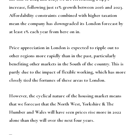
increase, following just 11% growth between 2016 and 2023.
Affordability constraints combined with higher taxation
mean the company has downgraded its London forecast by
at least 1% each year from here on in.
Price appreciation in London is expected to ripple out to
other regions more rapidly than in the past, particularly
benefiting other markets in the South of the country. This is
partly due to the impact of flexible working, which has more
closely tied the fortunes of these areas to London.
However, the cyclical nature of the housing market means
that we forecast that the North West, Yorkshire & The
Humber and Wales will have seen prices rise more in 2022
alone than they will over the next four years.