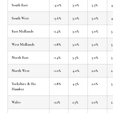
South East
-4.0%
3.0%
3.5%
4
South West
-3.6%
3.0%
3.0%
4
East Midlands
-2.4%
3.0%
3.0%
3
West Midlands
-1.8%
3.0%
3.0%
3
North East
-1.4%
3.5%
3.0%
3
North West
-1.0%
4.0%
2.0%
2
Yorkshire & The
-1.8%
4.5%
2.0%
3
Humber
Wales
-2.2%
2.5%
2.0%
2