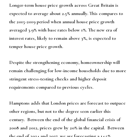
Longer-term house price growth across Great Britain is
expected to average about 2.5% annually. This compares to
the 2015-2019 period when annual house price growth
averaged 3.9% with base rates below 1%. The new era of
interest rates, likely to remain above 3%, is expected to
temper house price growth.
Despite the strengthening economy, homeownership will
remain challenging for low-income households due to more
stringent stress-testing checks and higher deposit
requirements compared to previous cycles.
Hamptons adds that London prices are forecast to outpace
other regions, but not to the degree seen earlier this
century. Between the end of the global financial crisis of
2008 and 2012, prices grew by 20% in the capital. Between
the end of 2024 and 2027, we are forecasting a 14.5%