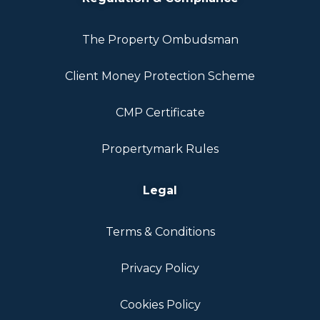
The Property Ombudsman
Client Money Protection Scheme
CMP Certificate
Propertymark Rules
Legal
Terms & Conditions
Privacy Policy
Cookies Policy