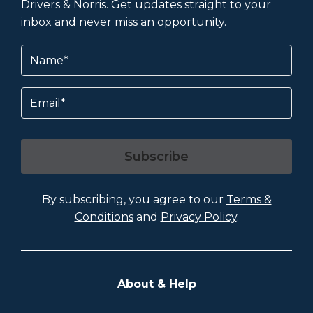
Drivers & Norris. Get updates straight to your
inbox and never miss an opportunity.
Name
(Required)
Email
Subscribe
By subscribing, you agree to our
Terms &
Conditions
and
Privacy Policy
.
About & Help