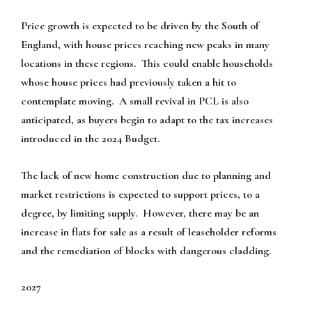
Price growth is expected to be driven by the South of
England, with house prices reaching new peaks in many
locations in these regions. This could enable households
whose house prices had previously taken a hit to
contemplate moving. A small revival in PCL is also
anticipated, as buyers begin to adapt to the tax increases
introduced in the 2024 Budget.
The lack of new home construction due to planning and
market restrictions is expected to support prices, to a
degree, by limiting supply. However, there may be an
increase in flats for sale as a result of leaseholder reforms
and the remediation of blocks with dangerous cladding.
2027