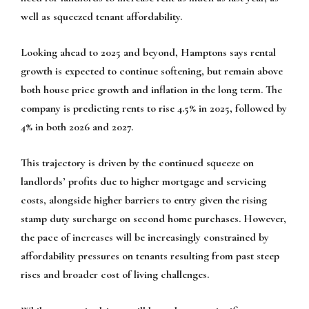
well as squeezed tenant affordability.
Looking ahead to 2025 and beyond, Hamptons says rental
growth is expected to continue softening, but remain above
both house price growth and inflation in the long term. The
company is predicting rents to rise 4.5% in 2025, followed by
4% in both 2026 and 2027.
This trajectory is driven by the continued squeeze on
landlords’ profits due to higher mortgage and servicing
costs, alongside higher barriers to entry given the rising
stamp duty surcharge on second home purchases. However,
the pace of increases will be increasingly constrained by
affordability pressures on tenants resulting from past steep
rises and broader cost of living challenges.