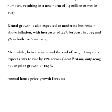
numbers, resulting in a new norm of 1.3 million moves in
2027.
Rental growth is also expected to moderate but remain
above inflation, with increases of 4.5% forecast in 2025 and
4% in both 2026 and 2027.
Meanwhile, between now and the end of 2027, Hamptons
expect rents to rise by 17% across Great Britain, outpacing
house price growth of 12.5%.
Annual house price growth forecast