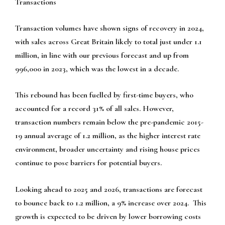
Transactions
Transaction volumes have shown signs of recovery in 2024,
with sales across Great Britain likely to total just under 1.1
million, in line with our previous forecast and up from
996,000 in 2023, which was the lowest in a decade.
This rebound has been fuelled by first-time buyers, who
accounted for a record 31% of all sales. However,
transaction numbers remain below the pre-pandemic 2015-
19 annual average of 1.2 million, as the higher interest rate
environment, broader uncertainty and rising house prices
continue to pose barriers for potential buyers.
Looking ahead to 2025 and 2026, transactions are forecast
to bounce back to 1.2 million, a 9% increase over 2024. This
growth is expected to be driven by lower borrowing costs