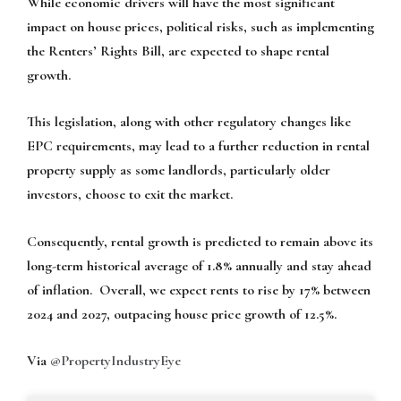
While economic drivers will have the most significant
impact on house prices, political risks, such as implementing
the Renters’ Rights Bill, are expected to shape rental
growth.
This legislation, along with other regulatory changes like
EPC requirements, may lead to a further reduction in rental
property supply as some landlords, particularly older
investors, choose to exit the market.
Consequently, rental growth is predicted to remain above its
long-term historical average of 1.8% annually and stay ahead
of inflation. Overall, we expect rents to rise by 17% between
2024 and 2027, outpacing house price growth of 12.5%.
Via
@PropertyIndustryEye