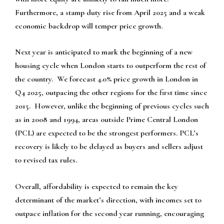
Furthermore, a stamp duty rise from April 2025 and a weak
economic backdrop will temper price growth.
Next year is anticipated to mark the beginning of a new
housing cycle when London starts to outperform the rest of
the country. We forecast 4.0% price growth in London in
Q4 2025, outpacing the other regions for the first time since
2015. However, unlike the beginning of previous cycles such
as in 2008 and 1994, areas outside Prime Central London
(PCL) are expected to be the strongest performers. PCL’s
recovery is likely to be delayed as buyers and sellers adjust
to revised tax rules.
Overall, affordability is expected to remain the key
determinant of the market’s direction, with incomes set to
outpace inflation for the second year running, encouraging