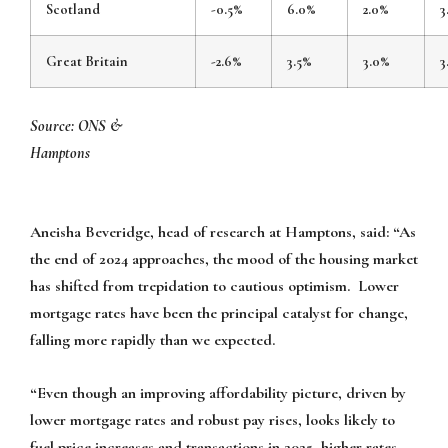
Scotland
-0.5%
6.0%
2.0%
3
Great Britain
-2.6%
3.5%
3.0%
3
Source: ONS &
Hampto
Aneisha Beveridge, head of research at Hamptons, said: “As
the end of 2024 approaches, the mood of the housing market
has shifted from trepidation to cautious optimism. Lower
mortgage rates have been the principal catalyst for change,
falling more rapidly than we expected.
“Even though an improving affordability picture, driven by
lower mortgage rates and robust pay rises, looks likely to
fuel price increases and transactions in 2025, higher rates