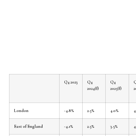
Q4 2023
Q4
Q4
2024(f)
2025(f)
2
London
-4.8%
2.5%
4.0%
4
East of England
-4.1%
2.5%
3.5%
4