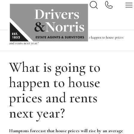
Home
News & Insights
What is going to happen to house prices
and rents next year?
What is going to
happen to house
prices and rents
next year?
Hamptons forecast that house prices will rise by an average