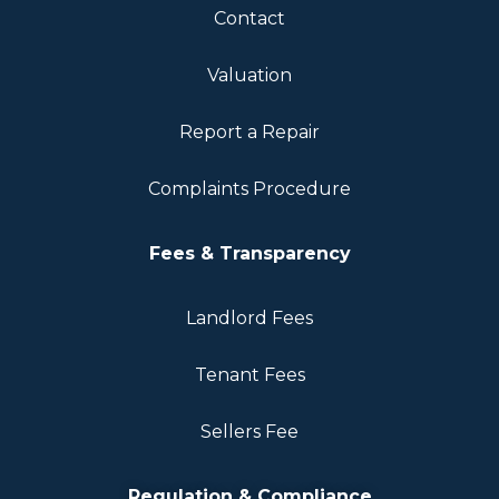
Contact
Valuation
Report a Repair
Complaints Procedure
Fees & Transparency
Landlord Fees
Tenant Fees
Sellers Fee
Regulation & Compliance