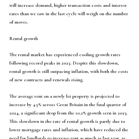
will increase demand, higher transaction costs and interest
rates than we saw in the last cycle will weigh on the number
of moves.
Rental growth
The rental market has experienced cooling growth rates
following record peaks in 2023. Despite this slowdown,
rental growth is still outpacing inflation, with both the costs
of new contracts and renewals rising.
The average rent on a newly let property is projected to
increase by 4.5% across Great Britain in the final quarter of
2024, a significant drop from the 10.2% growth seen in 2023.
This slowdown in the rate of rental growth is partly due to
lower mortgage rates and inflation, which have reduced the
need for landlords to increase rent as much as last year, as