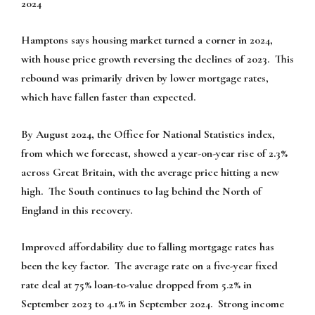
2024
Hamptons says housing market turned a corner in 2024,
with house price growth reversing the declines of 2023. This
rebound was primarily driven by lower mortgage rates,
which have fallen faster than expected.
By August 2024, the Office for National Statistics index,
from which we forecast, showed a year-on-year rise of 2.3%
across Great Britain, with the average price hitting a new
high. The South continues to lag behind the North of
England in this recovery.
Improved affordability due to falling mortgage rates has
been the key factor. The average rate on a five-year fixed
rate deal at 75% loan-to-value dropped from 5.2% in
September 2023 to 4.1% in September 2024. Strong income