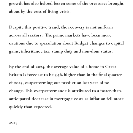
growth has also helped lessen some of the pressures brought
about by the cost of living crisis.
Despite this positive trend, the recovery is not uniform
across all sectors. The prime markets have been more
cautious due to speculation about Budget changes to capital
gains, inheritance tax, stamp duty and non-dom status.
By the end of 2024, the average value of a home in Great
Britain is forecast to be 3.5% higher than in the final quarter
of 2023, outperforming our prediction last year of no
change. This overperformance is attributed to a faster-than-
anticipated decrease in mortgage costs as inflation fell more
quickly than expected.
2025