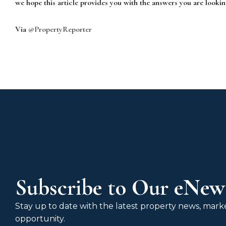
we hope this article provides you with the answers you are lookin
Via
@PropertyReporter
Subscribe to Our eNews
Stay up to date with the latest property news, market
opportunity.