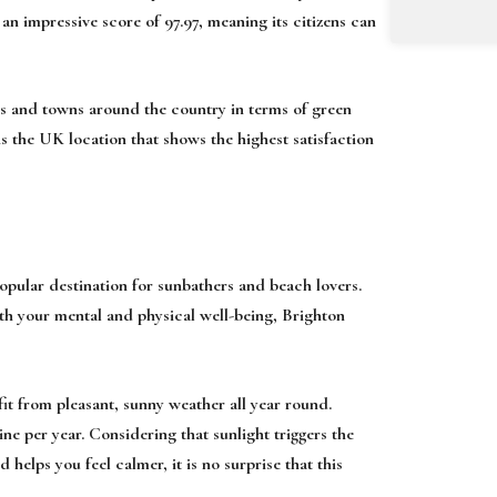
d an impressive score of 97.97, meaning its citizens can
ties and towns around the country in terms of green
s the UK location that shows the highest satisfaction
pular destination for sunbathers and beach lovers.
oth your mental and physical well-being, Brighton
fit from pleasant, sunny weather all year round.
e per year. Considering that sunlight triggers the
 helps you feel calmer, it is no surprise that this