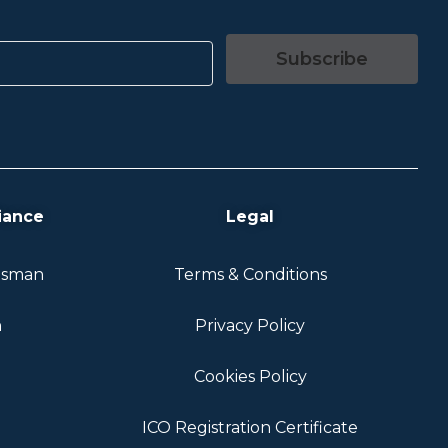
Subscribe
iance
Legal
dsman
Terms & Conditions
n
Privacy Policy
Cookies Policy
ICO Registration Certificate