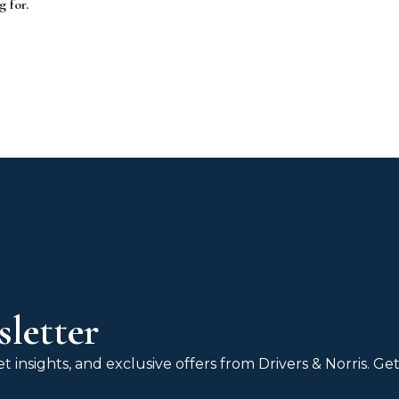
g for.
letter
 insights, and exclusive offers from Drivers & Norris. G