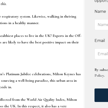
opport
 this.
Name
r respiratory system. Likewise, walking in thriving
tions in a healthy manner.
ealthiest places to live in the UK? Experts in the Off-
Email
are likely to have the best positive impact on their
By subsc
een’s Platinum Jubilee celebrations, Milton Keynes has
Policy
.
 sourcing a well-being paradise, this urban area in
side in.
ollected from the World Air Quality Index, Milton
ss the UK. In this respect, it also has a very