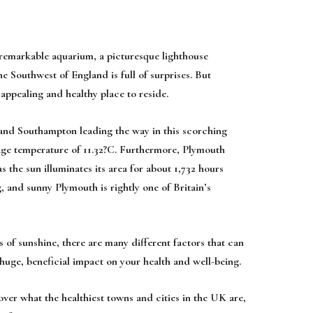
a remarkable aquarium, a picturesque lighthouse
he Southwest of England is full of surprises. But
 appealing and healthy place to reside.
and Southampton leading the way in this scorching
rage temperature of 11.32?C. Furthermore, Plymouth
as the sun illuminates its area for about 1,732 hours
g, and sunny Plymouth is rightly one of Britain’s
of sunshine, there are many different factors that can
huge, beneficial impact on your health and well-being.
over what the healthiest towns and cities in the UK are,