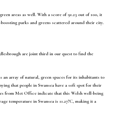
reen areas as well. With a score of 91.23 out of 100, it
h-boosting parks and greens scattered around their city.
esbrough are joint third in our quest to find the
 an array of natural, green spaces for its inhabitants to
nying that people in Swansea have a soft spot for their
tes from Met Office indicate that this Welsh well-being
erage temperature in Swansea is 11.27?C, making it a