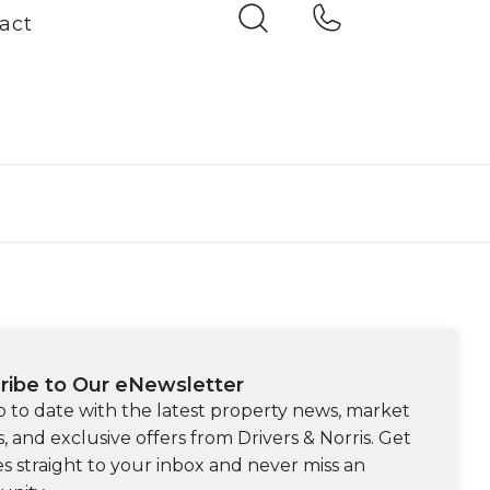
act
ribe to Our eNewsletter
p to date with the latest property news, market
s, and exclusive offers from Drivers & Norris. Get
s straight to your inbox and never miss an