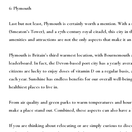
6: Plymouth
Last but not least, Plymouth is certainly worth a mention. With 
(Smeaton’s Tower), and a 17th-century royal citadel, this city in t
amenities and attractions are not the only aspects that make it an
Plymouth is Britain’s third warmest location, with Bournemouth 
leaderboard. In fact, the Devon-based port city has a yearly ave
citizens are lucky to enjoy doses of vitamin D on a regular basis, 
each year. Sunshine has endless benefits for our overall well-bein
healthiest places to live in.
From air quality and green parks to warm temperatures and hours 
make a place stand out. Combined, these aspects can also have a 
If you are thinking about relocating or are simply curious to disc