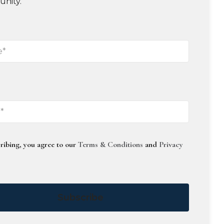
unity.
ribing, you agree to our
Terms & Conditions
and
Privacy
Subscribe