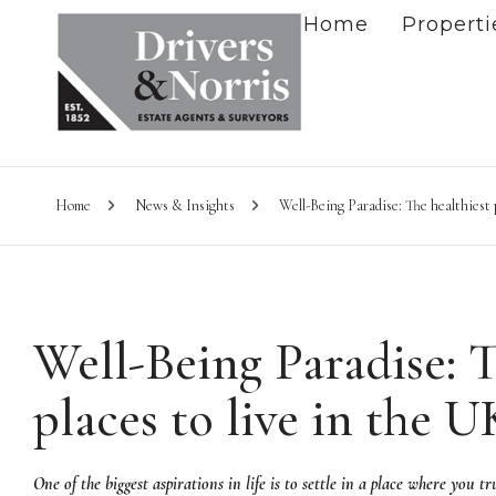
Home
Properti
Home
News & Insights
Well-Being Paradise: The healthiest p
Well-Being Paradise: T
places to live in the U
One of the biggest aspirations in life is to settle in a place where you