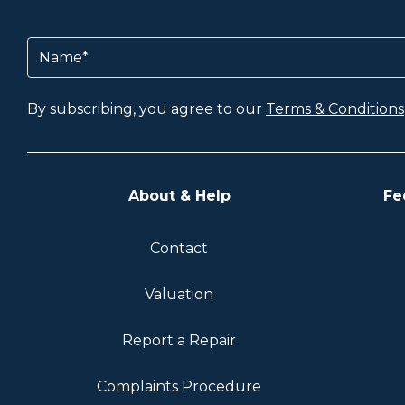
Name
(Required)
By subscribing, you agree to our
Terms & Conditions
About & Help
Fe
Contact
Valuation
Report a Repair
Complaints Procedure