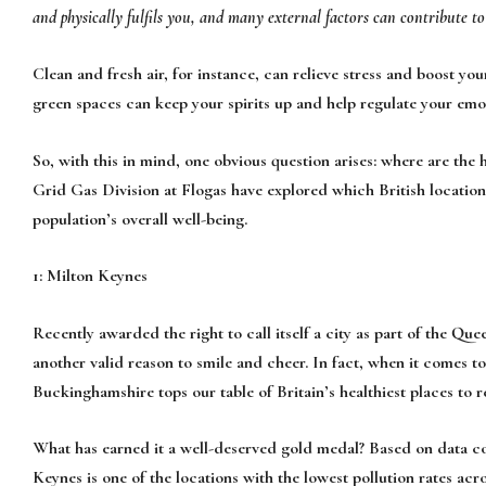
and physically fulfils you, and many external factors can contribute to
Clean and fresh air, for instance, can relieve stress and boost you
green spaces can keep your spirits up and help regulate your emo
So, with this in mind, one obvious question arises: where are the h
Grid Gas Division at Flogas have explored which British locations 
population’s overall well-being.
1: Milton Keynes
Recently awarded the right to call itself a city as part of the Qu
another valid reason to smile and cheer. In fact, when it comes to
Buckinghamshire tops our table of Britain’s healthiest places to re
What has earned it a well-deserved gold medal? Based on data c
Keynes is one of the locations with the lowest pollution rates acro