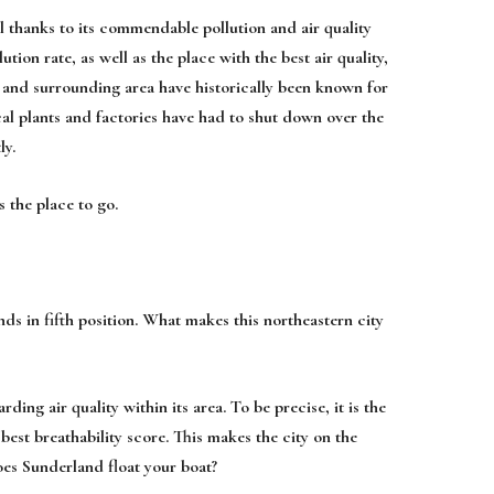
 thanks to its commendable pollution and air quality
tion rate, as well as the place with the best air quality,
n and surrounding area have historically been known for
cal plants and factories have had to shut down over the
ly.
s the place to go.
ds in fifth position. What makes this northeastern city
ng air quality within its area. To be precise, it is the
best breathability score. This makes the city on the
does Sunderland float your boat?