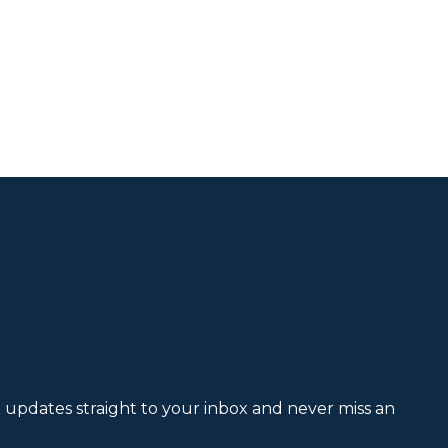
et updates straight to your inbox and never miss an