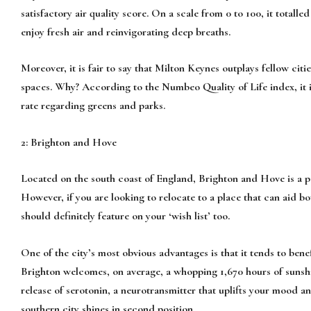
satisfactory air quality score. On a scale from 0 to 100, it totalle
enjoy fresh air and reinvigorating deep breaths.
Moreover, it is fair to say that Milton Keynes outplays fellow ci
spaces. Why? According to the Numbeo Quality of Life index, it i
rate regarding greens and parks.
2: Brighton and Hove
Located on the south coast of England, Brighton and Hove is a po
However, if you are looking to relocate to a place that can aid b
should definitely feature on your ‘wish list’ too.
One of the city’s most obvious advantages is that it tends to bene
Brighton welcomes, on average, a whopping 1,670 hours of sunshin
release of serotonin, a neurotransmitter that uplifts your mood and
southern city shines in second position.