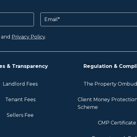
Email
and
Privacy Policy
.
es & Transparency
Regulation & Compl
Landlord Fees
The Property Ombu
Tenant Fees
Client Money Protectio
Scheme
Sellers Fee
CMP Certificate