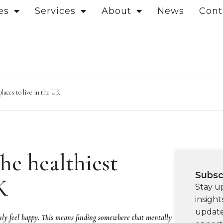
es
Services
About
News
Cont
laces to live in the UK
he healthiest
Subsc
K
Stay u
insight
update
 truly feel happy. This means finding somewhere that mentally