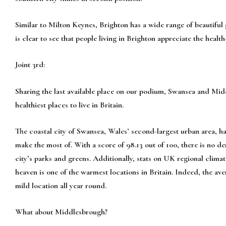
Similar to Milton Keynes, Brighton has a wide range of beautiful g
is clear to see that people living in Brighton appreciate the healt
Joint 3rd:
Sharing the last available place on our podium, Swansea and Middl
healthiest places to live in Britain.
The coastal city of Swansea, Wales’ second-largest urban area, has
make the most of. With a score of 98.13 out of 100, there is no de
city’s parks and greens. Additionally, stats on UK regional clima
heaven is one of the warmest locations in Britain. Indeed, the av
mild location all year round.
What about Middlesbrough?