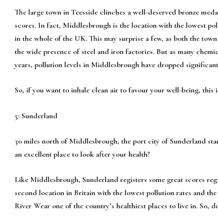
The large town in Teesside clinches a well-deserved bronze medal
scores. In fact, Middlesbrough is the location with the lowest pollu
in the whole of the UK. This may surprise a few, as both the tow
the wide presence of steel and iron factories. But as many chemi
years, pollution levels in Middlesbrough have dropped significant
So, if you want to inhale clean air to favour your well-being, this i
5: Sunderland
30 miles north of Middlesbrough, the port city of Sunderland stan
an excellent place to look after your health?
Like Middlesbrough, Sunderland registers some great scores regardi
second location in Britain with the lowest pollution rates and the 
River Wear one of the country’s healthiest places to live in. So, 