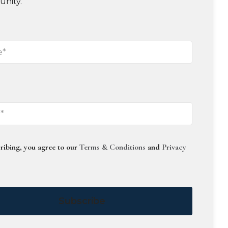
unity.
ribing, you agree to our
Terms & Conditions
and
Privacy
Subscribe