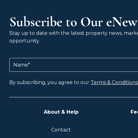
Subscribe to Our eNews
Stay up to date with the latest property news, market
opportunity.
Name
(Required)
By subscribing, you agree to our
Terms & Conditions
About & Help
Fe
Contact