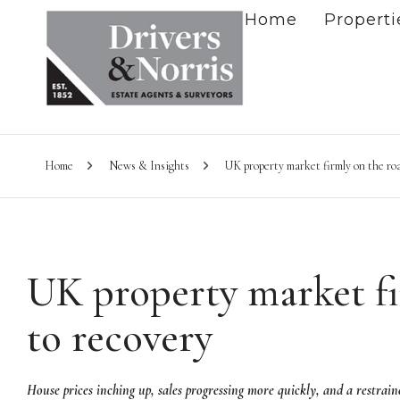
Home
Properti
Home
News & Insights
UK property market firmly on the roa
UK property market fi
to recovery
House prices inching up, sales progressing more quickly, and a restrained