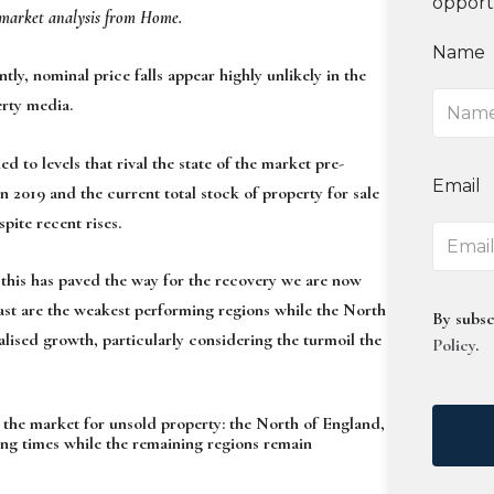
opport
t market analysis from Home.
Name
ly, nominal price falls appear highly unlikely in the
erty media.
d to levels that rival the state of the market pre-
Email
2019 and the current total stock of property for sale
pite recent rises.
 this has paved the way for the recovery we are now
ast are the weakest performing regions while the North
By subsc
lised growth, particularly considering the turmoil the
Policy
.
n the market for unsold property: the North of England,
ng times while the remaining regions remain