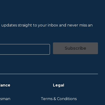
et updates straight to your inbox and never miss an
Subscribe
iance
Legal
dsman
Terms & Conditions