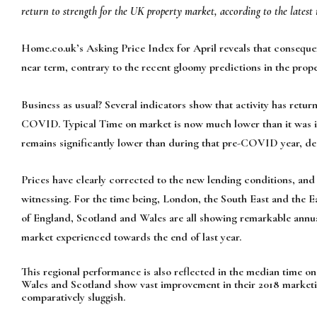
return to strength for the UK property market, according to the lates
Home.co.uk’s Asking Price Index for April reveals that consequent
near term, contrary to the recent gloomy predic­tions in the prop
Business as usual? Several indicators show that activity has returne
COVID. Typ­ical Time on market is now much lower than it was in 
remains significantly lower than during that pre-COVID year, des
Prices have clearly corrected to the new lending conditions, and
witnessing. For the time being, London, the South East and the E
of England, Scotland and Wales are all showing remarkable annu­a
market experienced towards the end of last year.
This regional performance is also reflected in the median time o
Wales and Scotland show vast improvement in their 2018 marketi
comparatively sluggish.