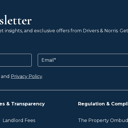
letter
 insights, and exclusive offers from Drivers & Norris. G
Email
and
Privacy Policy
.
es & Transparency
Regulation & Compl
Landlord Fees
The Property Ombu