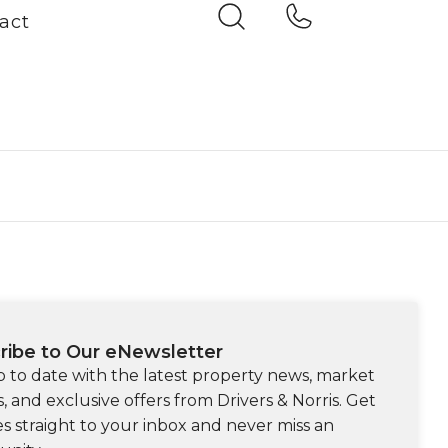
act
ribe to Our eNewsletter
p to date with the latest property news, market
s, and exclusive offers from Drivers & Norris. Get
s straight to your inbox and never miss an