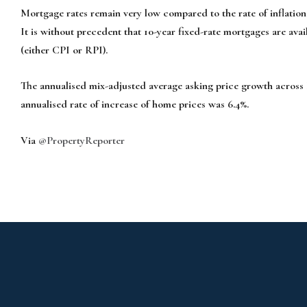
Mortgage rates remain very low compared to the rate of inflation 
It is without precedent that 10-year fixed-rate mortgages are avail
(either CPI or RPI).
The annualised mix-adjusted average asking price growth across 
annu­alised rate of increase of home prices was 6.4%.
Via
@PropertyReporter