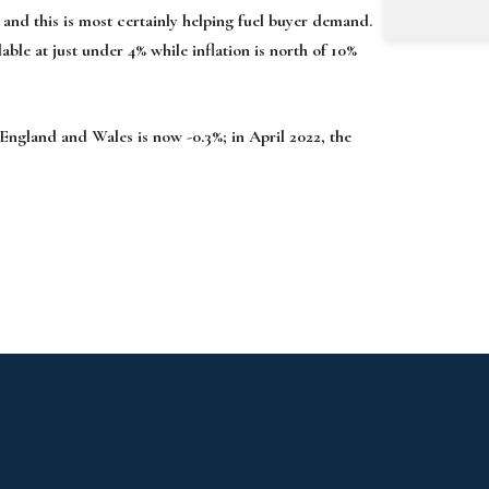
and this is most cer­tainly helping fuel buyer demand.
able at just under 4% while inflation is north of 10%
England and Wales is now -0.3%; in April 2022, the