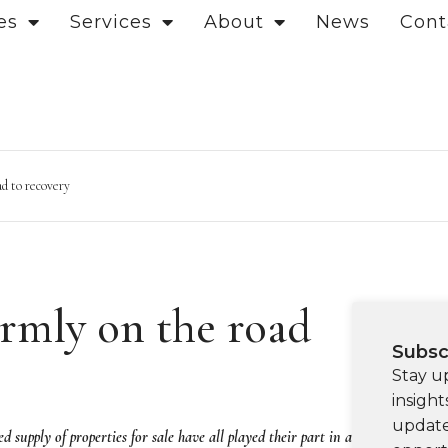
es
Services
About
News
Cont
d to recovery
rmly on the road
Subsc
Stay u
insight
update
 supply of properties for sale have all played their part in a