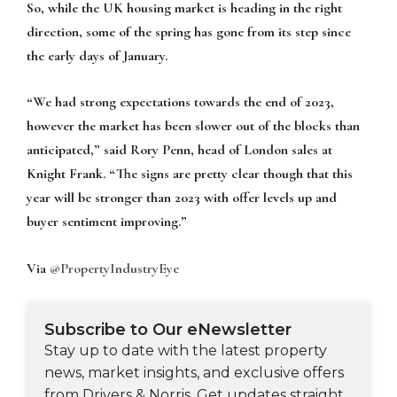
So, while the UK housing market is heading in the right
direction, some of the spring has gone from its step since
the early days of January.
“We had strong expectations towards the end of 2023,
however the market has been slower out of the blocks than
anticipated,” said Rory Penn, head of London sales at
Knight Frank. “The signs are pretty clear though that this
year will be stronger than 2023 with offer levels up and
buyer sentiment improving.”
Via
@PropertyIndustryEye
Subscribe to Our eNewsletter
Stay up to date with the latest property
news, market insights, and exclusive offers
from Drivers & Norris. Get updates straight