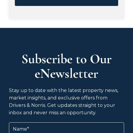
Subscribe to Our
eNewsletter
Stay up to date with the latest property news,
market insights, and exclusive offers from
Drivers & Norris. Get updates straight to your
inbox and never miss an opportunity.
Name
(Required)