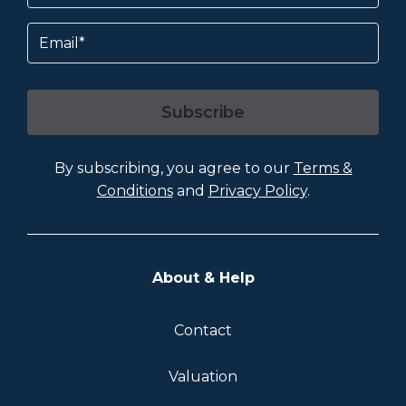
Email
Subscribe
By subscribing, you agree to our
Terms &
Conditions
and
Privacy Policy
.
About & Help
Contact
Valuation