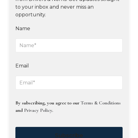
to your inbox and never miss an
opportunity.
Name
Email
By subscribing, you agree to our
Terms & Conditions
and
Privacy Policy
.
Subscribe