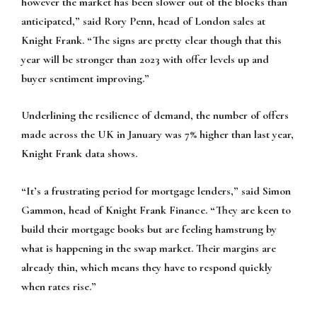
however the market has been slower out of the blocks than
anticipated,” said Rory Penn, head of London sales at
Knight Frank. “The signs are pretty clear though that this
year will be stronger than 2023 with offer levels up and
buyer sentiment improving.”
Underlining the resilience of demand, the number of offers
made across the UK in January was 7% higher than last year,
Knight Frank data shows.
“It’s a frustrating period for mortgage lenders,” said Simon
Gammon, head of Knight Frank Finance. “They are keen to
build their mortgage books but are feeling hamstrung by
what is happening in the swap market. Their margins are
already thin, which means they have to respond quickly
when rates rise.”