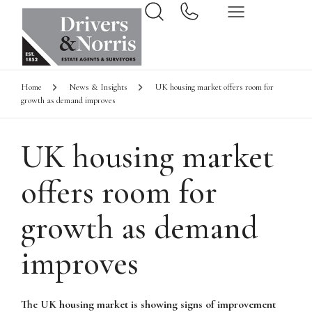
Home
News & Insights
UK housing market offers room for
growth as demand improves
UK housing market
offers room for
growth as demand
improves
The UK housing market is showing signs of improvement