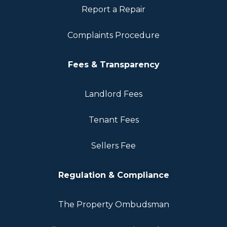
Report a Repair
Complaints Procedure
Fees & Transparency
Landlord Fees
Tenant Fees
Sellers Fee
Regulation & Compliance
The Property Ombudsman