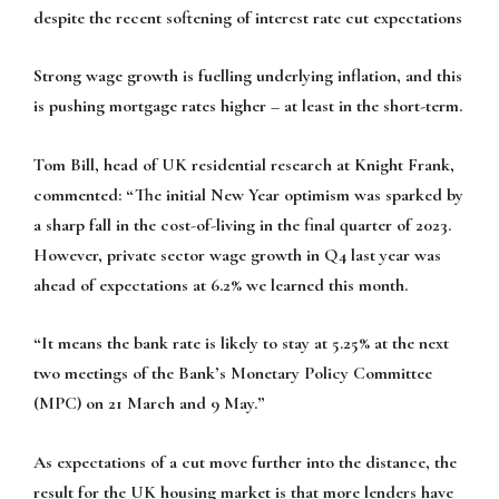
despite the recent softening of interest rate cut expectations
Strong wage growth is fuelling underlying inflation, and this
is pushing mortgage rates higher – at least in the short-term.
Tom Bill, head of UK residential research at Knight Frank,
commented: “The initial New Year optimism was sparked by
a sharp fall in the cost-of-living in the final quarter of 2023.
However, private sector wage growth in Q4 last year was
ahead of expectations at 6.2% we learned this month.
“It means the bank rate is likely to stay at 5.25% at the next
two meetings of the Bank’s Monetary Policy Committee
(MPC) on 21 March and 9 May.”
As expectations of a cut move further into the distance, the
result for the UK housing market is that more lenders have