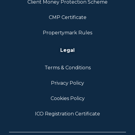
Client Money Protection Scheme
CMP Certificate
Propertymark Rules
Legal
Terms & Conditions
Privacy Policy
Cookies Policy
ICO Registration Certificate