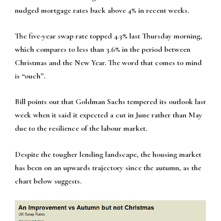
nudged mortgage rates back above 4% in recent weeks.
The five-year swap rate topped 4.3% last Thursday morning,
which compares to less than 3.6% in the period between
Christmas and the New Year. The word that comes to mind
is “ouch”.
Bill points out that Goldman Sachs tempered its outlook last
week when it said it expected a cut in June rather than May
due to the resilience of the labour market.
Despite the tougher lending landscape, the housing market
has been on an upwards trajectory since the autumn, as the
chart below suggests.