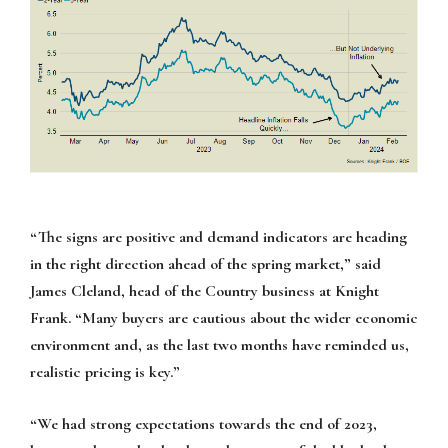
“The signs are positive and demand indicators are heading
in the right direction ahead of the spring market,” said
James Cleland, head of the Country business at Knight
Frank. “Many buyers are cautious about the wider economic
environment and, as the last two months have reminded us,
realistic pricing is key.”
“We had strong expectations towards the end of 2023,