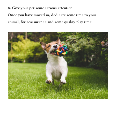
8. Give your pet some serious attention
Once you have moved in, dedicate some time to your
animal, for reassurance and some quality play time.