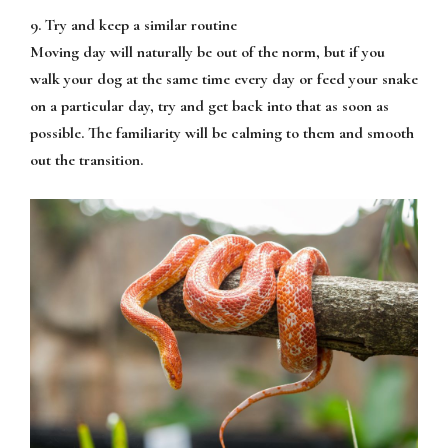
9. Try and keep a similar routine
Moving day will naturally be out of the norm, but if you
walk your dog at the same time every day or feed your snake
on a particular day, try and get back into that as soon as
possible. The familiarity will be calming to them and smooth
out the transition.