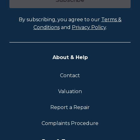
Subscribe
By subscribing, you agree to our
Terms &
Conditions
and
Privacy Policy
.
About & Help
Contact
Valuation
Report a Repair
Complaints Procedure