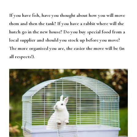
If you have fish, have you thought about how you will move
them and then the tank? If you have a rabbit where will the
hutch go in the new house? Do you buy special food from a
local supplier and should you stock up before you move?
The more organised you are, the easier the move will be (in
all respects!).