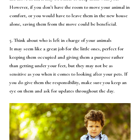
However, if you don’t have the room to move your animal in
comfort, or you would have to leave them in the new house
alone, saving them from the move could be beneficial.
5. Think about who is left in charge of your animals
It may seem like a great job for the little ones, perfect for
keeping them occupied and giving them a purpose rather
than getting under your feet, but they may not be as
sensitive as you when it comes to looking after your pets. If
you do give them the responsibility, make sure you keep an
eye on them and ask for updates throughout the day.