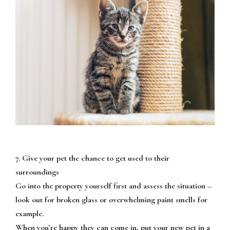
7. Give your pet the chance to get used to their
surroundings
Go into the property yourself first and assess the situation –
look out for broken glass or overwhelming paint smells for
example.
When you’re happy they can come in, put your new pet in a