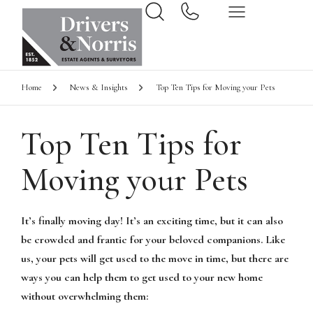
Home
News & Insights
Top Ten Tips for Moving your Pets
Top Ten Tips for
Moving your Pets
It’s finally moving day! It’s an exciting time, but it can also
be crowded and frantic for your beloved companions. Like
us, your pets will get used to the move in time, but there are
ways you can help them to get used to your new home
without overwhelming them: