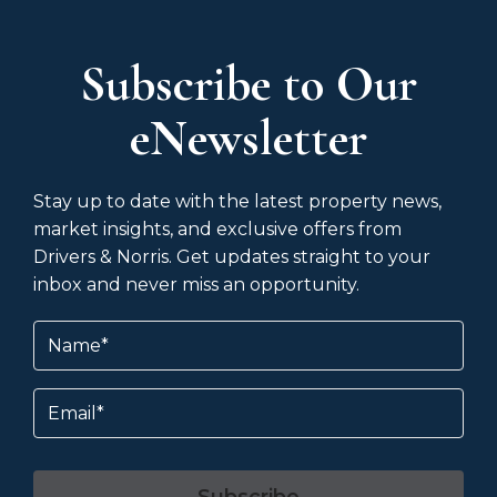
Subscribe to Our
eNewsletter
Stay up to date with the latest property news,
market insights, and exclusive offers from
Drivers & Norris. Get updates straight to your
inbox and never miss an opportunity.
Name
(Required)
Email