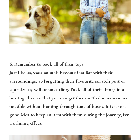
6. Remember to pack all of their toys
Just like us, your animals become familiar with their
surroundings, so forgetting their favourite scratch post or
squeaky toy will be unsettling. Pack all of their things in a
box together, so that you can get them settled in as soon as
possible without hunting through tons of boxes. It is also a
good idea to keep an item with them during the journey, for
a calming effect.