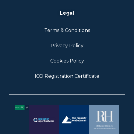
Legal
Terms & Conditions
Privacy Policy
Cookies Policy
ICO Registration Certificate