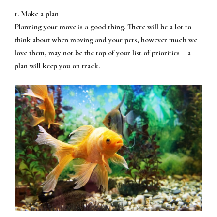
1. Make a plan
Planning your move is a good thing. There will be a lot to
think about when moving and your pets, however much we
love them, may not be the top of your list of priorities – a
plan will keep you on track.