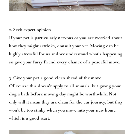
2. Seek expert opinion
If your pet is particularly nervous or you are worried about
how they might settle in, consult your vet. Moving can be
highly stressful for us and we understand what’s happening,
so give your furry friend every chance of a peaceful move.
3. Give your pet a good clean ahead of the move
Of course this doesn’t apply to all animals, but giving your
dog a bath before moving day might be worthwhile. Not
only will it mean they are clean for the car journey, but they
won’t be too stinky when you move into your new home,
which is a good start.