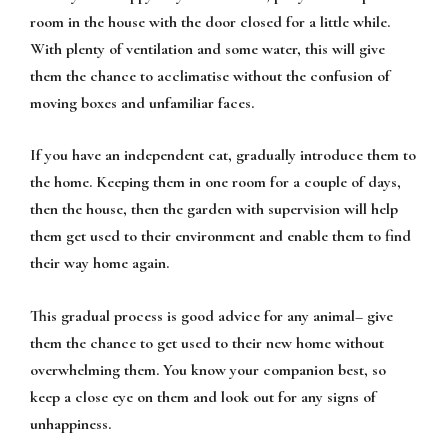
room in the house with the door closed for a little while.
With plenty of ventilation and some water, this will give
them the chance to acclimatise without the confusion of
moving boxes and unfamiliar faces.
If you have an independent cat, gradually introduce them to
the home. Keeping them in one room for a couple of days,
then the house, then the garden with supervision will help
them get used to their environment and enable them to find
their way home again.
This gradual process is good advice for any animal– give
them the chance to get used to their new home without
overwhelming them. You know your companion best, so
keep a close eye on them and look out for any signs of
unhappiness.