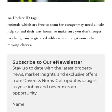
10. Update ID tags
Animals which are free to roam (or escape) may need a little
help to find their way home, so make sure you don’t forget
to change any registered addresses amongst your other
moving chores.
Subscribe to Our eNewsletter
Stay up to date with the latest property
news, market insights, and exclusive offers
from Drivers & Norris. Get updates straight
to your inbox and never miss an
opportunity.
Name