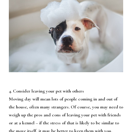
4. Consider leaving your pet with others
Moving day will mean lots of people coming in and out of
the house, often many strangers. Of course, you may need to
weigh up the pros and cons of leaving your pet with friends
or at a kennel – if the stress of that is likely to be similar to
the move itself, it may be better to keep them with you.