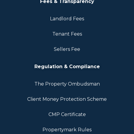
Fees & Transparency
Landlord Fees
Tenant Fees
Sellers Fee
Regulation & Compliance
The Property Ombudsman
Client Money Protection Scheme
CMP Certificate
Propertymark Rules