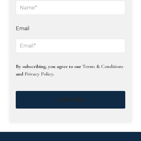
Email
By subscribing, you agree to our
Terms & Conditions
and
Privacy Policy
.
Subscribe