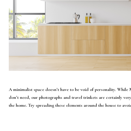
A minimalist space doesn’t have to be void of personality. While
don’t need, our photographs and travel trinkets are certainly ver
the home. Try spreading these elements around the house to avoid