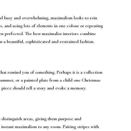
eel busy and overwhelming, maximalism looks to rein
s, and using lots of elements in one colour or repeating
en perfected. The best maximalist interiors combine
 a beautiful, sophisticated and restrained fashion.
that remind you of something. Perhaps it is a collection
t summer, or a painted plate from a child one Christmas
y piece should tell a story and evoke a memory.
p distinguish areas, giving them purpose and
 instant maximalism to any room. Pairing stripes with