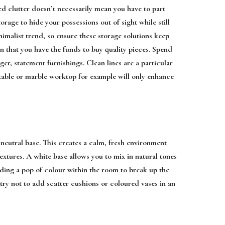
ed clutter doesn’t necessarily mean you have to part
torage to hide your possessions out of sight while still
imalist trend, so ensure these storage solutions keep
an that you have the funds to buy quality pieces. Spend
er, statement furnishings. Clean lines are a particular
 table or marble worktop for example will only enhance
 neutral base. This creates a calm, fresh environment
textures. A white base allows you to mix in natural tones
ding a pop of colour within the room to break up the
ry not to add scatter cushions or coloured vases in an