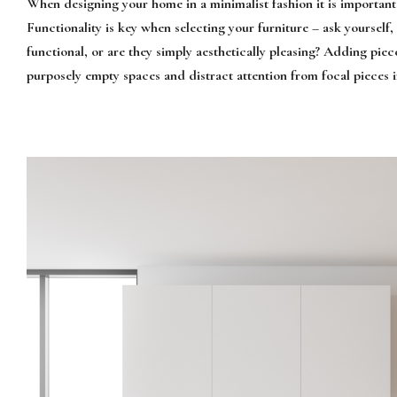
When designing your home in a minimalist fashion it is important
Functionality is key when selecting your furniture – ask yourself
functional, or are they simply aesthetically pleasing? Adding piece
purposely empty spaces and distract attention from focal pieces 