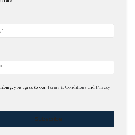
unity.
ribing, you agree to our
Terms & Conditions
and
Privacy
Subscribe