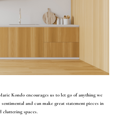
 Marie Kondo encourages us to let go of anything we
y sentimental and can make great statement pieces in
 cluttering spaces.