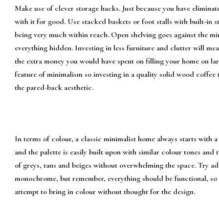
Make use of clever storage hacks. Just because you have eliminat
with it for good. Use stacked baskets or foot stalls with built-in s
being very much within reach. Open shelving goes against the min
everything hidden. Investing in less furniture and clutter will me
the extra money you would have spent on filling your home on larg
feature of minimalism so investing in a quality solid wood coffee
the pared-back aesthetic.
In terms of colour, a classic minimalist home always starts with a
and the palette is easily built upon with similar colour tones and 
of greys, tans and beiges without overwhelming the space. Try ad
monochrome, but remember, everything should be functional, so t
attempt to bring in colour without thought for the design.