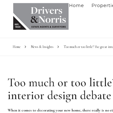
Home
Properti
Home
News & Insights
Too much or too little? The great int
Too much or too little
interior design debate
When it comes to decorating your new home, there really is no ri