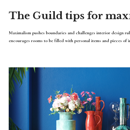
The Guild tips for max
Maximalism pushes boundaries and challenges interior design rule
encourages rooms to be filled with personal items and pieces of int