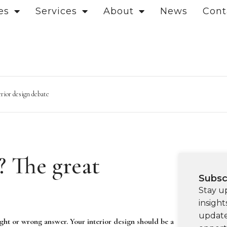
es
Services
About
News
Cont
erior design debate
? The great
Subsc
Stay u
insight
update
ght or wrong answer. Your interior design should be a