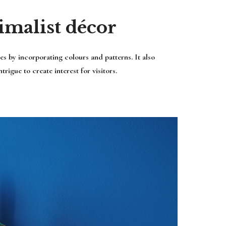
imalist décor
s by incorporating colours and patterns. It also
rigue to create interest for visitors.