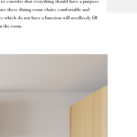
 to consider that everything should have a purpose.
, are these dining room chairs comfortable and
s which do not have a function will needlessly fill
in the room.