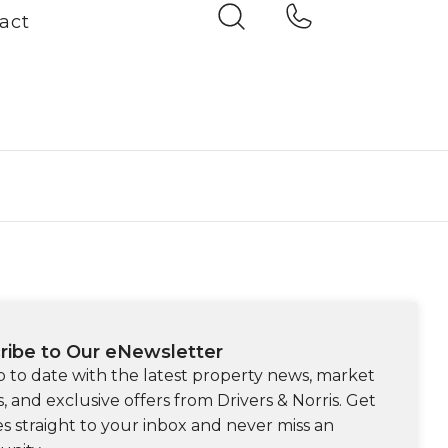
act
ribe to Our eNewsletter
p to date with the latest property news, market
s, and exclusive offers from Drivers & Norris. Get
s straight to your inbox and never miss an