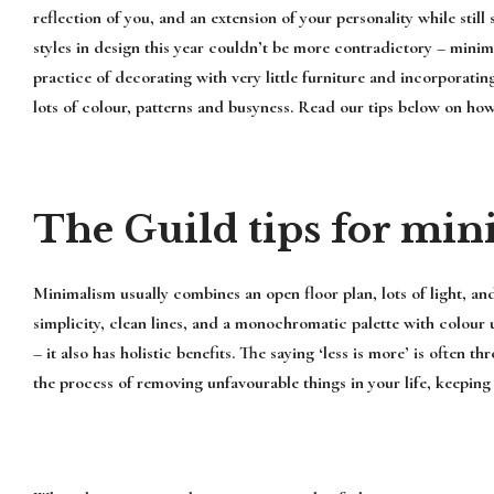
reflection of you, and an extension of your personality while stil
styles in design this year couldn’t be more contradictory – mini
practice of decorating with very little furniture and incorporatin
lots of colour, patterns and busyness. Read our tips below on how
The Guild tips for min
Minimalism usually combines an open floor plan, lots of light, and
simplicity, clean lines, and a monochromatic palette with colour 
– it also has holistic benefits. The saying ‘less is more’ is ofte
the process of removing unfavourable things in your life, keeping