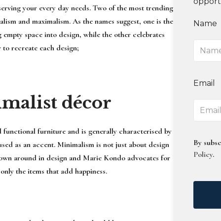
opport
l serving your every day needs. Two of the most trending
malism and maximalism. As the names suggest, one is the
Name
g empty space into design, while the other celebrates
 to recreate each design;
Email
imalist décor
 functional furniture and is generally characterised by
By subsc
used as an accent. Minimalism is not just about design
Policy
.
n thrown around in design and Marie Kondo advocates for
 only the items that add happiness.