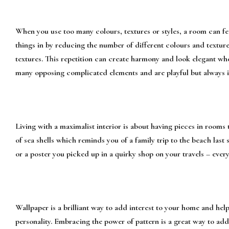
When you use too many colours, textures or styles, a room can f
things in by reducing the number of different colours and texture
textures. This repetition can create harmony and look elegant wh
many opposing complicated elements and are playful but always in
Living with a maximalist interior is about having pieces in rooms 
of sea shells which reminds you of a family trip to the beach las
or a poster you picked up in a quirky shop on your travels – ever
Wallpaper is a brilliant way to add interest to your home and hel
personality. Embracing the power of pattern is a great way to add