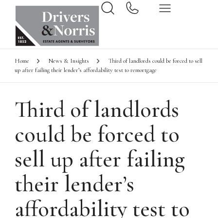
Home
News & Insights
Third of landlords could be forced to sell
up after failing their lender’s affordability test to remortgage
Third of landlords
could be forced to
sell up after failing
their lender’s
affordability test to