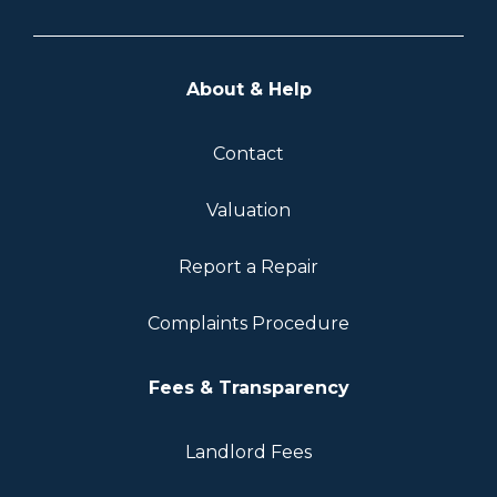
About & Help
Contact
Valuation
Report a Repair
Complaints Procedure
Fees & Transparency
Landlord Fees