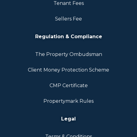
Tenant Fees
Sellers Fee
Regulation & Compliance
The Property Ombudsman
Client Money Protection Scheme
CMP Certificate
Propertymark Rules
Legal
Terms & Conditions