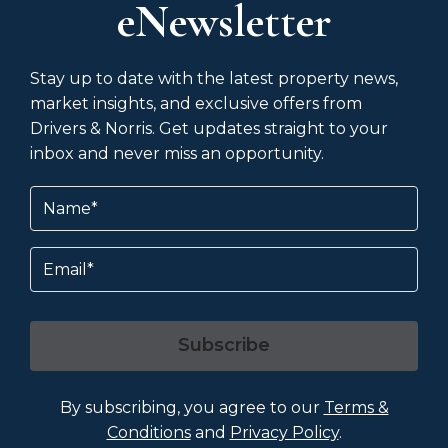
eNewsletter
Stay up to date with the latest property news,
market insights, and exclusive offers from
Drivers & Norris. Get updates straight to your
inbox and never miss an opportunity.
Name
(Required)
Email
Subscribe
By subscribing, you agree to our
Terms &
Conditions
and
Privacy Policy
.