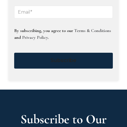
By subscribing, you agree to our
Terms & Conditions
and
Privacy Policy
.
Subscribe
Subscribe to Our