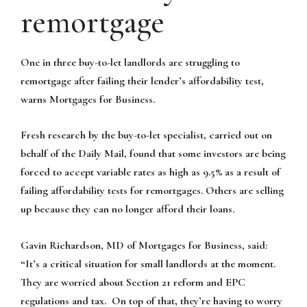
remortgage
One in three buy-to-let landlords are struggling to
remortgage after failing their lender’s affordability test,
warns Mortgages for Business.
Fresh research by the buy-to-let specialist, carried out on
behalf of the Daily Mail, found that some investors are being
forced to accept variable rates as high as 9.5% as a result of
failing affordability tests for remortgages. Others are selling
up because they can no longer afford their loans.
Gavin Richardson, MD of Mortgages for Business, said:
“It’s a critical situation for small landlords at the moment.
They are worried about Section 21 reform and EPC
regulations and tax. On top of that, they’re having to worry