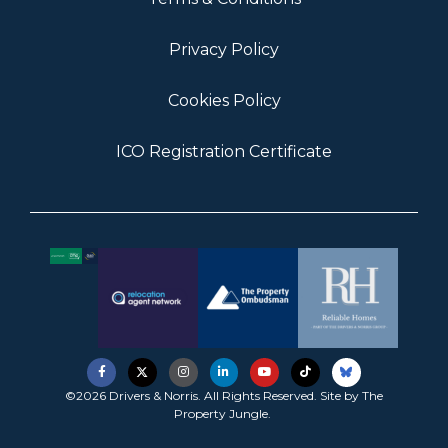
Privacy Policy
Cookies Policy
ICO Registration Certificate
©2026 Drivers & Norris. All Rights Reserved. Site by
The
Property Jungle
.