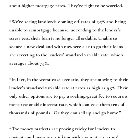
about higher mortgage rates. They’re right to be worried.
“We’re seeing landlords coming off rates of 3.5% and being
unable to remortgage because, according to the lender’s
stress test, their loan is no longer affordable. Unable to
secure a new deal and with nowhere else to go their loans
are reverting to the lenders’ standard variable rate, which
averages about 7.5%.
“In fact, in the worst case scenario, they are moving to their
lender’s standard variable rate at rates as high as 9.5%. Their
only other options are to pay a socking-great fee to secure a
more reasonable interest rate, which can cost them tens of
thousands of pounds. Or they can sell up and go home.”
“The money markets are proving tricky for lenders to
navigate and many are sticking with ‘computer says no’.