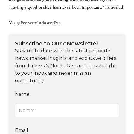
Having a good broker has never been important,” he added.
Via
@PropertyIndustryEye
Subscribe to Our eNewsletter
Stay up to date with the latest property
news, market insights, and exclusive offers
from Drivers & Norris. Get updates straight
to your inbox and never miss an
opportunity.
Name
Email