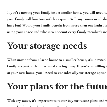
If you’re moving your family into a smaller home, you will nee
your family will function with less space. Will any rooms need sh
have fun? Would your family benefit from more than one bathroo
using your space and take into account every family member’s ne
Your storage needs
When moving from a large house to a smaller house, it’s inevitable
family keepsakes that may need storing away. If you’re unwilling t
in your new home, you’ll need to consider all your storage option
Your plans for the futu
With any move, it’s important to factor in your future plans and
example, if you’re planning on retiring in a smaller home, make