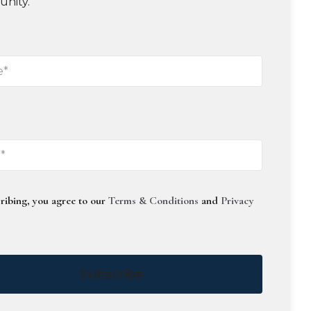
unity.
ribing, you agree to our
Terms & Conditions
and
Privacy
Subscribe