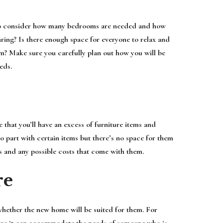
d to consider how many bedrooms are needed and how
aring? Is there enough space for everyone to relax and
m? Make sure you carefully plan out how you will be
eds.
 that you’ll have an excess of furniture items and
o part with certain items but there’s no space for them
s and any possible costs that come with them.
re
 whether the new home will be suited for them. For
 sure it can accommodate the needs of someone who is