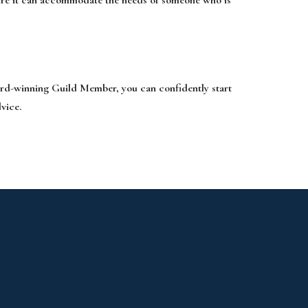
ard-winning Guild Member, you can confidently start
vice.