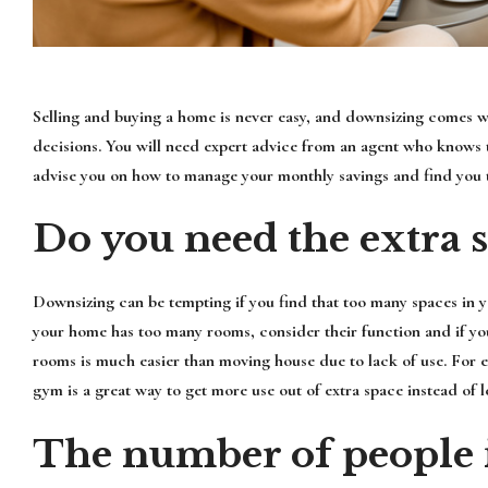
Selling and buying a home is never easy, and downsizing comes wit
decisions. You will need expert advice from an agent who knows t
advise you on how to manage your monthly savings and find you 
Do you need the extra 
Downsizing can be tempting if you find that too many spaces in y
your home has too many rooms, consider their function and if y
rooms is much easier than moving house due to lack of use. For e
gym is a great way to get more use out of extra space instead of le
The number of people 