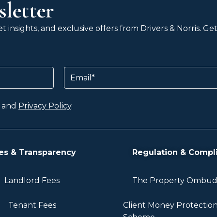
letter
 insights, and exclusive offers from Drivers & Norris. G
Email
and
Privacy Policy
.
es & Transparency
Regulation & Compl
Landlord Fees
The Property Ombu
Tenant Fees
Client Money Protectio