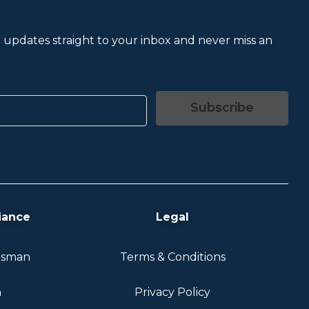
et updates straight to your inbox and never miss an
Subscribe
iance
Legal
dsman
Terms & Conditions
n
Privacy Policy