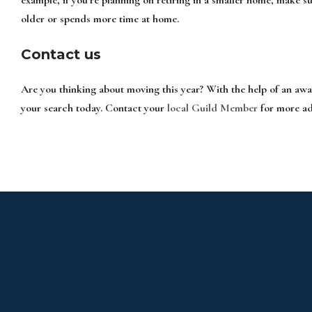
older or spends more time at home.
Contact us
Are you thinking about moving this year? With the help of an aw
your search today. Contact your
local Guild Member
for more ad