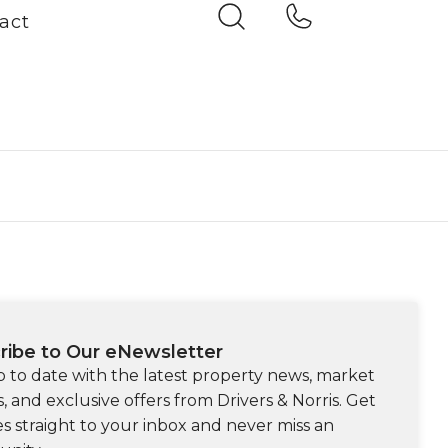
act
ribe to Our eNewsletter
p to date with the latest property news, market
s, and exclusive offers from Drivers & Norris. Get
s straight to your inbox and never miss an