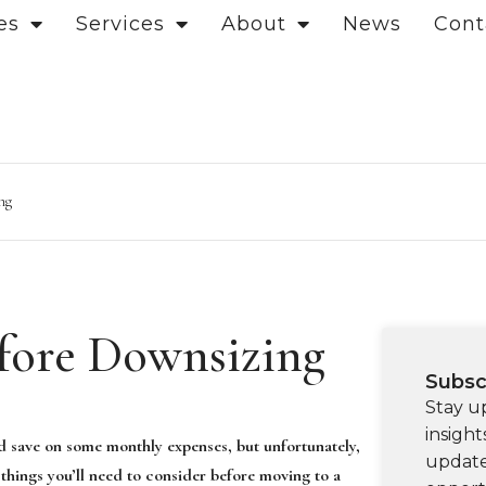
es
Services
About
News
Cont
ng
efore Downsizing
Subsc
Stay u
insight
d save on some monthly expenses, but unfortunately,
update
 things you’ll need to consider before moving to a