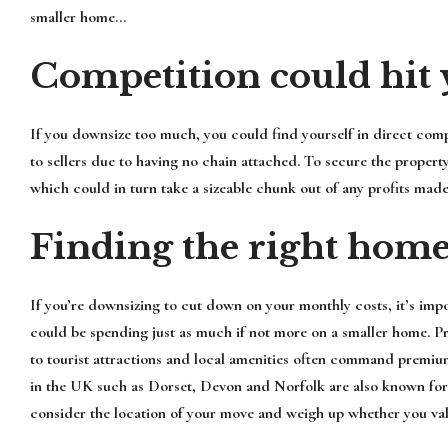
smaller home…
Competition could hit 
If you downsize too much, you could find yourself in direct comp
to sellers due to having no chain attached. To secure the propert
which could in turn take a sizeable chunk out of any profits made
Finding the right hom
If you’re downsizing to cut down on your monthly costs, it’s impo
could be spending just as much if not more on a smaller home. Pr
to tourist attractions and local amenities often command premi
in the UK such as Dorset, Devon and Norfolk are also known for st
consider the location of your move and weigh up whether you va