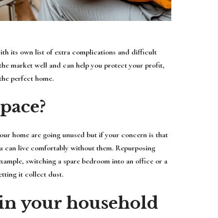
h its own list of extra complications and difficult
he market well and can help you protect your profit,
the perfect home.
space?
our home are going unused but if your concern is that
ou can live comfortably without them. Repurposing
xample, switching a spare bedroom into an office or a
tting it collect dust.
in your household