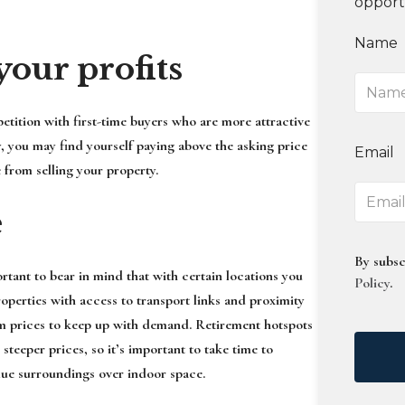
opport
Name
your profits
etition with first-time buyers who are more attractive
y, you may find yourself paying above the asking price
Email
 from selling your property.
e
By subsc
rtant to bear in mind that with certain locations you
Policy
.
operties with access to transport links and proximity
um prices to keep up with demand. Retirement hotspots
eeper prices, so it’s important to take time to
lue surroundings over indoor space.