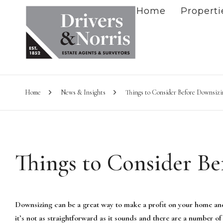
Home
Properti
Home
News & Insights
Things to Consider Before Downsizi
Things to Consider B
Downsizing can be a great way to make a profit on your home an
it’s not as straightforward as it sounds and there are a number of