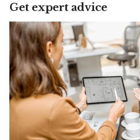
Get expert advice