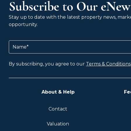
Subscribe to Our eNews
Stay up to date with the latest property news, market
opportunity.
Name
(Required)
By subscribing, you agree to our
Terms & Conditions
About & Help
Fe
Contact
Valuation