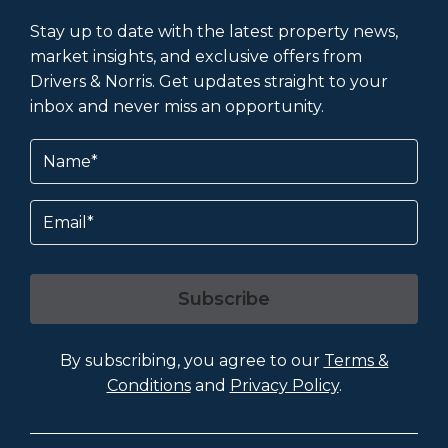
Stay up to date with the latest property news,
market insights, and exclusive offers from
Drivers & Norris. Get updates straight to your
inbox and never miss an opportunity.
Name
(Required)
Email
Subscribe
By subscribing, you agree to our
Terms &
Conditions
and
Privacy Policy
.