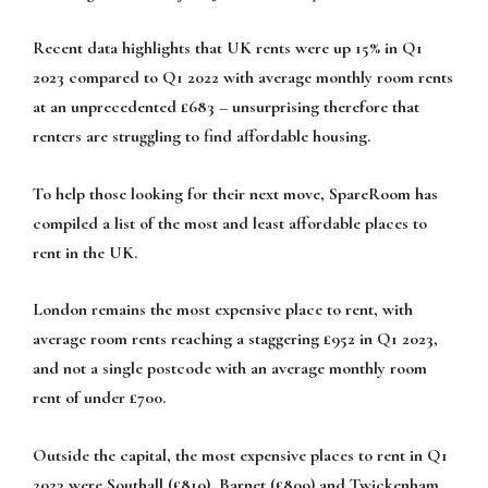
Recent data highlights that UK rents were up 15% in Q1
2023 compared to Q1 2022 with average monthly room rents
at an unprecedented £683 – unsurprising therefore that
renters are struggling to find affordable housing.
To help those looking for their next move, SpareRoom has
compiled a list of the most and least affordable places to
rent in the UK.
London remains the most expensive place to rent, with
average room rents reaching a staggering £952 in Q1 2023,
and not a single postcode with an average monthly room
rent of under £700.
Outside the capital, the most expensive places to rent in Q1
2023 were Southall (£810), Barnet (£809) and Twickenham