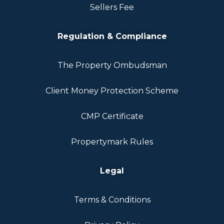
Sellers Fee
Regulation & Compliance
The Property Ombudsman
Client Money Protection Scheme
CMP Certificate
Propertymark Rules
Legal
Terms & Conditions