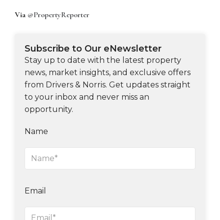
Via
@PropertyReporter
Subscribe to Our eNewsletter
Stay up to date with the latest property
news, market insights, and exclusive offers
from Drivers & Norris. Get updates straight
to your inbox and never miss an
opportunity.
Name
Email