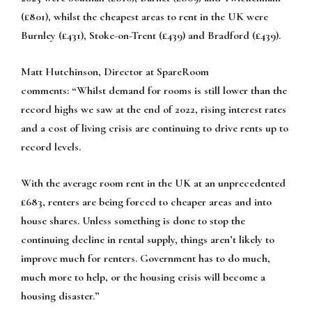
(£801), whilst the cheapest areas to rent in the UK were
Burnley (£431), Stoke-on-Trent (£439) and Bradford (£439).
Matt Hutchinson, Director at SpareRoom
comments:
“Whilst demand for rooms is still lower than the
record highs we saw at the end of 2022, rising interest rates
and a cost of living crisis are continuing to drive rents up to
record levels.
With the average room rent in the UK at an unprecedented
£683, renters are being forced to cheaper areas and into
house shares. Unless something is done to stop the
continuing decline in rental supply, things aren’t likely to
improve much for renters. Government has to do much,
much more to help, or the housing crisis will become a
housing disaster.”