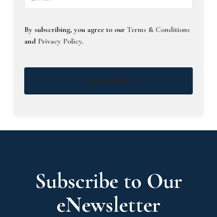
By subscribing, you agree to our
Terms & Conditions
and
Privacy Policy
.
Subscribe
Subscribe to Our
eNewsletter