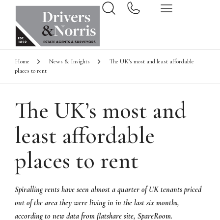
Home
News & Insights
The UK’s most and least affordable
places to rent
The UK’s most and
least affordable
places to rent
Spiralling rents have seen almost a quarter of UK tenants priced
out of the area they were living in in the last six months,
according to new data from flatshare site, SpareRoom.