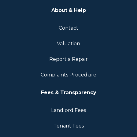
About & Help
Contact
Valuation
Report a Repair
Complaints Procedure
Fees & Transparency
Landlord Fees
Tenant Fees