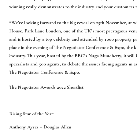
win
ning
really demonstrate
s
to the industry and your customers 
“We’re looking forward to the big reveal
on 2
5
th
November,
at w
House, Park Lane London, one of the UK’s most prestigious venu
and
is hosted by a top celebrity and attended by 1000
property p
place
in the evening of
The Negotiator Conference & Expo, the 
industry. This year, hosted by the BBC’s Naga Munchetty, it will
specialists and 500 agents, to debate the issue
s facing agents in
2
The Negotiator Conference & Expo.
The Negotiator Awards
2022
Shortlis
t
Rising Star of the Year:
Anthony Ayres
–
Douglas Allen