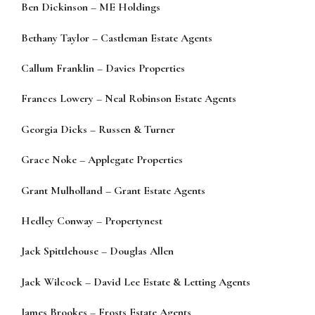
Ben Dickinson
–
ME Holdings
Bethany Taylor
–
Castleman Estate Agents
Callum Franklin
–
Davies Properties
Frances Lowery
–
Neal Robinson Estate Agents
Georgia Dicks
–
Russen & Turner
Grace Noke
–
Applegate Properties
Grant Mulholland
–
Grant Es
tate Agents
Hedley Conway
–
Propertynest
Jack Spittlehouse
–
Douglas Allen
Jack Wilcock
–
David Lee Estate & Letting Agents
James Brookes
–
Frosts Estate Agents