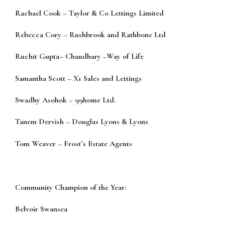
Rachael Cook
–
Taylor & Co Lettings Limited
Rebecca Cory
–
Rushbrook and Rathbone Ltd
Ruchit Gupta
–
Chaudhary
–
Way of Life
Samantha Scott
–
X1 Sales and Lettings
Swadhy Asohok
–
99home Ltd.
Tanem Dervish
–
Douglas Lyons & Lyons
Tom Weaver
–
Fr
ost’s Estate Agents
Community Champion of the Year:
Belvoir Swansea