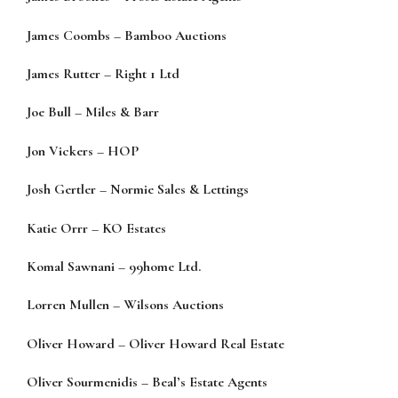
James Coombs
–
Bamboo Auctions
James Rutter
–
Right 1 Ltd
Joe Bull
–
Miles & Barr
Jon Vickers
–
HOP
Josh Gertler
–
Normie Sales & Lettings
Katie Orrr
–
KO Estates
Komal Sawnani
–
99home Ltd.
Lorren Mullen
–
Wilsons Auctions
Oliver Howard
–
Oliver Howard Real Estate
Oliver Sourmenidis
–
Beal’s Estate Agents