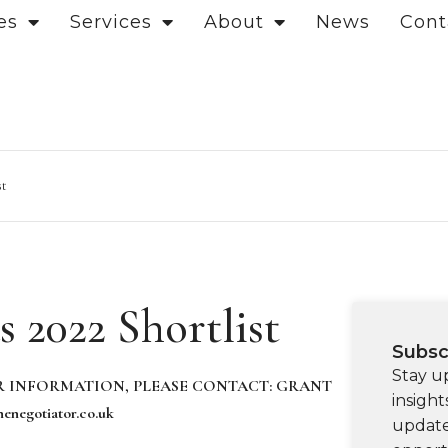
es
Services
About
News
Cont
st
 2022 Shortlist
Subsc
Stay u
 INFORMATION, PLEASE CONTACT
:
GRANT
insight
enegotiator.co.uk
update