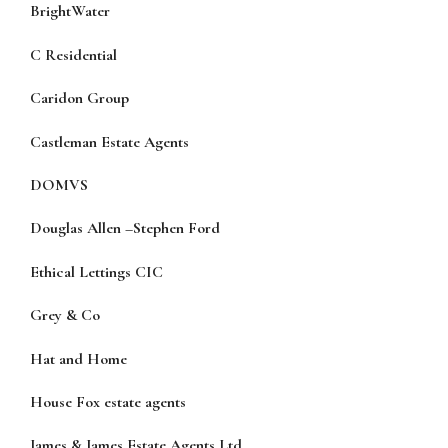
BrightWater
C Residential
Caridon Group
Castleman Estate Agents
DOMVS
Douglas Allen
–
Stephen Ford
Ethical Lettings CIC
Grey & Co
Hat and Home
House Fox estate agents
James & James Estate Agents Ltd