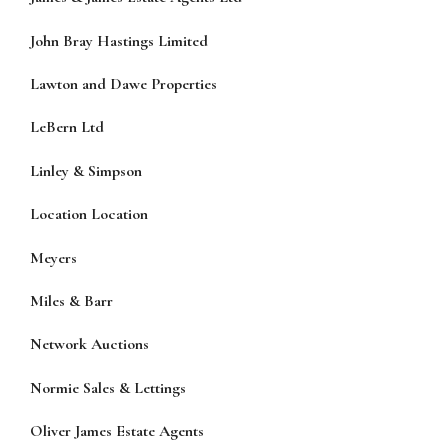
John Bray Hastings Limited
Lawton and Dawe Properties
LeBern Ltd
Linley & Simpson
Location Location
Meyers
Miles & Barr
Network Auctions
Normie Sales & Lettings
Oliver James Estate Agents