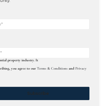
unity.
ntial
property
industry.
It
ribing, you agree to our
Terms & Conditions
and
Privacy
Subscribe