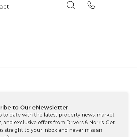
act
ribe to Our eNewsletter
p to date with the latest property news, market
s, and exclusive offers from Drivers & Norris. Get
s straight to your inbox and never miss an