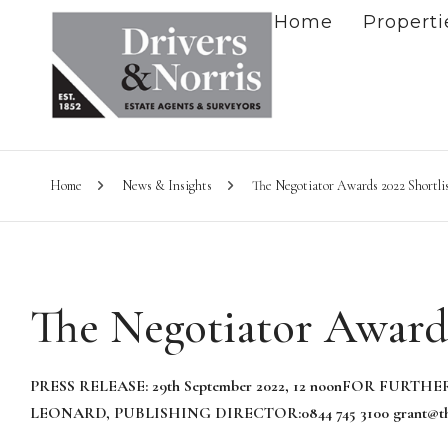
Home
Properti
Home
News & Insights
The Negotiator Awards 2022 Shortli
The Negotiator Awards
PRESS RELEASE: 29th September
20
22
, 12 noon
FOR FURTHER
LEONARD, PUBLISHING DIRECTOR:
0844 745 3100
grant@th