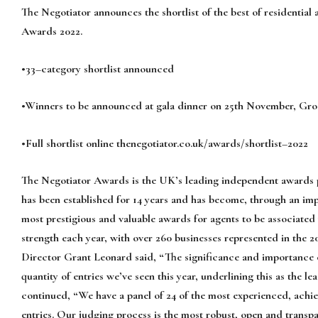
The Negotiator
announces the
shortlist of
the best of residential
Awards 202
2
.
•
33
–
category shortlist
announced
•
Winners to be announced at gala dinner on 2
5
th
November
, Gro
•
Full s
hortlist online
thenegotiator.co.uk/awards/shortlist
–
2022
The
Negotiator
Awards
is
the
UK’s
leading
independent
awards
has been established for 14 years and
has become,
through an imp
most prestigious and
valuable awards for agents to be associated
strength each year, with
over 260 businesses represented
in the 2
Director Grant Leonard said, “
The
significance and importance o
quantity of entries we’ve
seen this yea
r, underlining this as the
continued
,
“
We have a panel of 24 of the most experienced, achi
entries. Our judging
process is the most robust, open and transp