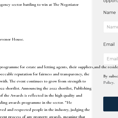
opport
 agency sector
battling to win at The Negotiator
Name
svenor House.
Email
programme
for
estate
and
letting
agents,
their
suppliers,
and
the
reside
eccable reputation for fairness and transparency, the
By subsc
 with.
The event continues to grow from strength to
Policy
.
022 sh
ortlist
.
Announcing the 2022 shortlist, Publishing
f the Awards is reflected in the high quality and
 leading awards programme
in the secto
r
.
”
He
eved and respected people in the
industry, judging the
arent process of
any property awards, meaning that