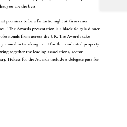
that
you are the best
.
”
hat promises to be a fantastic night at
Grosvenor
es. ”
The Awards presentation
is a black tie gala dinner
rofessionals from across the UK.
The Awards
take
key annual networking
event for the residential property
 bring
together the leading associations, sector
023.
Tickets for the Awards include a delegate pass for