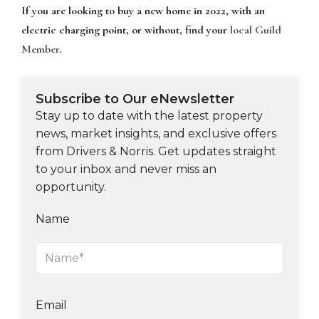
If you are looking to buy a new home in 2022, with an
electric charging point, or without, find your
local Guild
Member
.
Subscribe to Our eNewsletter
Stay up to date with the latest property
news, market insights, and exclusive offers
from Drivers & Norris. Get updates straight
to your inbox and never miss an
opportunity.
Name
Email