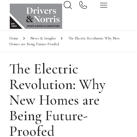
Home
News & Insights
The Electric Revolution: Why New
Homes are Being Future-Proofed
The Electric
Revolution: Why
New Homes are
Being Future-
Proofed