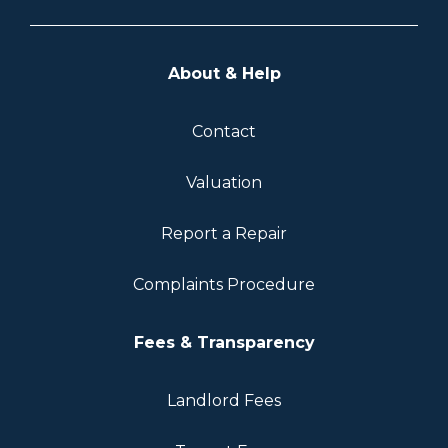
About & Help
Contact
Valuation
Report a Repair
Complaints Procedure
Fees & Transparency
Landlord Fees