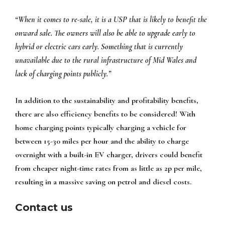
“When it comes to re-sale, it is a USP that is likely to benefit the
onward sale. The owners will also be able to upgrade early to
hybrid or electric cars early. Something that is currently
unavailable due to the rural infrastructure of Mid Wales and
lack of charging points publicly.”
In addition to the sustainability and profitability benefits,
there are also efficiency benefits to be considered! With
home charging points typically charging a vehicle for
between 15-30 miles per hour and the ability to charge
overnight with a built-in EV charger, drivers could benefit
from cheaper night-time rates from as little as 2p per mile,
resulting in a massive saving on petrol and diesel costs.
Contact us