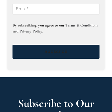
By subscribing, you agree to our
Terms & Conditions
and
Privacy Policy
.
Subscribe
Subscribe to Our