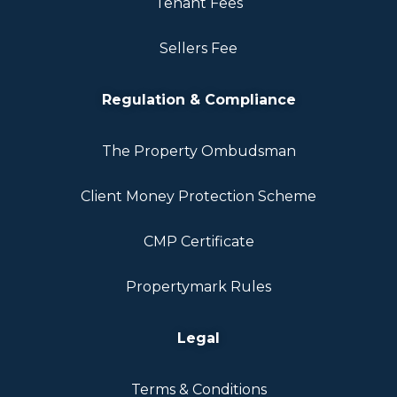
Tenant Fees
Sellers Fee
Regulation & Compliance
The Property Ombudsman
Client Money Protection Scheme
CMP Certificate
Propertymark Rules
Legal
Terms & Conditions