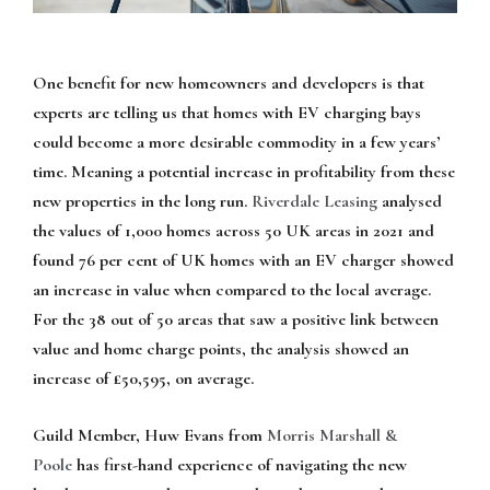
One benefit for new homeowners and developers is that
experts are telling us that homes with EV charging bays
could become a more desirable commodity in a few years’
time. Meaning a potential increase in profitability from these
new properties in the long run.
Riverdale Leasing
analysed
the values of 1,000 homes across 50 UK areas in 2021 and
found 76 per cent of UK homes with an EV charger showed
an increase in value when compared to the local average.
For the 38 out of 50 areas that saw a positive link between
value and home charge points, the analysis showed an
increase of £50,595, on average.
Guild Member, Huw Evans from
Morris Marshall &
Poole
has first-hand experience of navigating the new