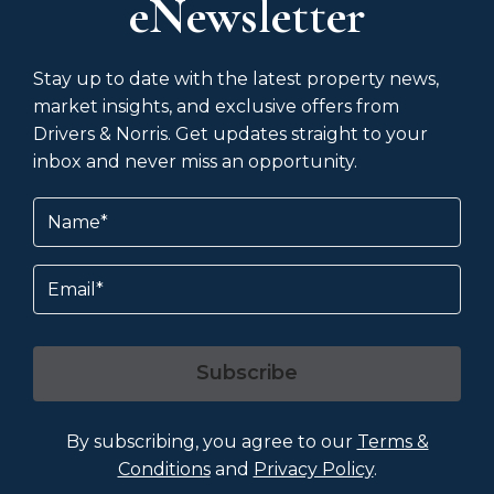
eNewsletter
Stay up to date with the latest property news,
market insights, and exclusive offers from
Drivers & Norris. Get updates straight to your
inbox and never miss an opportunity.
Name
(Required)
Email
Subscribe
By subscribing, you agree to our
Terms &
Conditions
and
Privacy Policy
.