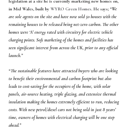
legislation at a site he is currently marketing new homes on,
in Mid Wales, built by
WYRO Green Homes
. He says;
“We
are sole agents on the site and have now sold 50 houses with the
remaining houses to be released being net-zero carbon. The other
homes were ‘A’ energy rated with circuitry for electric vehicle
charging points. Soft marketing of the homes and facilities has
seen significant interest from across the UK, prior to any official
launch.”
“The sustainable features have attracted buyers who are looking
to benefit their environmental and carbon footprint but also
leads to cost-saving for the occupiers of the home, with solar
panels, air-source heating, triple glazing, and extensive thermal
insulation making the homes extremely efficient to run, reducing
costs. With new petrol/diesel cars not being sold in just 8 years’
time, owners of homes with electrical charging will be one step
ahead.”