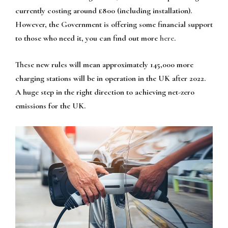
currently costing around £800 (including installation).
However, the Government is offering some financial support
to those who need it, you can find out more
here
.
These new rules will mean approximately 145,000 more
charging stations will be in operation in the UK after 2022.
A huge step in the right direction to achieving net-zero
emissions for the UK.