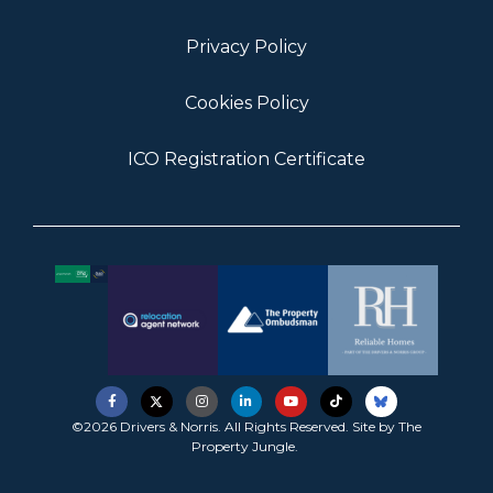
Privacy Policy
Cookies Policy
ICO Registration Certificate
©2026 Drivers & Norris. All Rights Reserved. Site by
The
Property Jungle
.