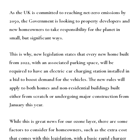
As the UK is committed to reaching net-zero emissions by
2050, the Government is looking to property developers and
new homeowners to take responsibility for the planet in
small, but significant ways.
This is why, new legislation states that every new home built
from 2022, with an associated parking space, will be
required to have an electric car charging station installed in
a bid to boost demand for the vehicles. The new rules will
apply to both homes and non-residential buildings built
either from scratch or undergoing major construction from
January this year.
While this is great news for our ozone layer, there are some
factors to consider for homeowners, such as the extra cost
that comes with this legislation, with a basic rapid charger