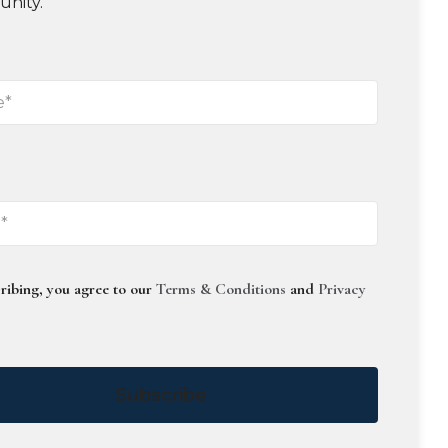
unity.
ribing, you agree to our
Terms & Conditions
and
Privacy
Subscribe