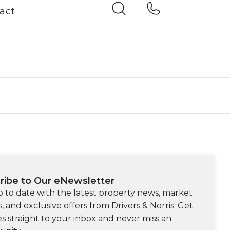
act
ribe to Our eNewsletter
p to date with the latest property news, market
s, and exclusive offers from Drivers & Norris. Get
s straight to your inbox and never miss an