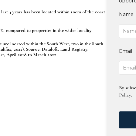
opport
last 4 years has been located within 100m of the coast
Name
%, compared to properties in the wider locality.
2 are located within the South West, two in the South
ifax, 2022). Source: Dataloft, Land Registry,
Email
t, April 2018 to March 2022
By subsc
Policy
.