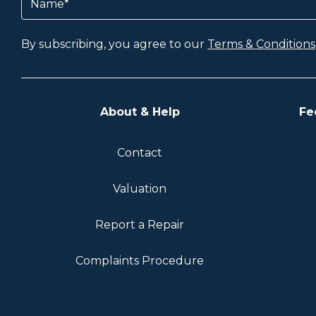
By subscribing, you agree to our
Terms & Conditions
About & Help
Fe
Contact
Valuation
Report a Repair
Complaints Procedure