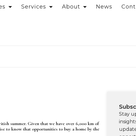
es
Services
About
News
Cont
Subsc
Stay u
insight
 British summer. Given that we have over 6,000 km of
ise to know that opportunities to buy a home by the
update