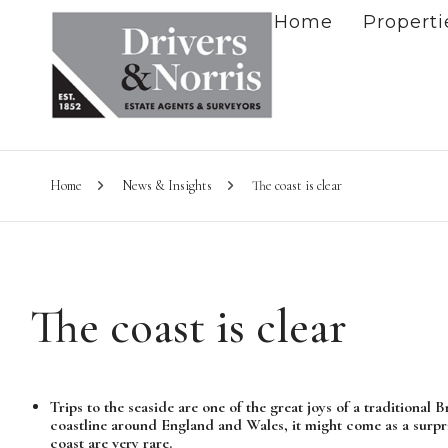
Home
Properti
Home
News & Insights
The coast is clear
The coast is clear
Trips to the seaside are one of the great joys of a traditional
coastline around England and Wales, it might come as a surpr
coast are very rare.