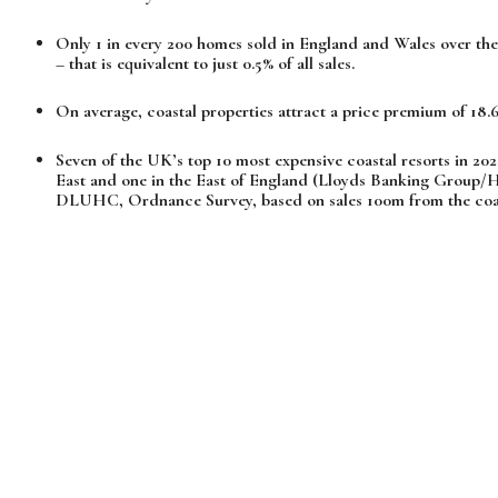
Only 1 in every 200 homes sold in England and Wales over the 
– that is equivalent to just 0.5% of all sales.
On average, coastal properties attract a price premium of 18.6
Seven of the UK’s top 10 most expensive coastal resorts in 202
East and one in the East of England (Lloyds Banking Group/Hal
DLUHC, Ordnance Survey, based on sales 100m from the coas