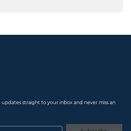
et updates straight to your inbox and never miss an