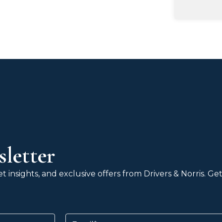
letter
 insights, and exclusive offers from Drivers & Norris. G
Email