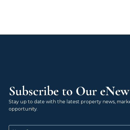
Subscribe to Our eNews
Stay up to date with the latest property news, market
opportunity.
Name
(Required)