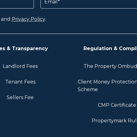
and
Privacy Policy
.
es & Transparency
Regulation & Compl
Landlord Fees
The Property Ombu
Tenant Fees
Client Money Protectio
Scheme
Sellers Fee
CMP Certificate
Propertymark Rul