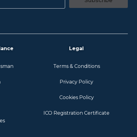
Subscribe
iance
Legal
dsman
Terms & Conditions
n
Privacy Policy
Cookies Policy
ICO Registration Certificate
es