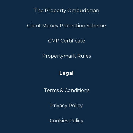
The Property Ombudsman
Client Money Protection Scheme
CMP Certificate
Propertymark Rules
Legal
Terms & Conditions
Privacy Policy
Cookies Policy