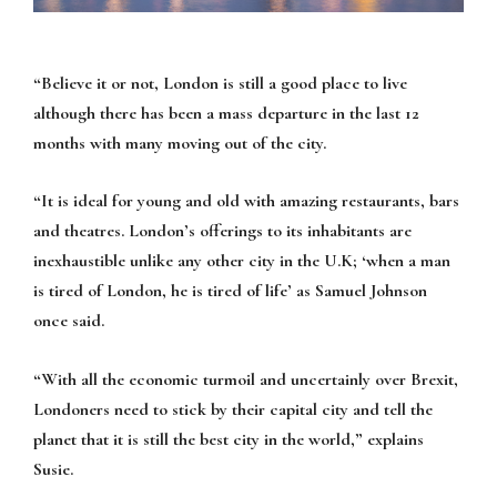
“Believe it or not, London is still a good place to live
although there has been a mass departure in the last 12
months with many moving out of the city.
“It is ideal for young and old with amazing restaurants, bars
and theatres. London’s offerings to its inhabitants are
inexhaustible unlike any other city in the U.K; ‘when a man
is tired of London, he is tired of life’ as Samuel Johnson
once said.
“With all the economic turmoil and uncertainly over Brexit,
Londoners need to stick by their capital city and tell the
planet that it is still the best city in the world,” explains
Susie.