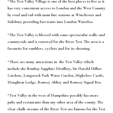
“The Test Valley Village is one of the best places to live as it
has very convenient access to London and the West Country
by road and rail with main line stations at Winchester and
Sailsbury providing fast trains into London Waterloo.
“The Test Valley is blessed with some spectacular walks and
countryside and is renowed for the River Test. The area is a
favourite for ramblers, cyclists and for its shooting.
“There are many attractions in the Test Valley which
include the Bombay Sapphire Distillery, Sir Harold Hillier
Gardens, Longstock Park Water Garden, Highclere Castle,
Houghton Lodge, Romsey Abbey and Romsey Signal Box.
“Test Valley in the west of Hampshire possibly has more
pubs and restaurants than any other area of the county. The
clear chalk streams of the River Test are famous for the Test