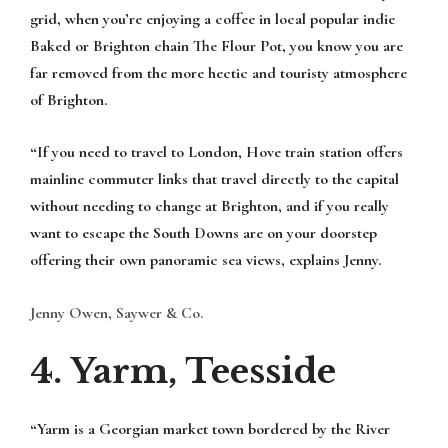
grid, when you’re enjoying a coffee in local popular indie
Baked or Brighton chain The Flour Pot, you know you are
far removed from the more hectic and touristy atmosphere
of Brighton.
“If you need to travel to London, Hove train station offers
mainline commuter links that travel directly to the capital
without needing to change at Brighton, and if you really
want to escape the South Downs are on your doorstep
offering their own panoramic sea views, explains Jenny.
Jenny Owen, Saywer & Co.
4. Yarm, Teesside
“Yarm is a Georgian market town bordered by the River