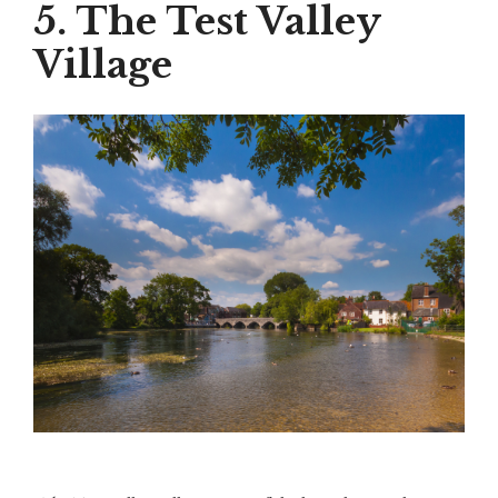
5. The Test Valley
Village