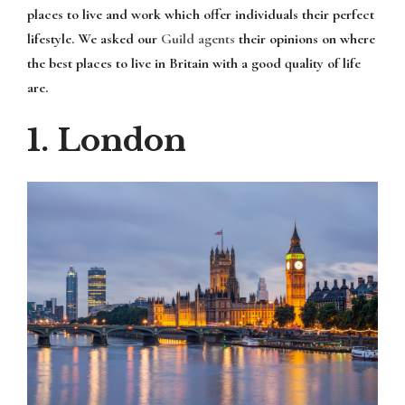
places to live and work which offer individuals their perfect
lifestyle. We asked our
Guild agents
their opinions on where
the best places to live in Britain with a good quality of life
are.
1. London