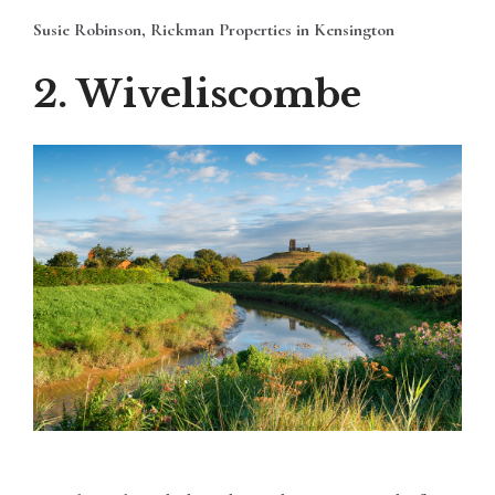
Susie Robinson, Rickman Properties in Kensington
2. Wiveliscombe