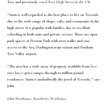
Tees and previously
voted Best High Street in the UK.
“Yarm is well regarded as the best place to live on Teesside
due to the wide range of shops, cafes and restaurants in the
high street. It is popular with families due to excellent
schooling in both state and private sectors. There are open
park spaces at Preston Park with river walks and easy
access to the A19, Darlington train station and Durham
Tees Valley airport.
“The area has a wide array of property available from
first
time
buyer
price ranges through to million pound
residences. Yarm is undoubtedly the jewel of Teesside,” says
John.
John Newhouse, Roseberry Newhouse