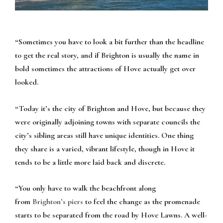
“Sometimes you have to look a bit further than the headline
to get the real story, and if Brighton is usually the name in
bold sometimes the attractions of Hove actually get over
looked.
“Today it’s the city of Brighton and Hove, but because they
were originally adjoining towns with separate councils the
city’s sibling areas still have unique identities. One thing
they share is a varied, vibrant lifestyle, though in Hove it
tends to be a little more laid back and discrete.
“You only have to walk the beachfront along
from
Brighton’s piers
to feel the change as the promenade
starts to be separated from the road by Hove Lawns. A well-