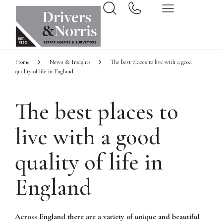
Home
News & Insights
The best places to live with a good
quality of life in England
The best places to
live with a good
quality of life in
England
Across England there are a variety of unique and beautiful