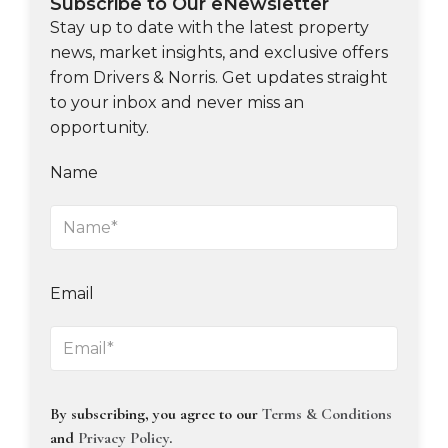
Subscribe to Our eNewsletter
Stay up to date with the latest property
news, market insights, and exclusive offers
from Drivers & Norris. Get updates straight
to your inbox and never miss an
opportunity.
Name
Email
By subscribing, you agree to our
Terms & Conditions
and
Privacy Policy
.