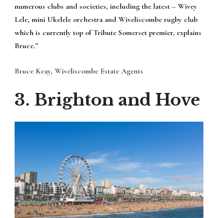
numerous clubs and societies, including the latest – Wivey
Lele, mini Ukelele orchestra and Wiveliscombe rugby club
which is currently top of Tribute Somerset premier, explains
Bruce.”
Bruce Keay, Wiveliscombe Estate Agents
3. Brighton and Hove