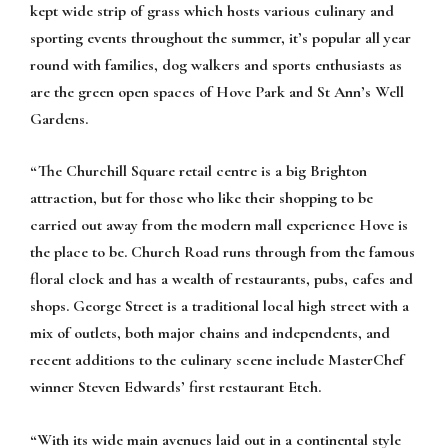
kept wide strip of grass which hosts various culinary and
sporting events throughout the summer, it’s popular all year
round with families, dog walkers and sports enthusiasts as
are the green open spaces of Hove Park and St Ann’s Well
Gardens.
“The Churchill Square retail centre is a big Brighton
attraction, but for those who like their shopping to be
carried out away from the modern mall experience Hove is
the place to be. Church Road runs through from the famous
floral clock and has a wealth of restaurants, pubs, cafes and
shops. George Street is a traditional local high street with a
mix of outlets, both major chains and independents, and
recent additions to the culinary scene include MasterChef
winner Steven Edwards’ first restaurant Etch.
“With its wide main avenues laid out in a continental style