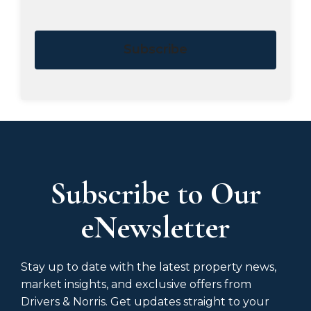
Subscribe
Subscribe to Our
eNewsletter
Stay up to date with the latest property news,
market insights, and exclusive offers from
Drivers & Norris. Get updates straight to your