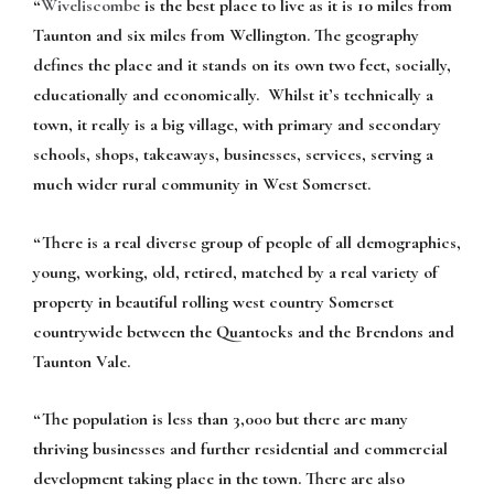
“
Wiveliscombe
is the best place to live as it is 10 miles from
Taunton and six miles from Wellington. The geography
defines the place and it stands on its own two feet, socially,
educationally and economically. Whilst it’s technically a
town, it really is a big village, with primary and secondary
schools, shops, takeaways, businesses, services, serving a
much wider rural community in West Somerset.
“There is a real diverse group of people of all demographics,
young, working, old, retired, matched by a real variety of
property in beautiful rolling west country Somerset
countrywide between the Quantocks and the Brendons and
Taunton Vale.
“The population is less than 3,000 but there are many
thriving businesses and further residential and commercial
development taking place in the town. There are also