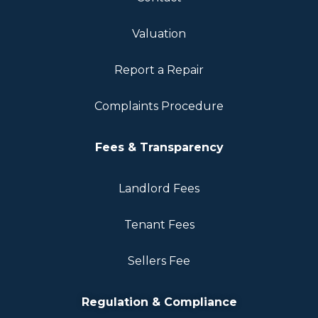
Valuation
Report a Repair
Complaints Procedure
Fees & Transparency
Landlord Fees
Tenant Fees
Sellers Fee
Regulation & Compliance