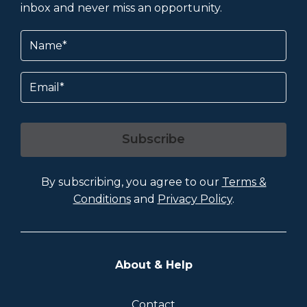
inbox and never miss an opportunity.
Name
(Required)
Email
Subscribe
By subscribing, you agree to our
Terms &
Conditions
and
Privacy Policy
.
About & Help
Contact