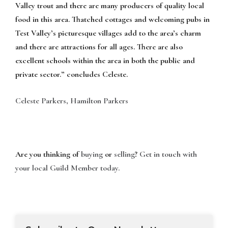
Valley trout and there are many producers of quality local
food in this area. Thatched cottages and welcoming pubs in
Test Valley’s picturesque villages add to the area’s charm
and there are attractions for all ages. There are also
excellent schools within the area in both the public and
private sector.” concludes Celeste.
Celeste Parkers, Hamilton Parkers
Are you thinking of
buying
or
selling
?
Get in touch with
your local Guild Member today.