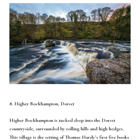
8. Higher Bockhampton, Dorset
Higher Bockhampton is tucked deep into the Dorset
countryside, surrounded by rolling hills and high hedges.
This village is the setting of Thomas Hardy’s first five books