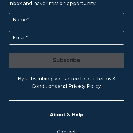
inbox and never miss an opportunity.
Name
(Required)
Email
Subscribe
By subscribing, you agree to our
Terms &
Conditions
and
Privacy Policy
.
About & Help
Contact