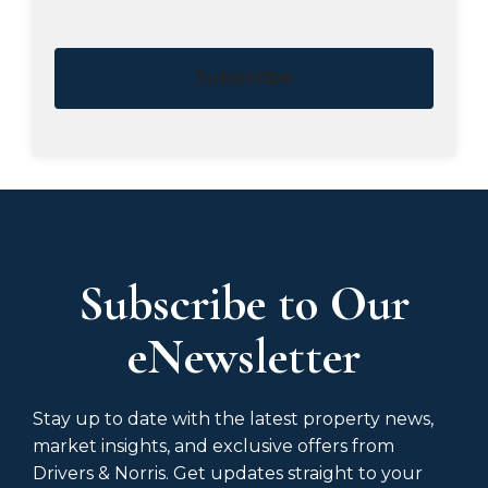
Subscribe
Subscribe to Our
eNewsletter
Stay up to date with the latest property news,
market insights, and exclusive offers from
Drivers & Norris. Get updates straight to your