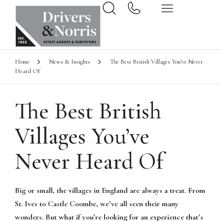
Home
News & Insights
The Best British Villages You’ve Never
Heard Of
The Best British
Villages You’ve
Never Heard Of
Big or small, the villages in England are always a treat. From
St. Ives to Castle Coombe, we’ve all seen their many
wonders. But what if you’re looking for an experience that’s