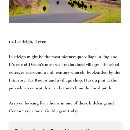
10. Lustleigh, Devon
Lustleigh might be the most picturesque village in England.
It’s one of Devon’s most well-maintained villages. Thatched
cottages surround a 13th century church, bookended by the
Primrose Tea Rooms and a village shop. Have a pint at the
pub while you watch a cricket match on the local pitch.
Are you looking for a home in one of these hidden gems?
Contact your local
Guild agent
today.