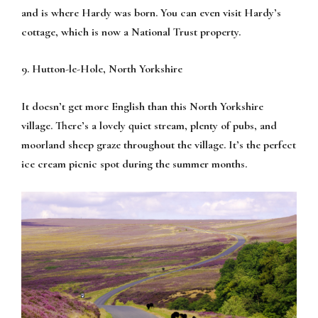
and is where Hardy was born. You can even visit Hardy’s
cottage, which is now a National Trust property.
9. Hutton-le-Hole, North Yorkshire
It doesn’t get more English than this North Yorkshire
village. There’s a lovely quiet stream, plenty of pubs, and
moorland sheep graze throughout the village. It’s the perfect
ice cream picnic spot during the summer months.