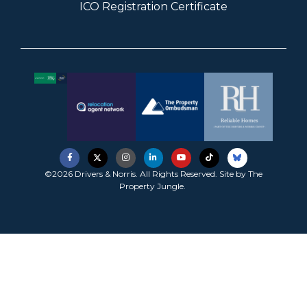
ICO Registration Certificate
©2026 Drivers & Norris. All Rights Reserved. Site by
The
Property Jungle
.