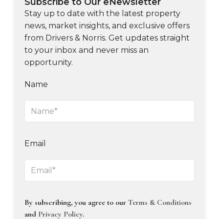
Subscribe to Our eNewsletter
Stay up to date with the latest property
news, market insights, and exclusive offers
from Drivers & Norris. Get updates straight
to your inbox and never miss an
opportunity.
Name
Email
By subscribing, you agree to our
Terms & Conditions
and
Privacy Policy
.