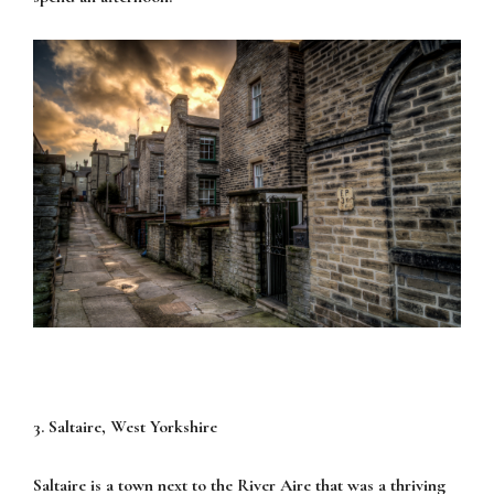
3. Saltaire, West Yorkshire
Saltaire is a town next to the River Aire that was a thriving