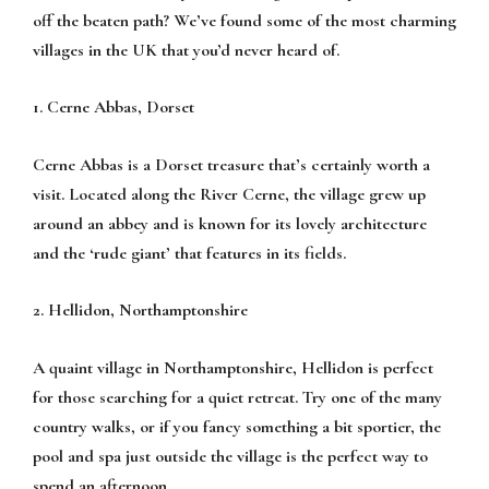
off the beaten path? We’ve found some of the most charming
villages in the UK that you’d never heard of.
1. Cerne Abbas, Dorset
Cerne Abbas is a Dorset treasure that’s certainly worth a
visit. Located along the River Cerne, the village grew up
around an abbey and is known for its lovely architecture
and the ‘rude giant’ that features in its fields.
2. Hellidon, Northamptonshire
A quaint village in Northamptonshire, Hellidon is perfect
for those searching for a quiet retreat. Try one of the many
country walks, or if you fancy something a bit sportier, the
pool and spa just outside the village is the perfect way to
spend an afternoon.