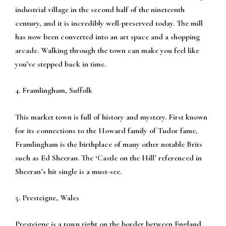
industrial village in the second half of the nineteenth
century, and it is incredibly well-preserved today. The mill
has now been converted into an art space and a shopping
arcade. Walking through the town can make you feel like
you’ve stepped back in time.
4. Framlingham, Suffolk
This market town is full of history and mystery. First known
for its connections to the Howard family of Tudor fame,
Framlingham is the birthplace of many other notable Brits
such as Ed Sheeran. The ‘Castle on the Hill’ referenced in
Sheeran’s hit single is a must-see.
5. Presteigne, Wales
Presteigne is a town right on the border between England