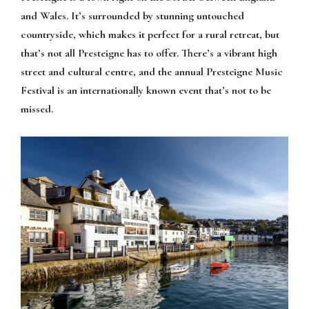
and Wales. It’s surrounded by stunning untouched
countryside, which makes it perfect for a rural retreat, but
that’s not all Presteigne has to offer. There’s a vibrant high
street and cultural centre, and the annual Presteigne Music
Festival is an internationally known event that’s not to be
missed.