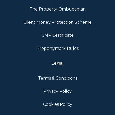
The Property Ombudsman
Client Money Protection Scheme
CMP Certificate
Propertymark Rules
Legal
Terms & Conditions
Privacy Policy
Cookies Policy