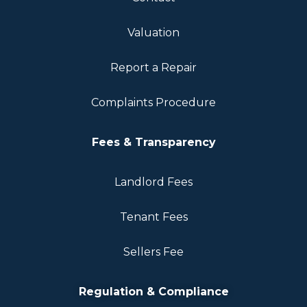
Valuation
Report a Repair
Complaints Procedure
Fees & Transparency
Landlord Fees
Tenant Fees
Sellers Fee
Regulation & Compliance