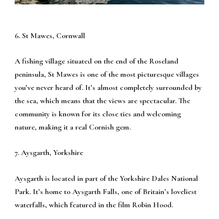
6. St Mawes, Cornwall
A fishing village situated on the end of the Roseland
peninsula, St Mawes is one of the most picturesque villages
you’ve never heard of. It’s almost completely surrounded by
the sea, which means that the views are spectacular. The
community is known for its close ties and welcoming
nature, making it a real Cornish gem.
7. Aysgarth, Yorkshire
Aysgarth is located in part of the Yorkshire Dales National
Park. It’s home to Aysgarth Falls, one of Britain’s loveliest
waterfalls, which featured in the film Robin Hood.