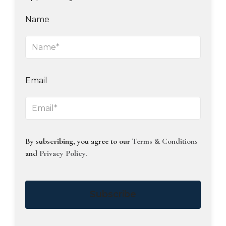
Name
Email
By subscribing, you agree to our
Terms & Conditions
and
Privacy Policy
.
Subscribe