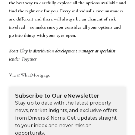
the best way to carefully explore all the options available and
find the right one for you. Every individual’s circumstances
are different and there will always be an element of risk
involved – so make sure you consider all your options and
go into things with your eyes open.
Scott Clay is distribution development manager at specialist
lender
Together
Via
@WhatMortgage
Subscribe to Our eNewsletter
Stay up to date with the latest property
news, market insights, and exclusive offers
from Drivers & Norris. Get updates straight
to your inbox and never miss an
opportunity.