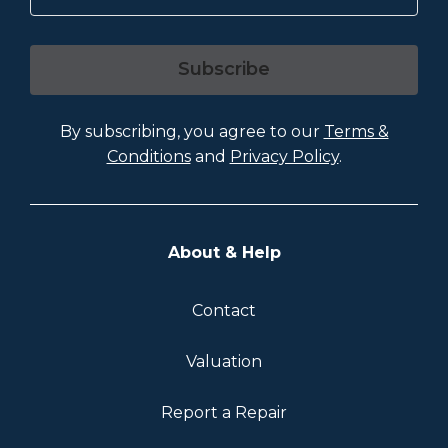
Subscribe
By subscribing, you agree to our
Terms &
Conditions
and
Privacy Policy
.
About & Help
Contact
Valuation
Report a Repair