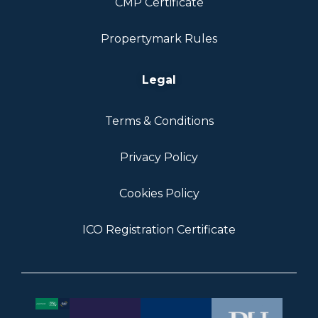
CMP Certificate
Propertymark Rules
Legal
Terms & Conditions
Privacy Policy
Cookies Policy
ICO Registration Certificate