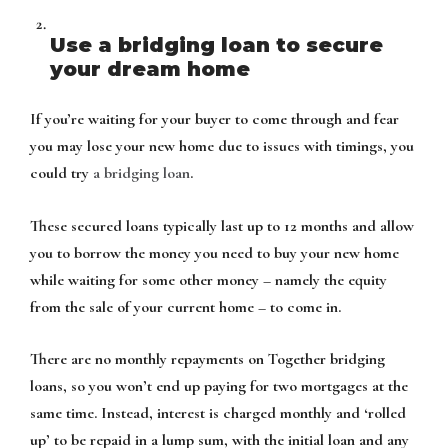
Use a bridging loan to secure
your dream home
If you’re waiting for your buyer to come through and fear
you may lose your new home due to issues with timings, you
could try
a bridging loan
.
These secured loans typically last up to 12 months and allow
you to borrow the money you need to buy your new home
while waiting for some other money – namely the equity
from the sale of your current home – to come in.
There are no monthly repayments on Together bridging
loans, so you won’t end up paying for two mortgages at the
same time. Instead, interest is charged monthly and ‘rolled
up’ to be repaid in a lump sum, with the initial loan and any