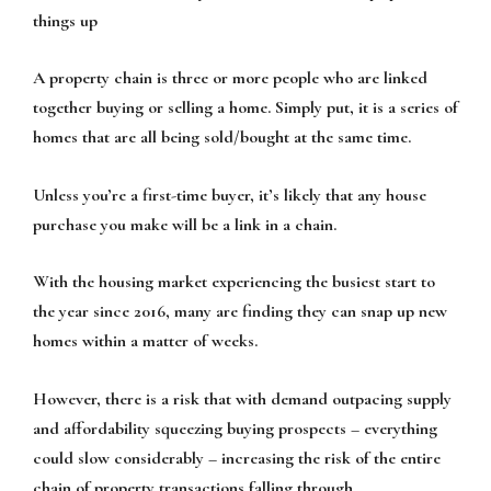
things up
A property chain is three or more people who are linked
together buying or selling a home. Simply put, it is a series of
homes that are all being sold/bought at the same time.
Unless you’re a first-time buyer, it’s likely that any house
purchase you make will be a link in a chain.
With the housing market experiencing the busiest start to
the year since 2016, many are finding they can snap up new
homes within a matter of weeks.
However, there is a risk that with demand outpacing supply
and affordability squeezing buying prospects – everything
could slow considerably – increasing the risk of the entire
chain of property transactions falling through.