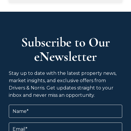
Subscribe to Our
eNewsletter
Stay up to date with the latest property news,
market insights, and exclusive offers from
Drivers & Norris. Get updates straight to your
inbox and never miss an opportunity.
Name
(Required)
Email