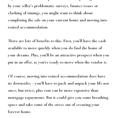
by your seller’s problematic surveys, finance issues or
clashing of timings, you might want to think about
completing the sale on your current home and moving into
rented accommodation.
There are lots of benefits to this. First, you’ll have the cash
available to move quickly when you do find the home of
your dreams. Plus, you’ll be an attractive prospect when you
put in an offer, as you’re ready to move when the vendor is.
Of course, moving into rented accommodation does have
its downsides – you’ll have to pack and unpack your life not
once, but twice, plus rent can be more expensive than
mortgage repayments. But it could give you some breathing
space and take some of the stress out of securing your
forever home.