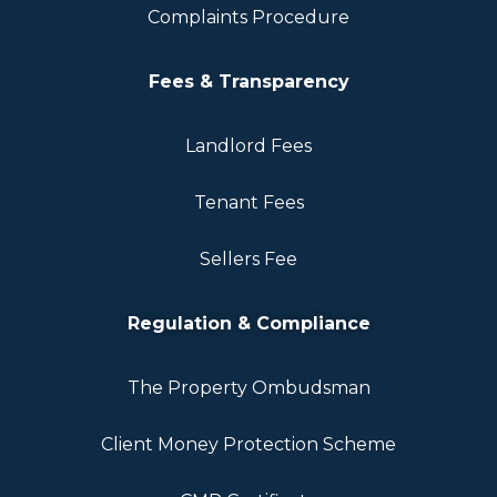
Complaints Procedure
Fees & Transparency
Landlord Fees
Tenant Fees
Sellers Fee
Regulation & Compliance
The Property Ombudsman
Client Money Protection Scheme