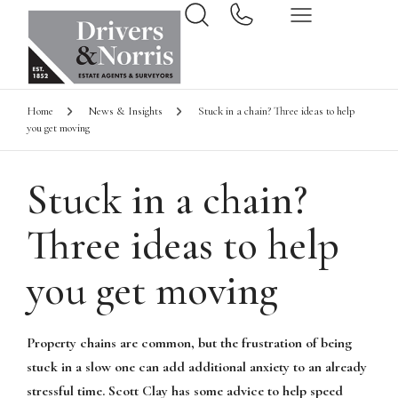
Home
News & Insights
Stuck in a chain? Three ideas to help
you get moving
Stuck in a chain?
Three ideas to help
you get moving
Property chains are common, but the frustration of being
stuck in a slow one can add additional anxiety to an already
stressful time. Scott Clay has some advice to help speed