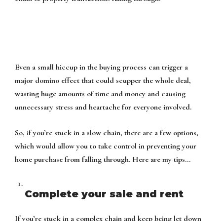
Even a small hiccup in the buying process can trigger a
major domino effect that could scupper the whole deal,
wasting huge amounts of time and money and causing
unnecessary stress and heartache for everyone involved.
So, if you’re stuck in a slow chain, there are a few options,
which would allow you to take control in preventing your
home purchase from falling through. Here are my tips…
Complete your sale and rent
If you’re stuck in a complex chain and keep being let down