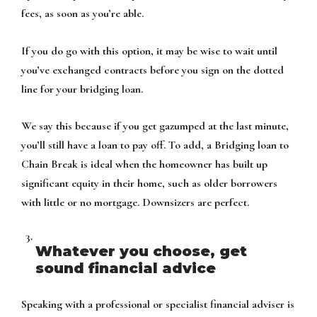
fees, as soon as you’re able.
If you do go with this option, it may be wise to wait until
you’ve exchanged contracts before you sign on the dotted
line for your bridging loan.
We say this because if you get gazumped at the last minute,
you’ll still have a loan to pay off. To add, a Bridging loan to
Chain Break is ideal when the homeowner has built up
significant equity in their home, such as older borrowers
with little or no mortgage. Downsizers are perfect.
Whatever you choose, get
sound financial advice
Speaking with a professional or specialist financial adviser is